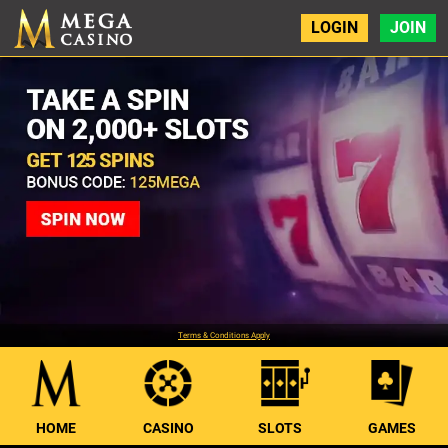
LOGIN
JOIN
Terms & Conditions Apply
HOME
CASINO
SLOTS
GAMES