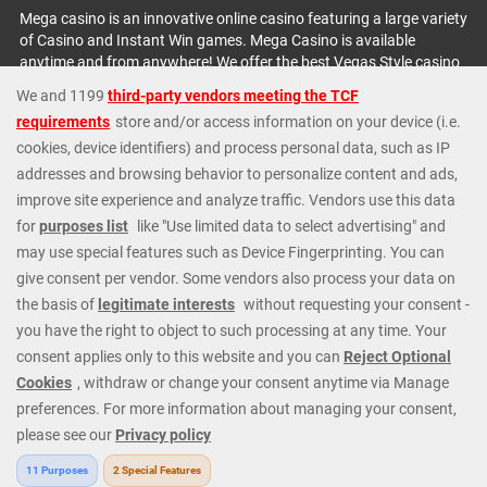
Mega casino is an innovative online casino featuring a large variety
of Casino and Instant Win games. Mega Casino is available
anytime and from anywhere! We offer the best Vegas Style casino
games: including several Blackjack games, variations of Roulette,
plus Slot Machines, Baccarat, Video Poker and Craps. We are
always offering Instant Cash Payouts, MEGA JACKPOTS and
huge Progressive Jackpots. At Mega Casino we cater to all types
of players; whatever your budget or level of experience we have
exactly the right games and options. Check out our fantastic
casino promotions or contact our 24/7 Casino Support Staff
directly for further details. Get started today and join our regular
players from all around the world.