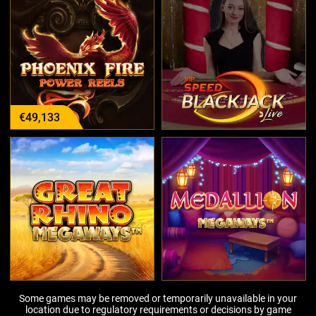
€49,133
Some games may be removed or temporarily unavailable in your
location due to regulatory requirements or decisions by game