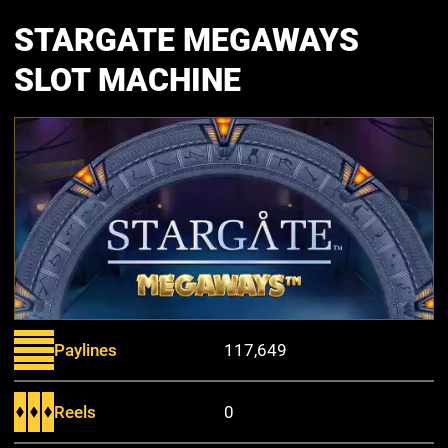
STARGATE MEGAWAYS
SLOT MACHINE
Paylines
117,649
Reels
0