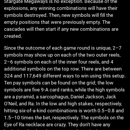
Stargate Megaways is no exception. Because of the
explosions, any winning combinations will have their
symbols destroyed. Then, new symbols will fill the
empty positions that were previously empty. The
cascades will then start if any new combinations are
created.
Since the outcome of each game round is unique, 2–7
symbols may show up on each of the two outer reels,
2–6 symbols on each of the inner four reels, and 4
additional symbols on the top row. There are between
324 and 117,649 different ways to win using this setup.
Ten pay symbols can be found on the grid; the low
symbols are five 9-A card ranks, while the high symbols
are a pyramid, a sarcophagus, Daniel Jackson, Jack
O'Neil, and Ra. In the low and high stakes, respectively,
hitting six-of-a-kind combinations is worth 0.5–0.8 and
1.5–10 times the bet, respectively. The symbols on the
Eye of Ra necklace are crazy. They don't have any