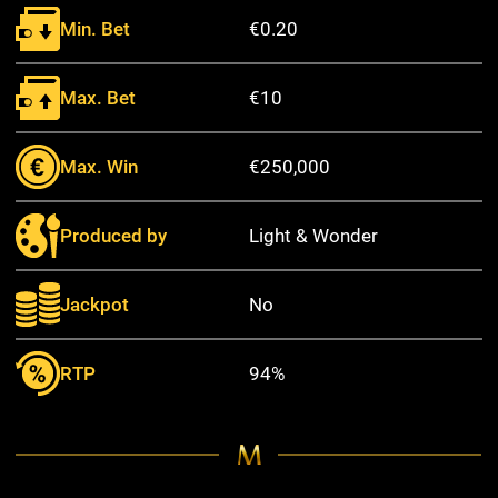
Min. Bet
€0.20
Max. Bet
€10
Max. Win
€250,000
Produced by
Light & Wonder
Jackpot
No
RTP
94%