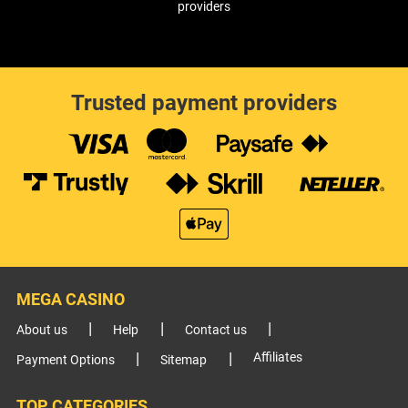
providers
Trusted payment providers
MEGA CASINO
About us
Help
Contact us
Affiliates
Payment Options
Sitemap
TOP CATEGORIES