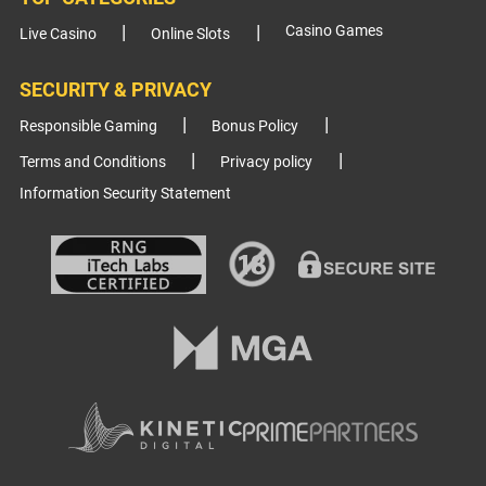
Casino Games
Live Casino
Online Slots
SECURITY & PRIVACY
Responsible Gaming
Bonus Policy
Terms and Conditions
Privacy policy
Information Security Statement