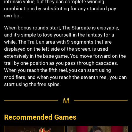
intrinsic value, but they can complete winning
combinations by substituting for any standard pay
symbol.
When bonus rounds start, The Stargate is enjoyable,
and it's simple to lose yourself in the fantasy for a
while. The Trail, an area with 9 segments that are
displayed on the left side of the screen, is used
extensively in the base game. You move forward on the
trail by one position as you pass through cascades.
When you reach the fifth reel, you can start using
modifiers, and when you reach the seventh reel, you can
start using the free spins.
Recommended Games