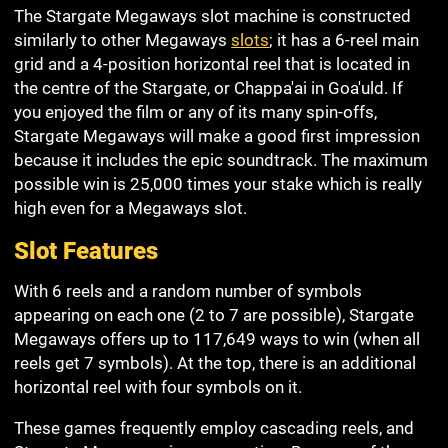
The Stargate Megaways slot machine is constructed
similarly to other Megaways
slots
; it has a 6-reel main
grid and a 4-position horizontal reel that is located in
the centre of the Stargate, or Chappa'ai in Goa'uld. If
you enjoyed the film or any of its many spin-offs,
Stargate Megaways will make a good first impression
because it includes the epic soundtrack. The maximum
possible win is 25,000 times your stake which is really
high even for a Megaways slot.
Slot Features
With 6 reels and a random number of symbols
appearing on each one (2 to 7 are possible), Stargate
Megaways offers up to 117,649 ways to win (when all
reels get 7 symbols). At the top, there is an additional
horizontal reel with four symbols on it.
These games frequently employ cascading reels, and