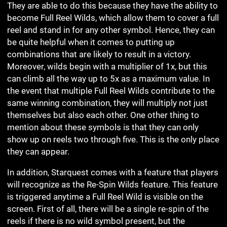
They are able to do this because they have the ability to
become Full Reel Wilds, which allow them to cover a full
reel and stand in for any other symbol. Hence, they can
be quite helpful when it comes to putting up
combinations that are likely to result in a victory.
Moreover, wilds begin with a multiplier of 1x, but this
can climb all the way up to 5x as a maximum value. In
the event that multiple Full Reel Wilds contribute to the
same winning combination, they will multiply not just
themselves but also each other. One other thing to
mention about these symbols is that they can only
show up on reels two through five. This is the only place
they can appear.
In addition, Starquest comes with a feature that players
will recognize as the Re-Spin Wilds feature. This feature
is triggered anytime a Full Reel Wild is visible on the
screen. First of all, there will be a single re-spin of the
reels if there is no wild symbol present, but the