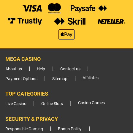
MEGA CASINO
About us
Help
Contact us
Affiliates
Payment Options
Sitemap
TOP CATEGORIES
Casino Games
Live Casino
Online Slots
SECURITY & PRIVACY
Responsible Gaming
Bonus Policy