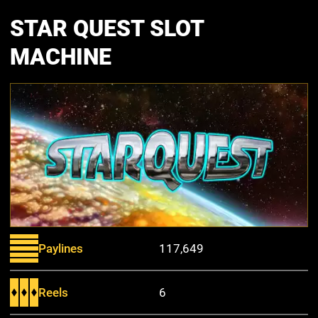
STAR QUEST SLOT
MACHINE
Paylines
117,649
Reels
6