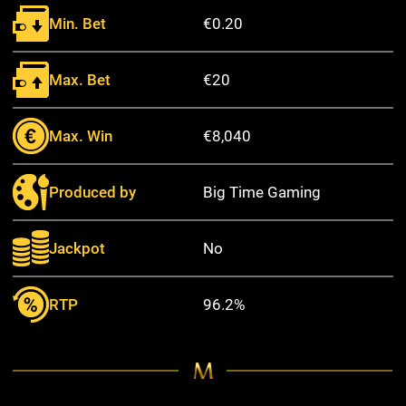
Min. Bet
€0.20
Max. Bet
€20
Max. Win
€8,040
Produced by
Big Time Gaming
Jackpot
No
RTP
96.2%