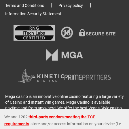
Terms and Conditions
Privacy policy
Information Security Statement
Mega casino is an innovative online casino featuring a large variety
of Casino and Instant Win games. Mega Casino is available
anytime and from anywhere! We offer the best Vegas Style casino
games: including several Blackjack games, variations of Roulette,
plus Slot Machines, Baccarat, Video Poker and Craps. We are
always offering Instant Cash Payouts, MEGA JACKPOTS and