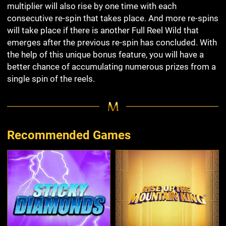
multiplier will also rise by one time with each
consecutive re-spin that takes place. And more re-spins
will take place if there is another Full Reel Wild that
emerges after the previous re-spin has concluded. With
the help of this unique bonus feature, you will have a
better chance of accumulating numerous prizes from a
single spin of the reels.
Recommended Games