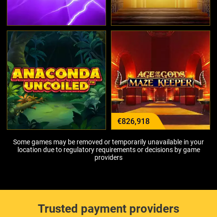
€826,918
Some games may be removed or temporarily unavailable in your
location due to regulatory requirements or decisions by game
providers
Trusted payment providers