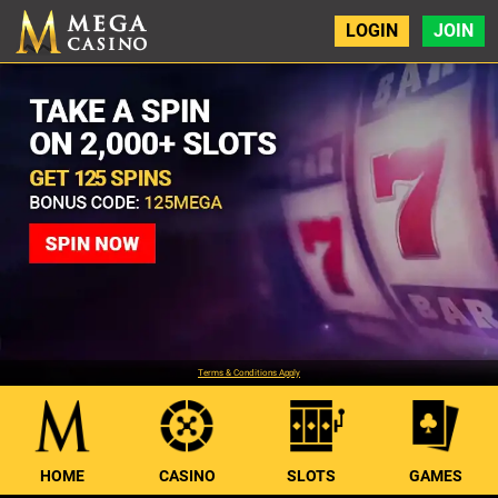
LOGIN
JOIN
Terms & Conditions Apply
HOME
CASINO
SLOTS
GAMES