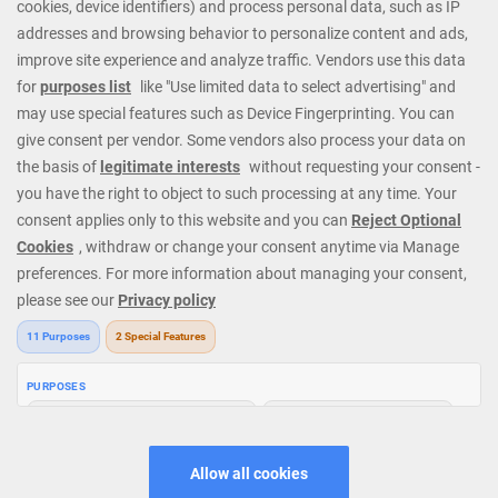
huge Progressive Jackpots. At Mega Casino we cater to all types
of players; whatever your budget or level of experience we have
exactly the right games and options. Check out our fantastic
casino promotions or contact our 24/7 Casino Support Staff
directly for further details. Get started today and join our regular
players from all around the world.