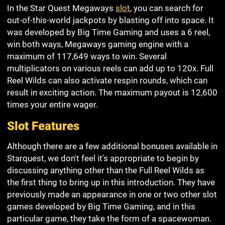
In the Star Quest Megaways
slot
, you can search for
out-of-this-world jackpots by blasting off into space. It
was developed by Big Time Gaming and uses a 6 reel,
win both ways, Megaways gaming engine with a
maximum of 117,649 ways to win. Several
multiplicators on various reels can add up to 120x. Full
Reel Wilds can also activate respin rounds, which can
result in exciting action. The maximum payout is 12,600
times your entire wager.
Slot Features
Although there are a few additional bonuses available in
Starquest, we don't feel it's appropriate to begin by
discussing anything other than the Full Reel Wilds as
the first thing to bring up in this introduction. They have
previously made an appearance in one or two other slot
games developed by Big Time Gaming, and in this
particular game, they take the form of a spacewoman.