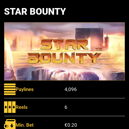
STAR BOUNTY
Paylines
4,096
Reels
6
Min. Bet
€0.20