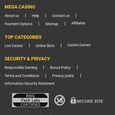
MEGA CASINO
About us
Help
Contact us
Affiliates
Payment Options
Sitemap
TOP CATEGORIES
Casino Games
Live Casino
Online Slots
SECURITY & PRIVACY
Responsible Gaming
Bonus Policy
Terms and Conditions
Privacy policy
Information Security Statement