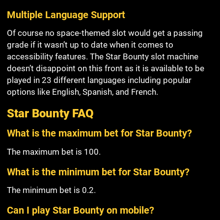
Multiple Language Support
Of course no space-themed slot would get a passing
grade if it wasn’t up to date when it comes to
accessibility features. The Star Bounty slot machine
doesn’t disappoint on this front as it is available to be
played in 23 different languages including popular
options like English, Spanish, and French.
Star Bounty FAQ
What is the maximum bet for Star Bounty?
The maximum bet is 100.
What is the minimum bet for Star Bounty?
The minimum bet is 0.2.
Can I play Star Bounty on mobile?