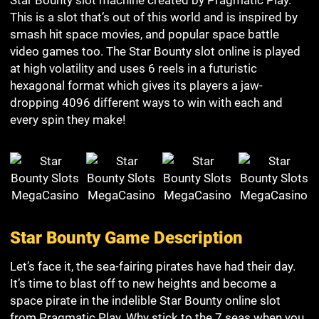
This is a slot that’s out of this world and is inspired by
smash hit space movies, and popular space battle
video games too. The Star Bounty slot online is played
at high volatility and uses 6 reels in a futuristic
hexagonal format which gives its players a jaw-
dropping 4096 different ways to win with each and
every spin they make!
Star Bounty Game Description
Let’s face it, the sea-fairing pirates have had their day.
It’s time to blast off to new heights and become a
space pirate in the indelible Star Bounty online slot
from Pragmatic Play. Why stick to the 7 seas when you