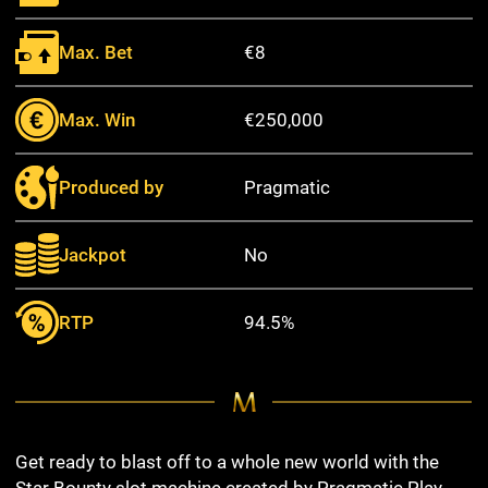
Max. Bet
€8
Max. Win
€250,000
Produced by
Pragmatic
Jackpot
No
RTP
94.5%
Get ready to blast off to a whole new world with the
Star Bounty slot machine created by Pragmatic Play.