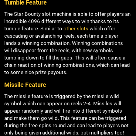
Tumble Feature
The Star Bounty slot machine is able to offer players an
incredible 4096 different ways to win thanks to its
tumble feature. Similar to
other slots
which offer
cascading or avalanching reels, each time a player
lands a winning combination. Winning combinations
will disappear from the reels, with new symbols
tumbling down to fill the gaps. This will often cause a
chain reaction of winning combinations, which can lead
to some nice prize payouts.
Missile Feature
The missile feature is triggered by the missile wild
symbol which can appear on reels 2-4. Missiles will
appear randomly and will fire into different symbols
and make them go wild. This feature can be triggered
during the free spins round and can lead to players not
only being given additional wilds, but multipliers too!