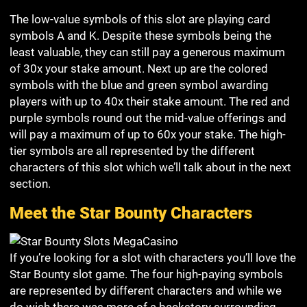
The low-value symbols of this slot are playing card
symbols A and K. Despite these symbols being the
least valuable, they can still pay a generous maximum
of 30x your stake amount. Next up are the colored
symbols with the blue and green symbol awarding
players with up to 40x their stake amount. The red and
purple symbols round out the mid-value offerings and
will pay a maximum of up to 60x your stake. The high-
tier symbols are all represented by the different
characters of this slot which we’ll talk about in the next
section.
Meet the Star Bounty Characters
If you’re looking for a slot with characters you’ll love the
Star Bounty slot game. The four high-paying symbols
are represented by different characters and while we