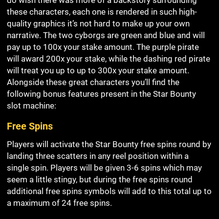
do wish there was more of a backstory surrounding
these characters, each one is rendered in such high-
quality graphics it’s not hard to make up your own
narrative. The two cyborgs are green and blue and will
pay up to 100x your stake amount. The purple pirate
will award 200x your stake, while the dashing red pirate
will treat you up to up to 300x your stake amount.
Alongside these great characters you’ll find the
following bonus features present in the Star Bounty
slot machine:
Free Spins
Players will activate the Star Bounty free spins round by
landing three scatters in any reel position within a
single spin. Players will be given 3-6 spins which may
seem a little stingy, but during the free spins round
additional free spins symbols will add to this total up to
a maximum of 24 free spins.