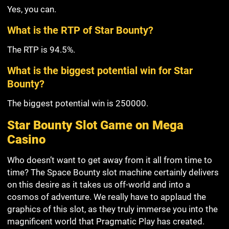
Yes, you can.
What is the RTP of Star Bounty?
The RTP is 94.5%.
What is the biggest potential win for Star
Bounty?
The biggest potential win is 250000.
Star Bounty Slot Game on Mega
Casino
Who doesn’t want to get away from it all from time to
time? The Space Bounty slot machine certainly delivers
on this desire as it takes us off-world and into a
cosmos of adventure. We really have to applaud the
graphics of this slot, as they truly immerse you into the
magnificent world that Pragmatic Play has created.