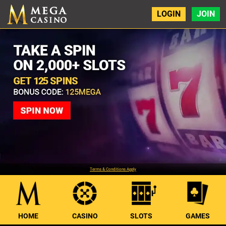
LOGIN
JOIN
Terms & Conditions Apply
HOME
CASINO
SLOTS
GAMES