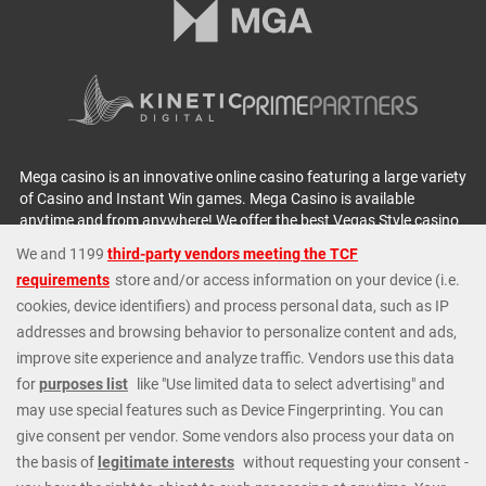
Mega casino is an innovative online casino featuring a large variety
of Casino and Instant Win games. Mega Casino is available
anytime and from anywhere! We offer the best Vegas Style casino
games: including several Blackjack games, variations of Roulette,
plus Slot Machines, Baccarat, Video Poker and Craps. We are
always offering Instant Cash Payouts, MEGA JACKPOTS and
huge Progressive Jackpots. At Mega Casino we cater to all types
of players; whatever your budget or level of experience we have
exactly the right games and options. Check out our fantastic
casino promotions or contact our 24/7 Casino Support Staff
directly for further details. Get started today and join our regular
players from all around the world.