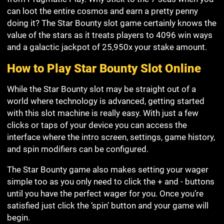
can loot the entire cosmos and earn a pretty penny
doing it? The Star Bounty slot game certainly knows the
value of the stars as it treats players to 4096 win ways
and a galactic jackpot of 25,950x your stake amount.
How to Play Star Bounty Slot Online
While the Star Bounty slot may be straight out of a
world where technology is advanced, getting started
with this slot machine is really easy. With just a few
clicks or taps of your device you can access the
interface where the intro screen, settings, game history,
and spin modifiers can be configured.
The Star Bounty game also makes setting your wager
simple too as you only need to click the + and - buttons
until you have the perfect wager for you. Once you’re
satisfied just click the ‘spin’ button and your game will
begin.