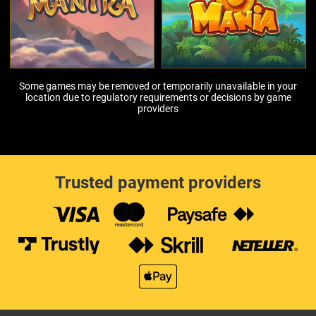
Some games may be removed or temporarily unavailable in your
location due to regulatory requirements or decisions by game
providers
Trusted payment providers