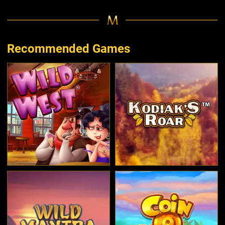
Recommended Games