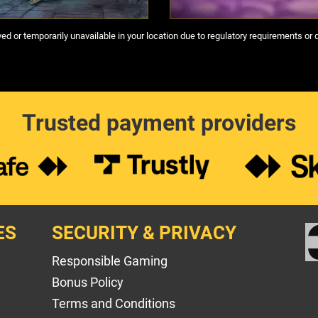
or temporarily unavailable in your location due to regulatory requirements or 
Trusted payment providers
ES
SECURITY & PRIVACY
Responsible Gaming
Bonus Policy
Terms and Conditions