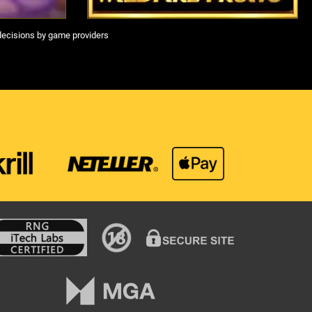
decisions by game providers