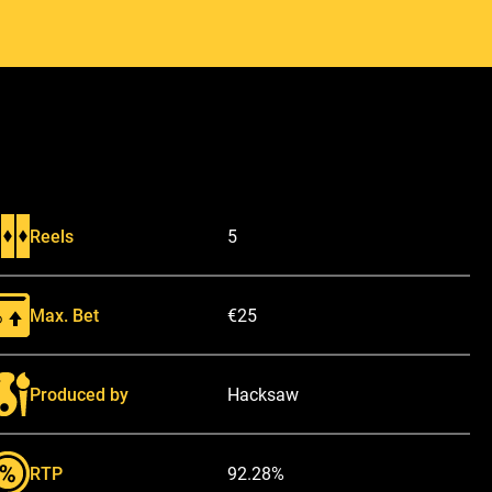
Reels
5
Max. Bet
€25
Produced by
Hacksaw
RTP
92.28%