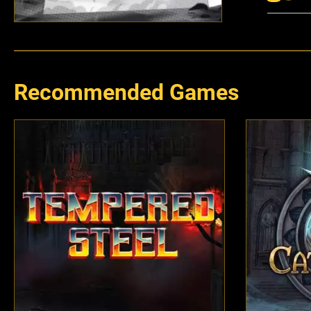
Recommended Games