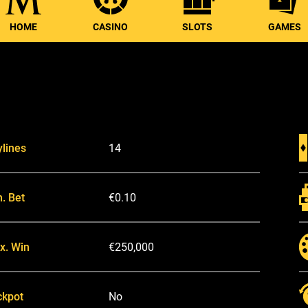
HOME
CASINO
SLOTS
GAMES
ylines
14
. Bet
€0.10
x. Win
€250,000
ckpot
No