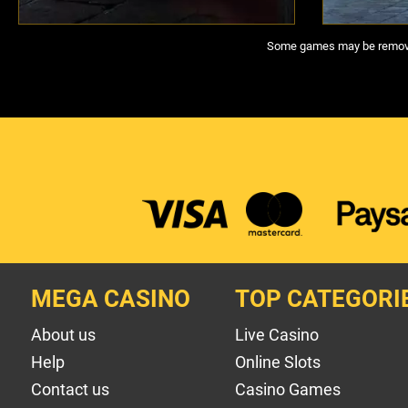
Some games may be removed 
MEGA CASINO
TOP CATEGORI
About us
Live Casino
Help
Online Slots
Contact us
Casino Games