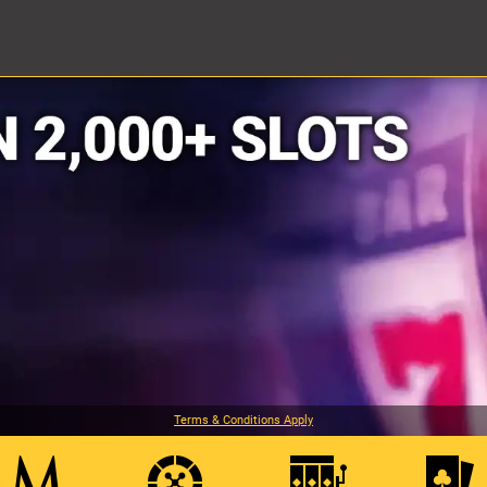
Terms & Conditions Apply