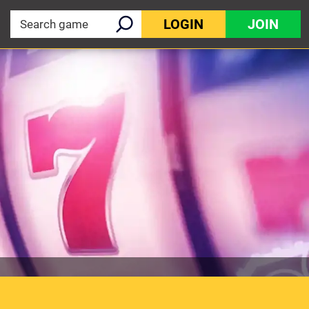
LOGIN
JOIN
Search game