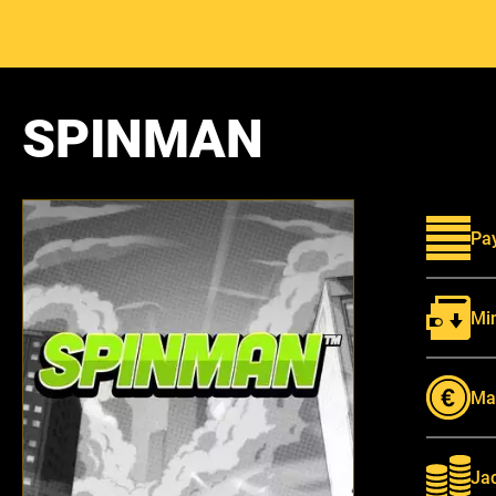
SPINMAN
Pa
Min
Ma
Ja