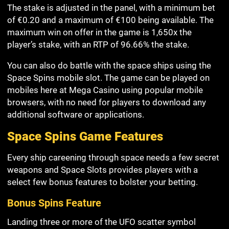
The stake is adjusted in the panel, with a minimum bet
of €0.20 and a maximum of €100 being available. The
maximum win on offer in the game is 1,650x the
player’s stake, with an RTP of 96.66% the stake.
You can also do battle with the space ships using the
Space Spins mobile slot. The game can be played on
mobiles here at Mega Casino using popular mobile
browsers, with no need for players to download any
additional software or applications.
Space Spins Game Features
Every ship careening through space needs a few secret
weapons and Space Slots provides players with a
select few bonus features to bolster your betting.
Bonus Spins Feature
Landing three or more of the UFO scatter symbol