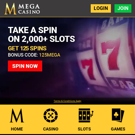
LOGIN
JOIN
Terms & Conditions Apply
HOME
CASINO
SLOTS
GAMES