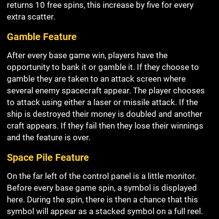
returns 10 free spins, this increase by five for every
extra scatter.
Gamble Feature
After every base game win, players have the
opportunity to bank it or gamble it. If they choose to
gamble they are taken to an attack screen where
several enemy spacecraft appear. The player chooses
to attack using either a laser or missile attack. If the
ship is destroyed their money is doubled and another
craft appears. If they fail then they lose their winnings
and the feature is over.
Space Pile Feature
On the far left of the control panel is a little monitor.
Before every base game spin, a symbol is displayed
here. During the spin, there is then a chance that this
symbol will appear as a stacked symbol on a full reel.