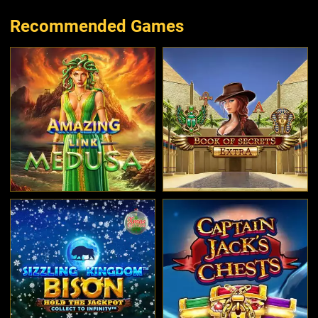
Recommended Games