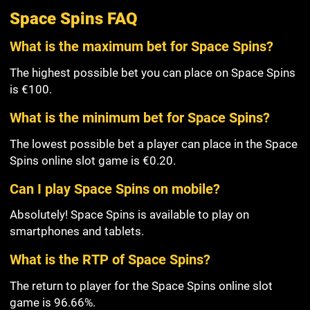
Space Spins FAQ
What is the maximum bet for Space Spins?
The highest possible bet you can place on Space Spins
is €100.
What is the minimum bet for Space Spins?
The lowest possible bet a player can place in the Space
Spins online slot game is €0.20.
Can I play Space Spins on mobile?
Absolutely! Space Spins is available to play on
smartphones and tablets.
What is the RTP of Space Spins?
The return to player for the Space Spins online slot
game is 96.66%.