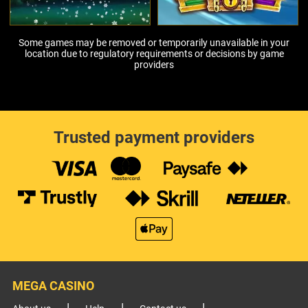
Some games may be removed or temporarily unavailable in your
location due to regulatory requirements or decisions by game
providers
Trusted payment providers
MEGA CASINO