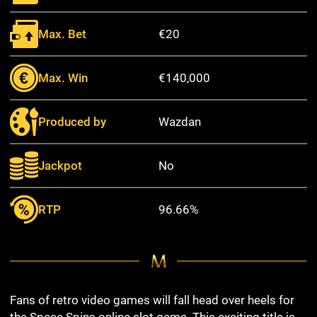
Max. Bet
€20
Max. Win
€140,000
Produced by
Wazdan
Jackpot
No
RTP
96.66%
Fans of retro video games will fall head over heels for
the Space Spins online slot game. This exciting title is