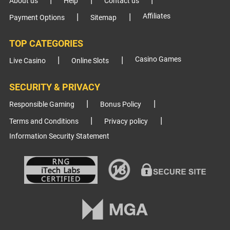
About us
Help
Contact us
Affiliates
Payment Options
Sitemap
TOP CATEGORIES
Casino Games
Live Casino
Online Slots
SECURITY & PRIVACY
Responsible Gaming
Bonus Policy
Terms and Conditions
Privacy policy
Information Security Statement