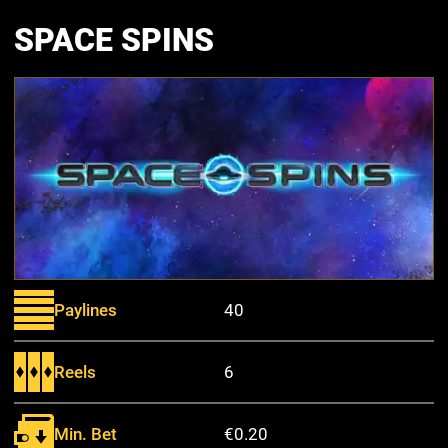
SPACE SPINS
Paylines
40
Reels
6
Min. Bet
€0.20