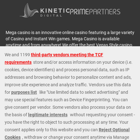
Mega casino is an innovative online casino featuring a large variety
of Casino and Instant Win games. Mega Casino is available
anytime and from anywhere! We offer the best Vegas Style casino
games: including several Blackjack games, variations of Roulette,
plus Slot Machines, Baccarat, Video Poker and Craps. We are
always offering Instant Cash Payouts, MEGA JACKPOTS and
huge Progressive Jackpots. At Mega Casino we cater to all types
of players; whatever your budget or level of experience we have
exactly the right games and options. Check out our fantastic
casino promotions or contact our 24/7 Casino Support Staff
directly for further details. Get started today and join our regular
players from all around the world.