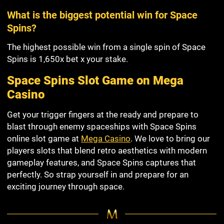
What is the biggest potential win for Space
Spins?
The highest possible win from a single spin of Space
Spins is 1,650x bet x your stake.
Space Spins Slot Game on Mega
Casino
Get your trigger fingers at the ready and prepare to
blast through enemy spaceships with Space Spins
online slot game at
Mega Casino
. We love to bring our
players slots that blend retro aesthetics with modern
gameplay features, and Space Spins captures that
perfectly. So strap yourself in and prepare for an
exciting journey through space.