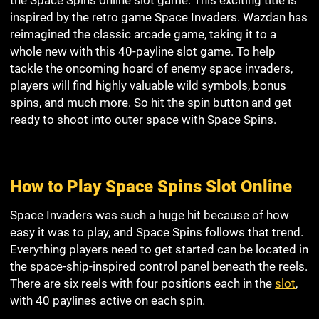
inspired by the retro game Space Invaders. Wazdan has
reimagined the classic arcade game, taking it to a
whole new with this 40-payline slot game. To help
tackle the oncoming hoard of enemy space invaders,
players will find highly valuable wild symbols, bonus
spins, and much more. So hit the spin button and get
ready to shoot into outer space with Space Spins.
How to Play Space Spins Slot Online
Space Invaders was such a huge hit because of how
easy it was to play, and Space Spins follows that trend.
Everything players need to get started can be located in
the space-ship-inspired control panel beneath the reels.
There are six reels with four positions each in the
slot
,
with 40 paylines active on each spin.