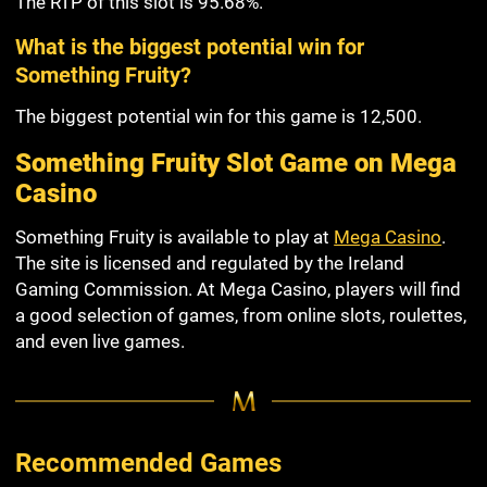
The RTP of this slot is 95.68%.
What is the biggest potential win for
Something Fruity?
The biggest potential win for this game is 12,500.
Something Fruity Slot Game on Mega
Casino
Something Fruity is available to play at
Mega Casino
.
The site is licensed and regulated by the Ireland
Gaming Commission. At Mega Casino, players will find
a good selection of games, from online slots, roulettes,
and even live games.
Recommended Games