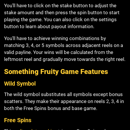
You’ll have to click on the stake button to adjust the
stake amount and then press the spin button to start
playing the game. You can also click on the settings
button to learn about payout information.
You’ll have to achieve winning combinations by
matching 3, 4, or 5 symbols across adjacent reels on a
valid payline. Your wins will be calculated from the
leftmost reel and gradually move towards the right reel.
Something Fruity Game Features
Wild Symbol
The wild symbol substitutes all symbols except bonus
scatters. They make their appearance on reels 2, 3, 4 in
both the Free Spins bonus and base game.
Free Spins