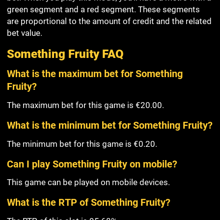
green segment and a red segment. These segments
are proportional to the amount of credit and the related
bet value.
Something Fruity FAQ
What is the maximum bet for Something
Fruity?
The maximum bet for this game is €20.00.
What is the minimum bet for Something Fruity?
The minimum bet for this game is €0.20.
Can I play Something Fruity on mobile?
This game can be played on mobile devices.
What is the RTP of Something Fruity?