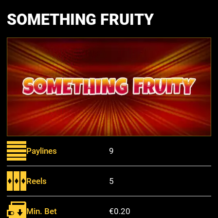
SOMETHING FRUITY
Paylines
9
Reels
5
Min. Bet
€0.20