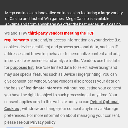
Mega casino is an innovative online casino featuring a large variety
of Casino and Instant Win games. Mega Casino is available
anytime and from anywhere! We offer the best Vegas Style casino
games: including several Blackjack games, variations of Roulette,
plus Slot Machines, Baccarat, Video Poker and Craps. We are
always offering Instant Cash Payouts, MEGA JACKPOTS and
huge Progressive Jackpots. At Mega Casino we cater to all types
of players; whatever your budget or level of experience we have
exactly the right games and options. Check out our fantastic
casino promotions or contact our 24/7 Casino Support Staff
directly for further details. Get started today and join our regular
players from all around the world.