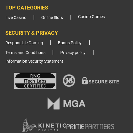
TOP CATEGORIES
Casino Games
Live Casino
Online Slots
SECURITY & PRIVACY
Responsible Gaming
Bonus Policy
Terms and Conditions
Privacy policy
Information Security Statement