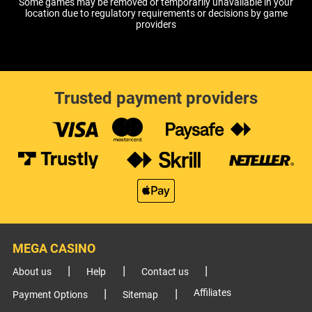
Some games may be removed or temporarily unavailable in your
location due to regulatory requirements or decisions by game
providers
Trusted payment providers
MEGA CASINO
About us
Help
Contact us
Affiliates
Payment Options
Sitemap