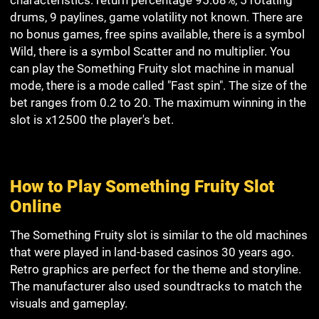
drums, 9 paylines, game volatility not known. There are
no bonus games, free spins available, there is a symbol
Wild, there is a symbol Scatter and no multiplier. You
can play the Something Fruity slot machine in manual
mode, there is a mode called "Fast spin". The size of the
bet ranges from 0.2 to 20. The maximum winning in the
slot is x12500 the player's bet.
How to Play Something Fruity Slot
Online
The Something Fruity slot is similar to the old machines
that were played in land-based casinos 30 years ago.
Retro graphics are perfect for the theme and storyline.
The manufacturer also used soundtracks to match the
visuals and gameplay.