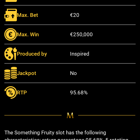
Max. Bet
€20
Max. Win
€250,000
Produced by
Inspired
Jackpot
No
RTP
95.68%
The Something Fruity slot has the following
characteristics: return percentage 95.68%, 5 rotating