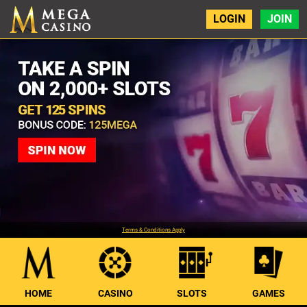
LOGIN
JOIN
Terms & Conditions Apply
HOME
CASINO
SLOTS
GAMES