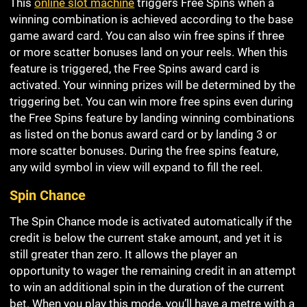
This
online slot machine
triggers Free Spins when a
winning combination is achieved according to the base
game award card. You can also win free spins if three
or more scatter bonuses land on your reels. When this
feature is triggered, the Free Spins award card is
activated. Your winning prizes will be determined by the
triggering bet. You can win more free spins even during
the Free Spins feature by landing winning combinations
as listed on the bonus award card or by landing 3 or
more scatter bonuses. During the free spins feature,
any wild symbol in view will expand to fill the reel.
Spin Chance
The Spin Chance mode is activated automatically if the
credit is below the current stake amount, and yet it is
still greater than zero. It allows the player an
opportunity to wager the remaining credit in an attempt
to win an additional spin in the duration of the current
bet. When you play this mode, you’ll have a metre with a