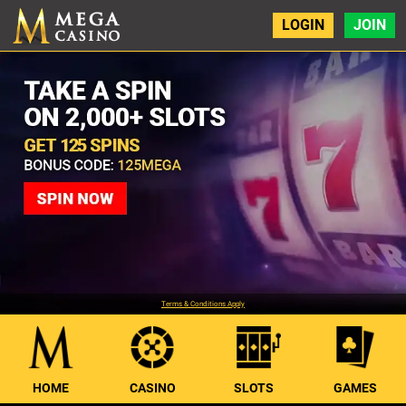
LOGIN
JOIN
Terms & Conditions Apply
HOME
CASINO
SLOTS
GAMES