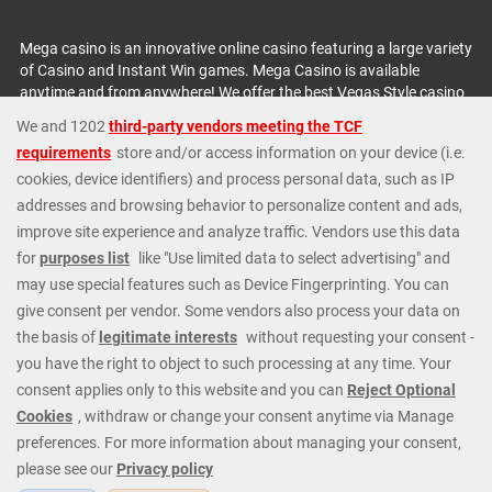
Mega casino is an innovative online casino featuring a large variety
of Casino and Instant Win games. Mega Casino is available
anytime and from anywhere! We offer the best Vegas Style casino
games: including several Blackjack games, variations of Roulette,
plus Slot Machines, Baccarat, Video Poker and Craps. We are
always offering Instant Cash Payouts, MEGA JACKPOTS and
huge Progressive Jackpots. At Mega Casino we cater to all types
of players; whatever your budget or level of experience we have
exactly the right games and options. Check out our fantastic
casino promotions or contact our 24/7 Casino Support Staff
directly for further details. Get started today and join our regular
players from all around the world.