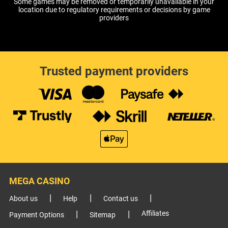
Some games may be removed or temporarily unavailable in your
location due to regulatory requirements or decisions by game
providers
Trusted payment providers
MEGA CASINO
About us
Help
Contact us
Affiliates
Payment Options
Sitemap