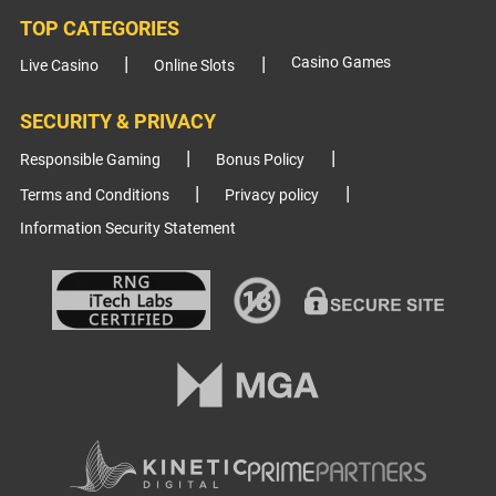
TOP CATEGORIES
Casino Games
Live Casino
Online Slots
SECURITY & PRIVACY
Responsible Gaming
Bonus Policy
Terms and Conditions
Privacy policy
Information Security Statement