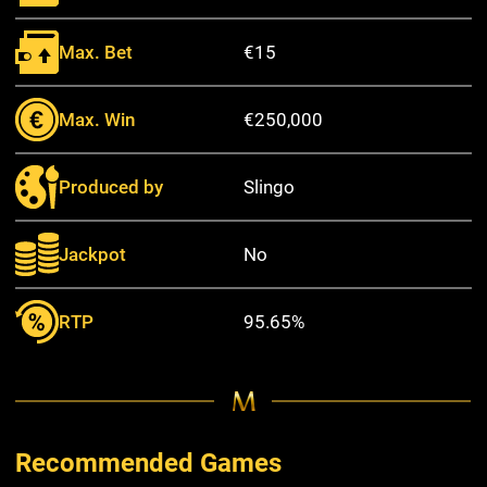
Max. Bet
€15
Max. Win
€250,000
Produced by
Slingo
Jackpot
No
RTP
95.65%
Recommended Games