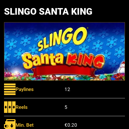
SLINGO SANTA KING
Paylines
12
Reels
5
Min. Bet
€0.20