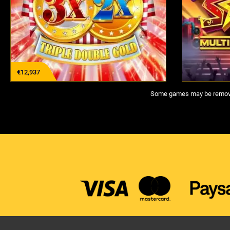
€12,937
Some games may be removed 