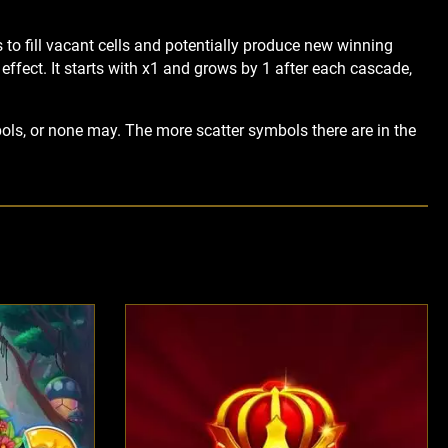
o fill vacant cells and potentially produce new winning
 effect. It starts with x1 and grows by 1 after each cascade,
bols, or none may. The more scatter symbols there are in the