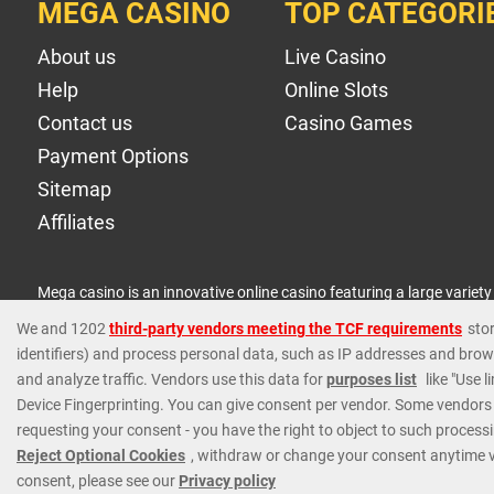
MEGA CASINO
TOP CATEGORI
About us
Live Casino
Help
Online Slots
Contact us
Casino Games
Payment Options
Sitemap
Affiliates
Mega casino is an innovative online casino featuring a large varie
including several Blackjack games, variations of Roulette, plus 
Jackpots. At Mega Casino we cater to all types of players; whateve
24/7 Casino Support Staff directly for further details. Get started t