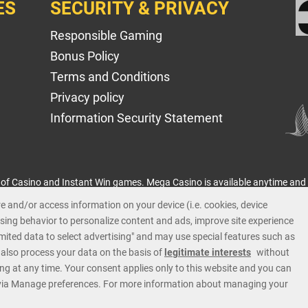
ES
SECURITY & PRIVACY
Responsible Gaming
Bonus Policy
Terms and Conditions
Privacy policy
Information Security Statement
ty of Casino and Instant Win games. Mega Casino is available anytime an
Slot Machines, Baccarat, Video Poker and Craps. We are always offering
r your budget or level of experience we have exactly the right games and
oday and join our regular players from all around the world.