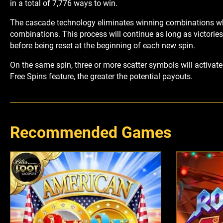
in a total of 7,776 ways to win.
The cascade technology eliminates winning combinations when
combinations. This process will continue as long as victories 
before being reset at the beginning of each new spin.
On the same spin, three or more scatter symbols will activat
Free Spins feature, the greater the potential payouts.
Recommended Games