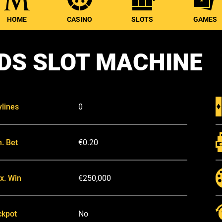
HOME
CASINO
SLOTS
GAMES
DS SLOT MACHINE
ylines
0
. Bet
€0.20
x. Win
€250,000
ckpot
No