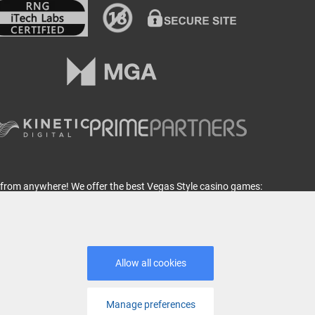
d from anywhere! We offer the best Vegas Style casino games:
 Instant Cash Payouts, MEGA JACKPOTS and huge Progressive
 options. Check out our fantastic casino promotions or contact our