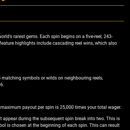
orld's rarest gems. Each spin begins on a five-reel, 243-
ature highlights include cascading reel wins, which also
5 matching symbols or wilds on neighbouring reels,
6.
maximum payout per spin is 25,000 times your total wager.
at appear during the subsequent spin break into two. This is
l is chosen at the beginning of each spin. This can result