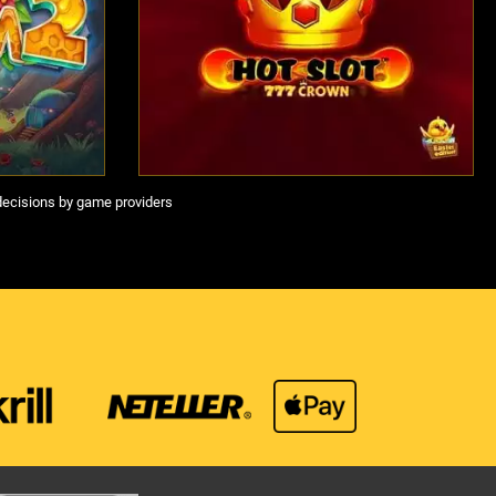
decisions by game providers