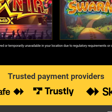
or temporarily unavailable in your location due to regulatory requirements or 
Trusted payment providers