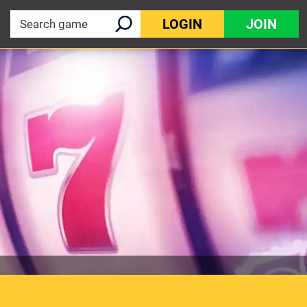
LOGIN
JOIN
Search game