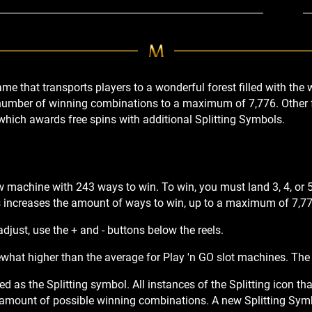
e that transports players to a wonderful forest filled with the w
number of winning combinations to a maximum of 7,776. Other fe
 which awards free spins with additional Splitting Symbols.
 machine with 243 ways to win. To win, you must land 3, 4, or 
nds increases the amount of ways to win, up to a maximum of 7,77
djust, use the + and - buttons below the reels.
at higher than the average for Play 'n GO slot machines. The 
d as the Splitting symbol. All instances of the Splitting icon th
 amount of possible winning combinations. A new Splitting Symbo