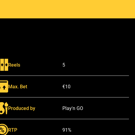
Reels
5
Max. Bet
€10
Produced by
Play'n GO
RTP
91%