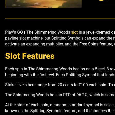
Play'n GO's The Shimmering Woods
slot
is a jewel-themed gam
payline slot machine, but Splitting Symbols can expand the 
activate an expanding multiplier, and the Free Spins feature,
Slot Features
Each spin in The Shimmering Woods begins on a 5 reel, 3 row
beginning with the first reel. Each Splitting Symbol that la
Stake levels here range from 20 cents to £100 each spin. To a
The Shimmering Woods has an RTP of 96.2%, which is somewh
At the start of each spin, a random standard symbol is selecte
known as the Splitting Symbols feature, and it enhances the