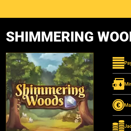
SHIMMERING WOO
Pa
Min
Ma
Ja