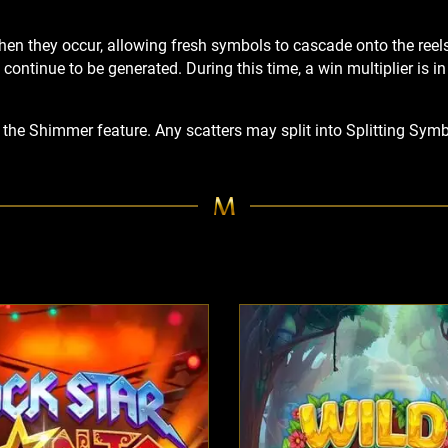
 they occur, allowing fresh symbols to cascade onto the reels t
continue to be generated. During this time, a win multiplier is in
e the Shimmer feature. Any scatters may split into Splitting Sym