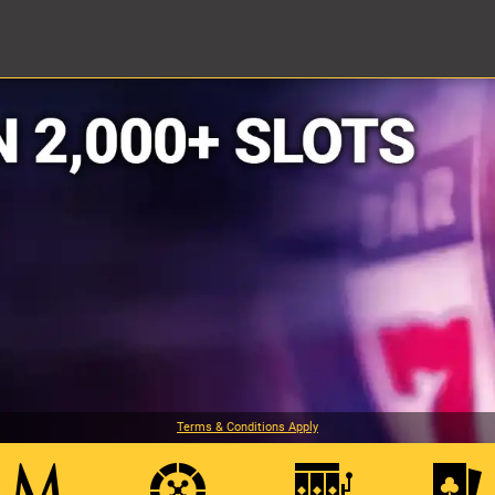
Terms & Conditions Apply