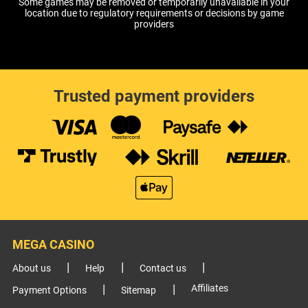
Some games may be removed or temporarily unavailable in your
location due to regulatory requirements or decisions by game
providers
Trusted payment providers
MEGA CASINO
About us
Help
Contact us
Affiliates
Payment Options
Sitemap