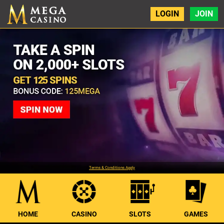
LOGIN
JOIN
Terms & Conditions Apply
HOME
CASINO
SLOTS
GAMES