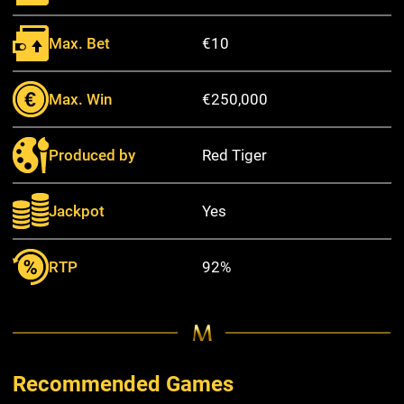
Max. Bet
€10
Max. Win
€250,000
Produced by
Red Tiger
Jackpot
Yes
RTP
92%
Recommended Games