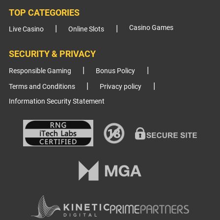
TOP CATEGORIES
Casino Games
Live Casino
Online Slots
SECURITY & PRIVACY
Responsible Gaming
Bonus Policy
Terms and Conditions
Privacy policy
Information Security Statement