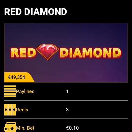
RED DIAMOND
€49,354
Paylines
1
Reels
3
Min. Bet
€0.10