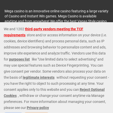
Mega casino is an innovative online casino featuring a large variety
of Casino and Instant Win games. Mega Casino is available
anytime and from anywhere! We offer the best Vegas Style casino
games: including several Blackjack games, variations of Roulette,
plus Slot Machines, Baccarat, Video Poker and Craps. We are
always offering Instant Cash Payouts, MEGA JACKPOTS and
huge Progressive Jackpots. At Mega Casino we cater to all types
of players; whatever your budget or level of experience we have
exactly the right games and options. Check out our fantastic
casino promotions or contact our 24/7 Casino Support Staff
directly for further details. Get started today and join our regular
players from all around the world.