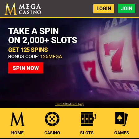
LOGIN
JOIN
Terms & Conditions Apply
HOME
CASINO
SLOTS
GAMES