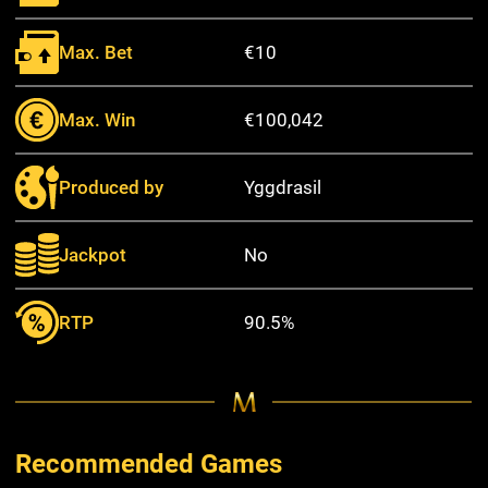
Max. Bet
€10
Max. Win
€100,042
Produced by
Yggdrasil
Jackpot
No
RTP
90.5%
Recommended Games