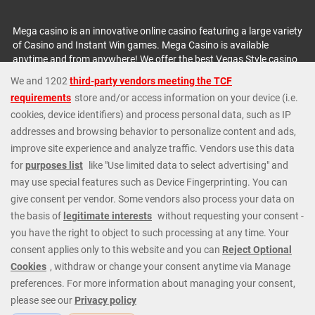
Mega casino is an innovative online casino featuring a large variety
of Casino and Instant Win games. Mega Casino is available
anytime and from anywhere! We offer the best Vegas Style casino
games: including several Blackjack games, variations of Roulette,
plus Slot Machines, Baccarat, Video Poker and Craps. We are
always offering Instant Cash Payouts, MEGA JACKPOTS and
huge Progressive Jackpots. At Mega Casino we cater to all types
of players; whatever your budget or level of experience we have
exactly the right games and options. Check out our fantastic
casino promotions or contact our 24/7 Casino Support Staff
directly for further details. Get started today and join our regular
players from all around the world.