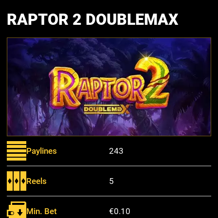
RAPTOR 2 DOUBLEMAX
Paylines
243
Reels
5
Min. Bet
€0.10