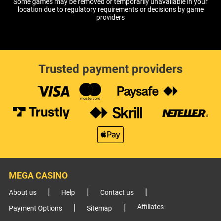
Some games may be removed or temporarily unavailable in your
location due to regulatory requirements or decisions by game
providers
Trusted payment providers
MEGA CASINO
About us
Help
Contact us
Affiliates
Payment Options
Sitemap