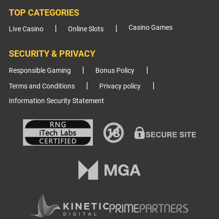
TOP CATEGORIES
Casino Games
Live Casino
Online Slots
SECURITY & PRIVACY
Responsible Gaming
Bonus Policy
Terms and Conditions
Privacy policy
Information Security Statement