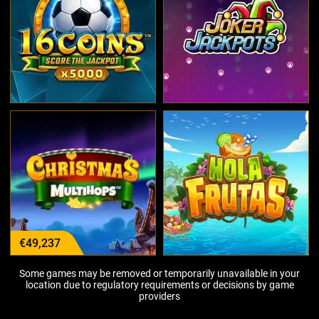
€49,237
Some games may be removed or temporarily unavailable in your
location due to regulatory requirements or decisions by game
providers