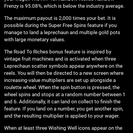
Frenzy is 95.08%, which is below the industry average.
The maximum payout is 2,000 times your bet. It is
possible during the Super Free Spins feature if you
manage to land a leprechaun and multiple gold pots
with large monetary values.
The Road To Riches bonus feature is inspired by
vintage fruit machines and is activated when three
Leprechaun scatter symbols appear anywhere on the
reels. You will then be directed to a new screen where
increasing-value multipliers are set up alongside a
roulette wheel. When the spin button is pressed, the
wheel spins and stops at a random number between 1
and 6. Additionally, it can land on collect to finish the
feature. If you land on a number, you get another spin,
and the resulting multiplier is applied to your wager.
When at least three Wishing Well icons appear on the