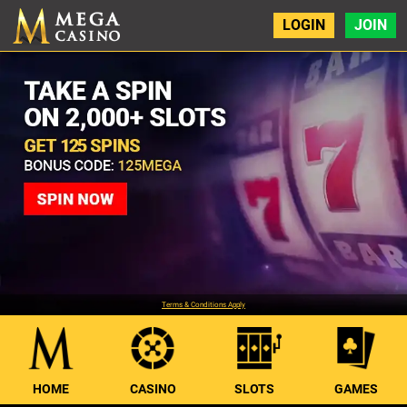
LOGIN
JOIN
Terms & Conditions Apply
HOME
CASINO
SLOTS
GAMES