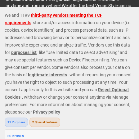
anytime and from anywhere! We offer the best Vegas Style casino
games: including several Blackjack games, variations of Roulette,
plus Slot Machines, Baccarat, Video Poker and Craps. We are
always offering Instant Cash Payouts, MEGA JACKPOTS and
huge Progressive Jackpots. At Mega Casino we cater to all types
of players; whatever your budget or level of experience we have
exactly the right games and options. Check out our fantastic
casino promotions or contact our 24/7 Casino Support Staff
directly for further details. Get started today and join our regular
players from all around the world.