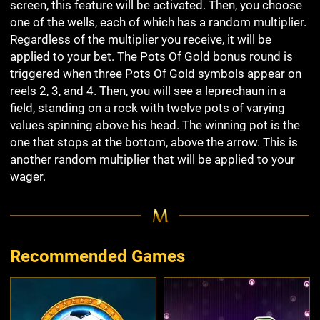
screen, this feature will be activated. Then, you choose
one of the wells, each of which has a random multiplier.
Regardless of the multiplier you receive, it will be
applied to your bet. The Pots Of Gold bonus round is
triggered when three Pots Of Gold symbols appear on
reels 2, 3, and 4. Then, you will see a leprechaun in a
field, standing on a rock with twelve pots of varying
values spinning above his head. The winning pot is the
one that stops at the bottom, above the arrow. This is
another random multiplier that will be applied to your
wager.
Recommended Games