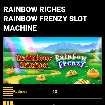
RAINBOW RICHES
RAINBOW FRENZY SLOT
MACHINE
Paylines
10