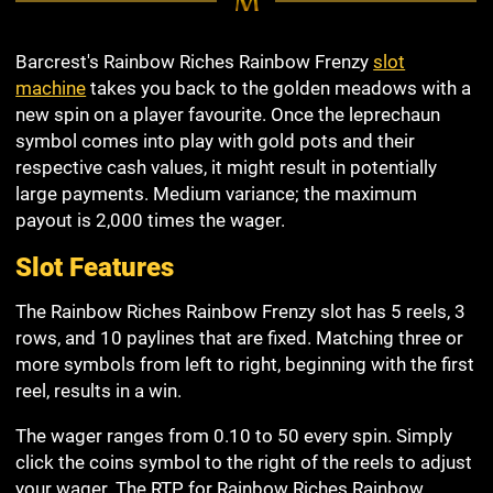
Barcrest's Rainbow Riches Rainbow Frenzy
slot
machine
takes you back to the golden meadows with a
new spin on a player favourite. Once the leprechaun
symbol comes into play with gold pots and their
respective cash values, it might result in potentially
large payments. Medium variance; the maximum
payout is 2,000 times the wager.
Slot Features
The Rainbow Riches Rainbow Frenzy slot has 5 reels, 3
rows, and 10 paylines that are fixed. Matching three or
more symbols from left to right, beginning with the first
reel, results in a win.
The wager ranges from 0.10 to 50 every spin. Simply
click the coins symbol to the right of the reels to adjust
your wager. The RTP for Rainbow Riches Rainbow