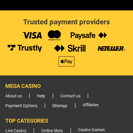
Trusted payment providers
MEGA CASINO
About us
Help
Contact us
Affiliates
Payment Options
Sitemap
TOP CATEGORIES
Casino Games
Live Casino
Online Slots