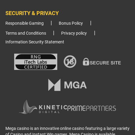
SECURITY & PRIVACY
Responsible Gaming
Bonus Policy
Terms and Conditions
Privacy policy
Information Security Statement
Mega casino is an innovative online casino featuring a large variety
of Casino and Instant Win games. Mega Casino is available