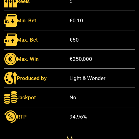
Reels
5
Min. Bet
€0.10
Max. Bet
€50
Max. Win
€250,000
Produced by
Light & Wonder
Jackpot
No
RTP
94.96%