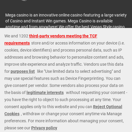
Mega casino is an innovative online casino featuring a large variety
of Casino and Instant Win games. Mega Casino is available
anytime and from anywhere! We offer the best Vegas Style casino
games: including several Blackjack games, variations of Roulette,
plus Slot Machines, Baccarat, Video Poker and Craps. We are
always offering Instant Cash Payouts, MEGA JACKPOTS and
huge Progressive Jackpots. At Mega Casino we cater to all types
of players; whatever your budget or level of experience we have
exactly the right games and options. Check out our fantastic
casino promotions or contact our 24/7 Casino Support Staff
directly for further details. Get started today and join our regular
players from all around the world.