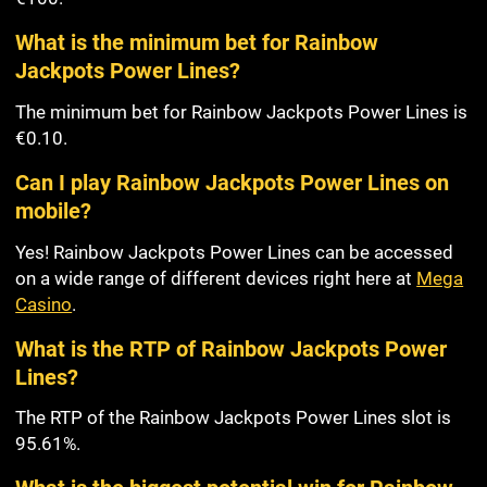
What is the minimum bet for Rainbow
Jackpots Power Lines?
The minimum bet for Rainbow Jackpots Power Lines is
€0.10.
Can I play Rainbow Jackpots Power Lines on
mobile?
Yes! Rainbow Jackpots Power Lines can be accessed
on a wide range of different devices right here at
Mega
Casino
.
What is the RTP of Rainbow Jackpots Power
Lines?
The RTP of the Rainbow Jackpots Power Lines slot is
95.61%.