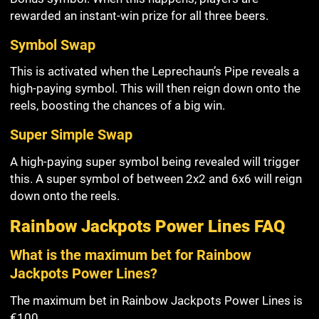
rewarded an instant-win prize for all three beers.
Symbol Swap
This is activated when the Leprechaun’s Pipe reveals a
high-paying symbol. This will then reign down onto the
reels, boosting the chances of a big win.
Super Simple Swap
A high-paying super symbol being revealed will trigger
this. A super symbol of between 2x2 and 6x6 will reign
down onto the reels.
Rainbow Jackpots Power Lines FAQ
What is the maximum bet for Rainbow
Jackpots Power Lines?
The maximum bet in Rainbow Jackpots Power Lines is
€100.