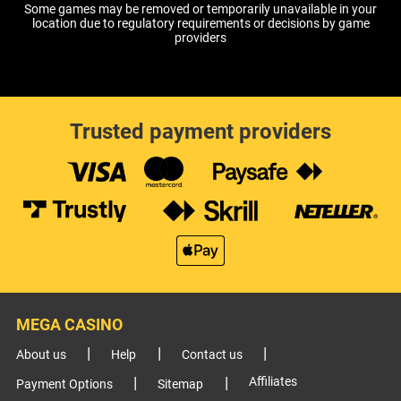
Some games may be removed or temporarily unavailable in your
location due to regulatory requirements or decisions by game
providers
Trusted payment providers
MEGA CASINO
About us
Help
Contact us
Affiliates
Payment Options
Sitemap