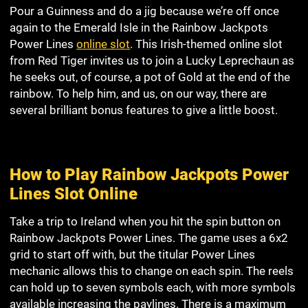
Pour a Guinness and do a jig because we’re off once
again to the Emerald Isle in the Rainbow Jackpots
Power Lines
online slot
. This Irish-themed online slot
from Red Tiger invites us to join a Lucky Leprechaun as
he seeks out, of course, a pot of Gold at the end of the
rainbow. To help him, and us, on our way, there are
several brilliant bonus features to give a little boost.
How to Play Rainbow Jackpots Power
Lines Slot Online
Take a trip to Ireland when you hit the spin button on
Rainbow Jackpots Power Lines. The game uses a 6x2
grid to start off with, but the titular Power Lines
mechanic allows this to change on each spin. The reels
can hold up to seven symbols each, with more symbols
available increasing the paylines. There is a maximum