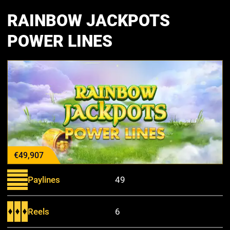
RAINBOW JACKPOTS
POWER LINES
€49,907
Paylines
49
Reels
6