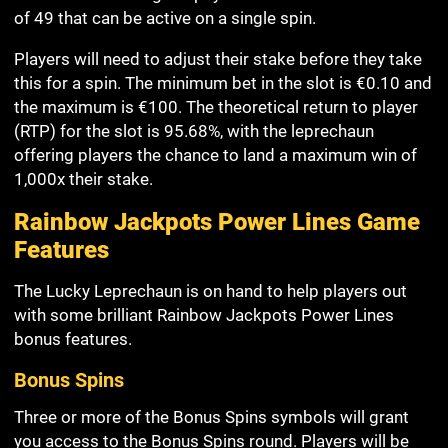
of 49 that can be active on a single spin.
Players will need to adjust their stake before they take
this for a spin. The minimum bet in the slot is €0.10 and
the maximum is €100. The theoretical return to player
(RTP) for the slot is 95.68%, with the leprechaun
offering players the chance to land a maximum win of
1,000x their stake.
Rainbow Jackpots Power Lines Game
Features
The Lucky Leprechaun is on hand to help players out
with some brilliant Rainbow Jackpots Power Lines
bonus features.
Bonus Spins
Three or more of the Bonus Spins symbols will grant
you access to the Bonus Spins round. Players will be