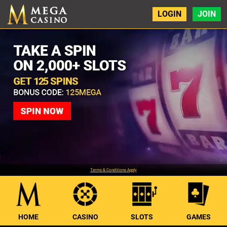
LOGIN
JOIN
Terms & Conditions Apply
HOME
CASINO
SLOTS
GAMES