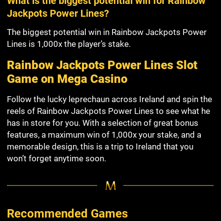
What is the biggest potential win for Rainbow
Jackpots Power Lines?
The biggest potential win in Rainbow Jackpots Power
Lines is 1,000x the player’s stake.
Rainbow Jackpots Power Lines Slot
Game on Mega Casino
Follow the lucky leprechaun across Ireland and spin the
reels of Rainbow Jackpots Power Lines to see what he
has in store for you. With a selection of great bonus
features, a maximum win of 1,000x your stake, and a
memorable design, this is a trip to Ireland that you
won’t forget anytime soon.
Recommended Games