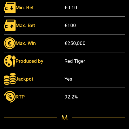
Min. Bet
€0.10
Max. Bet
€100
Max. Win
€250,000
Produced by
Red Tiger
Jackpot
Yes
RTP
92.2%