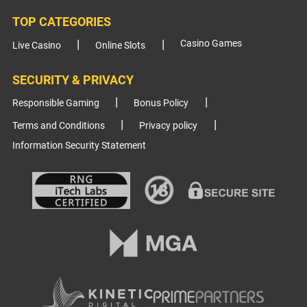
TOP CATEGORIES
Casino Games
Live Casino
Online Slots
SECURITY & PRIVACY
Responsible Gaming
Bonus Policy
Terms and Conditions
Privacy policy
Information Security Statement