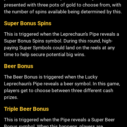
presented with three pots of gold to choose from, with
the number of spins available being determined by this.
Super Bonus Spins
This is triggered when the Leprechaun’s Pipe reveals a
Super Bonus Spins symbol. During this round, high-
paying Super Symbols could land on the reels at any
time to help secure potential big wins.
Beer Bonus
The Beer Bonus is triggered when the Lucky
Leprechaun’s Pipe reveals a beer symbol. In this game,
players get to choose between three different cash
prizes.
Triple Beer Bonus
This is triggered when the Pipe reveals a Super Beer
Bonus symbol. When this happens, players are