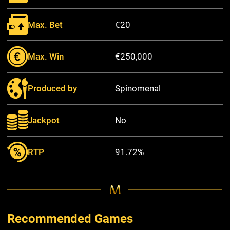
Max. Bet
€20
Max. Win
€250,000
Produced by
Spinomenal
Jackpot
No
RTP
91.72%
Recommended Games