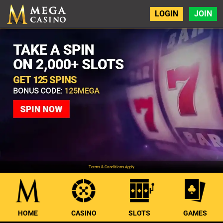
LOGIN
JOIN
Terms & Conditions Apply
HOME
CASINO
SLOTS
GAMES