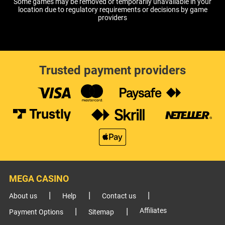
Some games may be removed or temporarily unavailable in your
location due to regulatory requirements or decisions by game
providers
Trusted payment providers
MEGA CASINO
About us
Help
Contact us
Affiliates
Payment Options
Sitemap