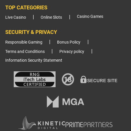
TOP CATEGORIES
Casino Games
Live Casino
Online Slots
SECURITY & PRIVACY
Responsible Gaming
Bonus Policy
Terms and Conditions
Privacy policy
Information Security Statement