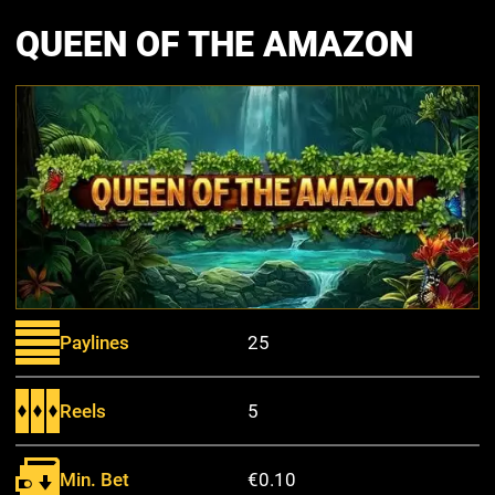
QUEEN OF THE AMAZON
Paylines
25
Reels
5
Min. Bet
€0.10