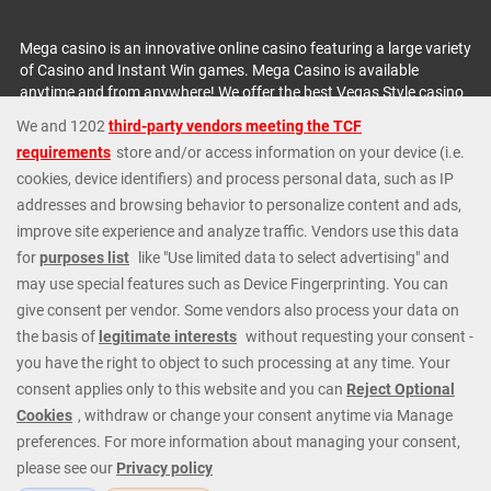
Mega casino is an innovative online casino featuring a large variety
of Casino and Instant Win games. Mega Casino is available
anytime and from anywhere! We offer the best Vegas Style casino
games: including several Blackjack games, variations of Roulette,
plus Slot Machines, Baccarat, Video Poker and Craps. We are
always offering Instant Cash Payouts, MEGA JACKPOTS and
huge Progressive Jackpots. At Mega Casino we cater to all types
of players; whatever your budget or level of experience we have
exactly the right games and options. Check out our fantastic
casino promotions or contact our 24/7 Casino Support Staff
directly for further details. Get started today and join our regular
players from all around the world.