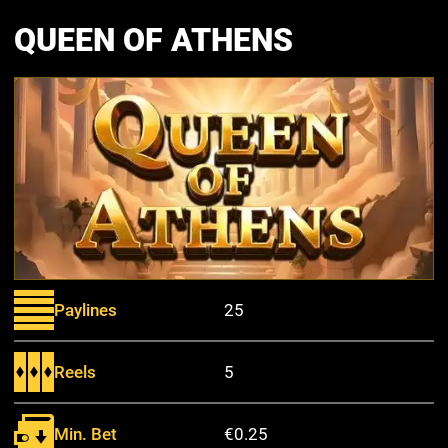
QUEEN OF ATHENS
Paylines
25
Reels
5
Min. Bet
€0.25