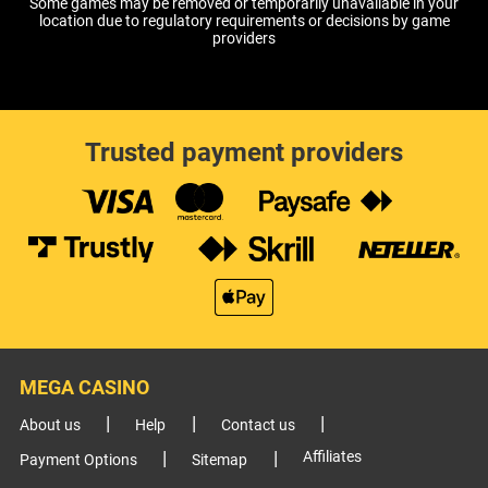
Some games may be removed or temporarily unavailable in your
location due to regulatory requirements or decisions by game
providers
Trusted payment providers
MEGA CASINO
About us
Help
Contact us
Affiliates
Payment Options
Sitemap