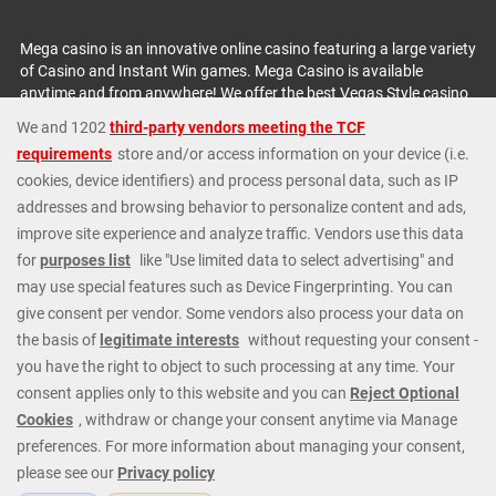
Mega casino is an innovative online casino featuring a large variety
of Casino and Instant Win games. Mega Casino is available
anytime and from anywhere! We offer the best Vegas Style casino
games: including several Blackjack games, variations of Roulette,
plus Slot Machines, Baccarat, Video Poker and Craps. We are
always offering Instant Cash Payouts, MEGA JACKPOTS and
huge Progressive Jackpots. At Mega Casino we cater to all types
of players; whatever your budget or level of experience we have
exactly the right games and options. Check out our fantastic
casino promotions or contact our 24/7 Casino Support Staff
directly for further details. Get started today and join our regular
players from all around the world.