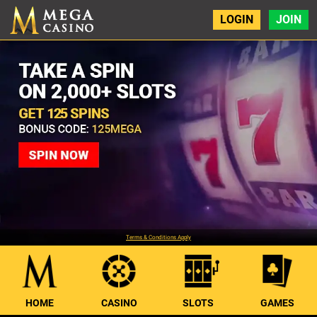
LOGIN
JOIN
Terms & Conditions Apply
HOME
CASINO
SLOTS
GAMES