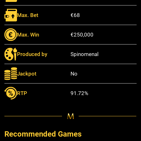
Max. Bet
€68
Max. Win
€250,000
Produced by
Spinomenal
Jackpot
No
RTP
91.72%
Recommended Games