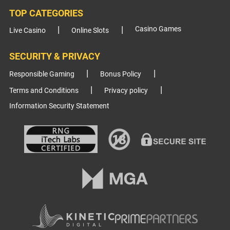
TOP CATEGORIES
Casino Games
Live Casino
Online Slots
SECURITY & PRIVACY
Responsible Gaming
Bonus Policy
Terms and Conditions
Privacy policy
Information Security Statement