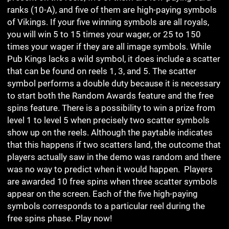
ranks (10-A), and five of them are high-paying symbols
of Vikings. If your five winning symbols are all royals,
you will win 5 to 15 times your wager, or 25 to 150
times your wager if they are all image symbols. While
Pub Kings lacks a wild symbol, it does include a scatter
that can be found on reels 1, 3, and 5. The scatter
symbol performs a double duty because it is necessary
to start both the Random Awards feature and the free
spins feature. There is a possibility to win a prize from
level 1 to level 5 when precisely two scatter symbols
show up on the reels. Although the paytable indicates
that this happens if two scatters land, the outcome that
players actually saw in the demo was random and there
was no way to predict when it would happen. Players
are awarded 10 free spins when three scatter symbols
appear on the screen. Each of the five high-paying
symbols corresponds to a particular reel during the
free spins phase. Play now!