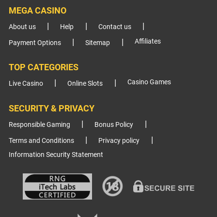
MEGA CASINO
About us
Help
Contact us
Affiliates
Payment Options
Sitemap
TOP CATEGORIES
Casino Games
Live Casino
Online Slots
SECURITY & PRIVACY
Responsible Gaming
Bonus Policy
Terms and Conditions
Privacy policy
Information Security Statement