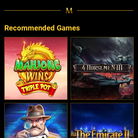
Recommended Games