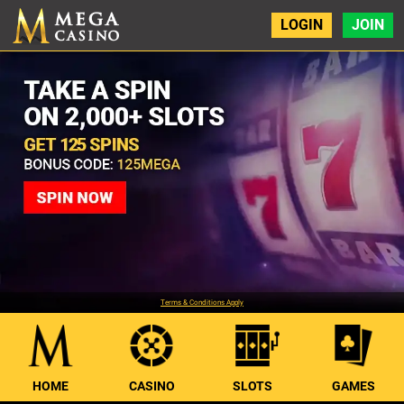
LOGIN
JOIN
Terms & Conditions Apply
HOME
CASINO
SLOTS
GAMES