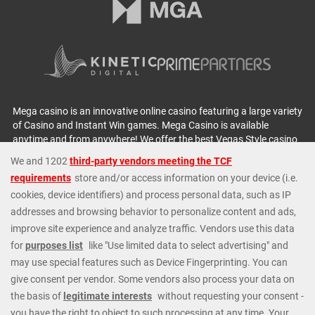
Mega casino is an innovative online casino featuring a large variety
of Casino and Instant Win games. Mega Casino is available
anytime and from anywhere! We offer the best Vegas Style casino
games: including several Blackjack games, variations of Roulette,
plus Slot Machines, Baccarat, Video Poker and Craps. We are
always offering Instant Cash Payouts, MEGA JACKPOTS and
huge Progressive Jackpots. At Mega Casino we cater to all types
of players; whatever your budget or level of experience we have
exactly the right games and options. Check out our fantastic
casino promotions or contact our 24/7 Casino Support Staff
directly for further details. Get started today and join our regular
players from all around the world.