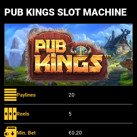
PUB KINGS SLOT MACHINE
Paylines
20
Reels
5
Min. Bet
€0.20