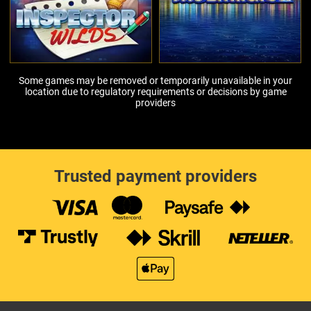
Some games may be removed or temporarily unavailable in your
location due to regulatory requirements or decisions by game
providers
Trusted payment providers