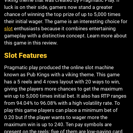
luck is on their side, gamers now stand a greater
chance of winning the top prize of up to 5,000 times
their initial wager. The game is an interesting choice for
slot
enthusiasts because it combines entertaining
gameplay with a distinctive concept. Learn more about
this game in this review.
Slot Features
Pragmatic play produced the online slot machine
known as Pub Kings with a viking theme. This game
has a 5 reels and 4 rows layout with 20 ways to win,
giving the players more chances to get the maximum
win up to 5,000 times initial bet. It also has RTP ranges
from 94.04% to 96.08% with a high volatility rate. To
play this game players can place a minimum bet of
0.20 but if the player wants to wager more the
maximum win is up to 240. Ten pay symbols are
present on the reels; five of them are low-paying card