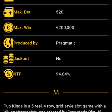
Max. Bet
€20
Max. Win
€200,000
Produced by
Pragmatic
Jackpot
No
RTP
94.04%
Pub Kings is a 5 reel, 4 row, grid-style slot game with a
Viking theme that was created by Pragmatic Play. If