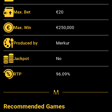
Max. Bet
€20
Max. Win
€250,000
Produced by
Merkur
Jackpot
No
RTP
96.09%
Recommended Games