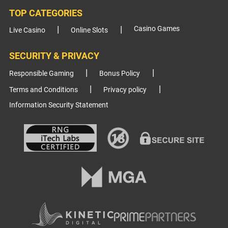
TOP CATEGORIES
Casino Games
Live Casino
Online Slots
SECURITY & PRIVACY
Responsible Gaming
Bonus Policy
Terms and Conditions
Privacy policy
Information Security Statement