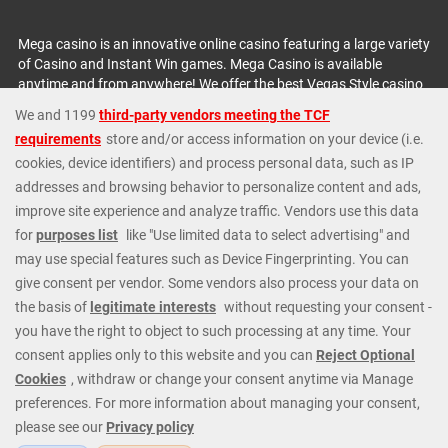
Mega casino is an innovative online casino featuring a large variety
of Casino and Instant Win games. Mega Casino is available
anytime and from anywhere! We offer the best Vegas Style casino
games: including several Blackjack games, variations of Roulette,
plus Slot Machines, Baccarat, Video Poker and Craps. We are
always offering Instant Cash Payouts, MEGA JACKPOTS and
huge Progressive Jackpots. At Mega Casino we cater to all types
of players; whatever your budget or level of experience we have
exactly the right games and options. Check out our fantastic
casino promotions or contact our 24/7 Casino Support Staff
directly for further details. Get started today and join our regular
players from all around the world.