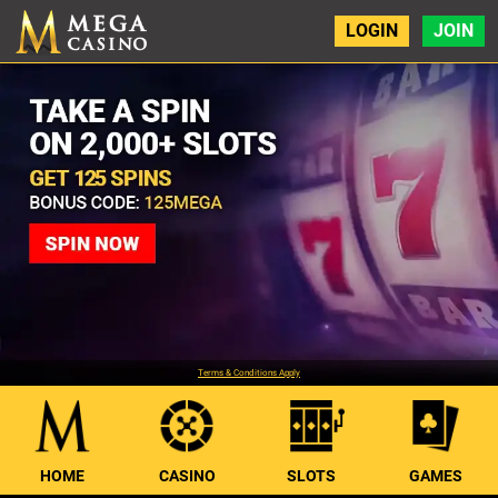
LOGIN
JOIN
Terms & Conditions Apply
HOME
CASINO
SLOTS
GAMES