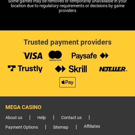
Some games may be removed or temporarily unavailable in your
location due to regulatory requirements or decisions by game
providers
Trusted payment providers
MEGA CASINO
About us
Help
Contact us
Affiliates
Payment Options
Sitemap