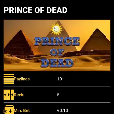
PRINCE OF DEAD
Paylines
10
Reels
5
Min. Bet
€0.10