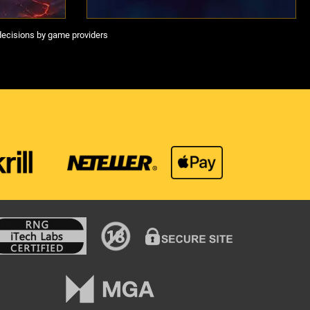
decisions by game providers