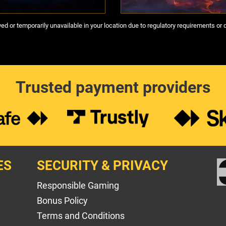
or temporarily unavailable in your location due to regulatory requirements or 
Trusted payment providers
ES
SECURITY & PRIVACY
Responsible Gaming
Bonus Policy
Terms and Conditions