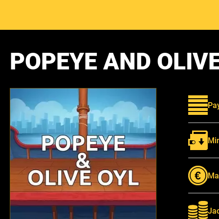
POPEYE AND OLIVE
Pa
Min
Ma
Ja