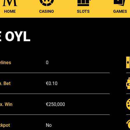
HOME
CASINO
SLOTS
GAMES
 OYL
ylines
0
. Bet
€0.10
x. Win
€250,000
ckpot
No