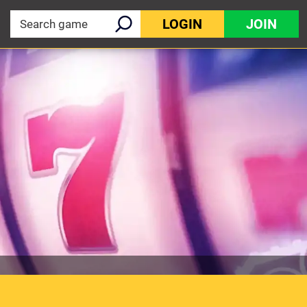
LOGIN
JOIN
Search game