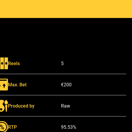
Reels
5
Max. Bet
€200
Produced by
Raw
RTP
95.53%