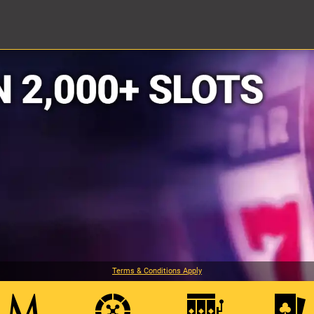
Terms & Conditions Apply