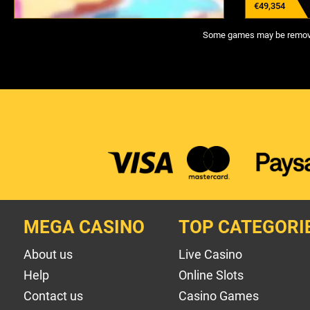
€49,354
Some games may be removed 
MEGA CASINO
TOP CATEGORI
About us
Live Casino
Help
Online Slots
Contact us
Casino Games