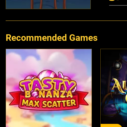
Recommended Games