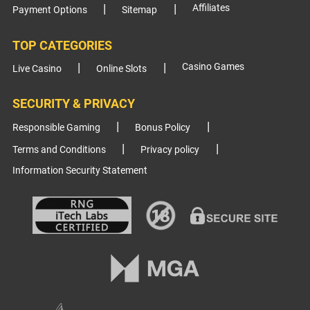
Affiliates
Payment Options
Sitemap
TOP CATEGORIES
Casino Games
Live Casino
Online Slots
SECURITY & PRIVACY
Responsible Gaming
Bonus Policy
Terms and Conditions
Privacy policy
Information Security Statement