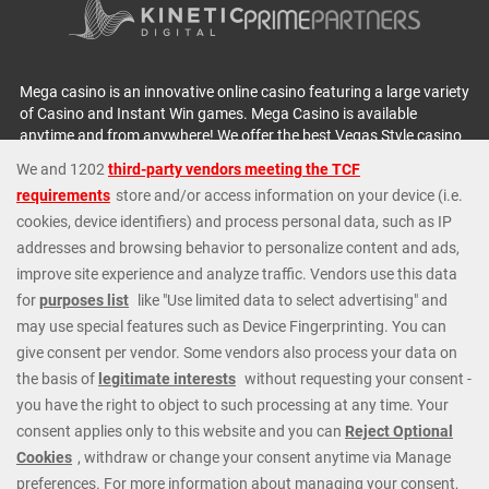
Mega casino is an innovative online casino featuring a large variety
of Casino and Instant Win games. Mega Casino is available
anytime and from anywhere! We offer the best Vegas Style casino
games: including several Blackjack games, variations of Roulette,
plus Slot Machines, Baccarat, Video Poker and Craps. We are
always offering Instant Cash Payouts, MEGA JACKPOTS and
huge Progressive Jackpots. At Mega Casino we cater to all types
of players; whatever your budget or level of experience we have
exactly the right games and options. Check out our fantastic
casino promotions or contact our 24/7 Casino Support Staff
directly for further details. Get started today and join our regular
players from all around the world.