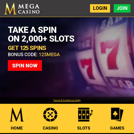
LOGIN
JOIN
Terms & Conditions Apply
HOME
CASINO
SLOTS
GAMES