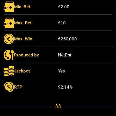
Min. Bet
€2.00
Max. Bet
€10
Max. Win
€250,000
Produced by
NetEnt
Jackpot
Yes
RTP
92.14%