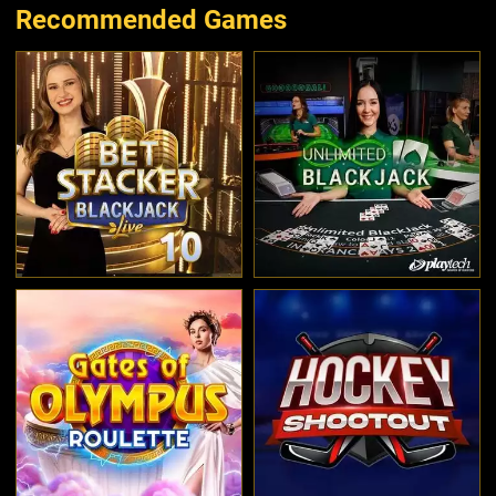
Recommended Games