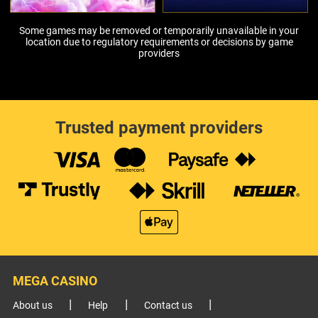
Some games may be removed or temporarily unavailable in your
location due to regulatory requirements or decisions by game
providers
Trusted payment providers
MEGA CASINO
About us
Help
Contact us