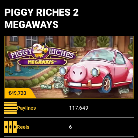
PIGGY RICHES 2
MEGAWAYS
€49,720
Paylines
117,649
Reels
6