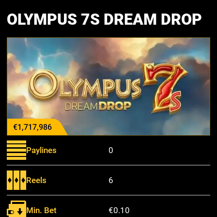
OLYMPUS 7S DREAM DROP
€1,717,986
Paylines
0
Reels
6
Min. Bet
€0.10