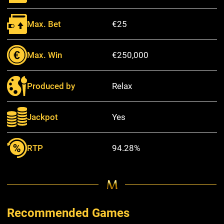
Max. Bet
€25
Max. Win
€250,000
Produced by
Relax
Jackpot
Yes
RTP
94.28%
Recommended Games