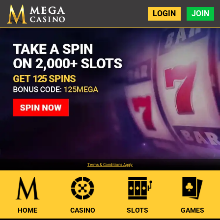
LOGIN
JOIN
Terms & Conditions Apply
HOME
CASINO
SLOTS
GAMES