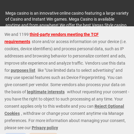
Mega casino is an innovative online casino featuring a large variety
of Casino and Instant Win games. Mega Casino is available
anytime and from anywhere! We offer the best Vegas Style casino
games: including several Blackjack games, variations of Roulette,
plus Slot Machines, Baccarat, Video Poker and Craps. We are
always offering Instant Cash Payouts, MEGA JACKPOTS and
huge Progressive Jackpots. At Mega Casino we cater to all types
of players; whatever your budget or level of experience we have
exactly the right games and options. Check out our fantastic
casino promotions or contact our 24/7 Casino Support Staff
directly for further details. Get started today and join our regular
players from all around the world.