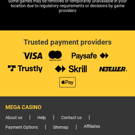
Some games may be removed or temporarily unavailable in your
location due to regulatory requirements or decisions by game
providers
Trusted payment providers
MEGA CASINO
About us
Help
Contact us
Affiliates
Payment Options
Sitemap