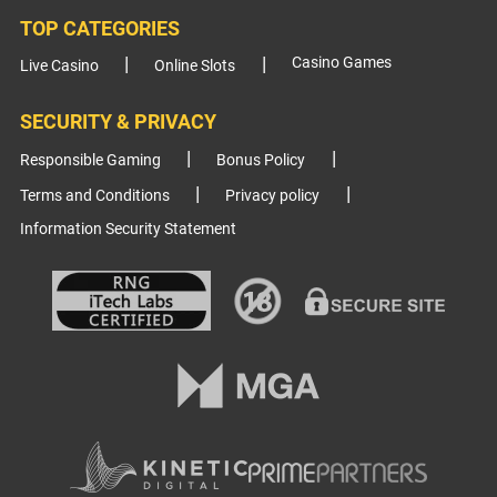
TOP CATEGORIES
Casino Games
Live Casino
Online Slots
SECURITY & PRIVACY
Responsible Gaming
Bonus Policy
Terms and Conditions
Privacy policy
Information Security Statement