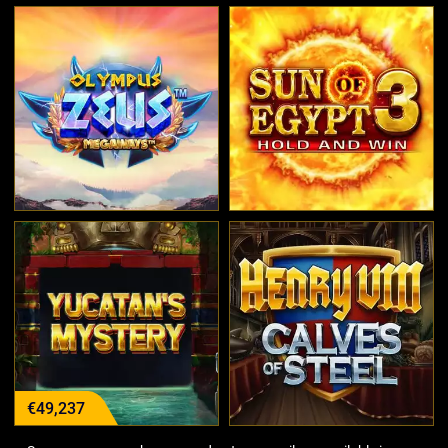
€49,237