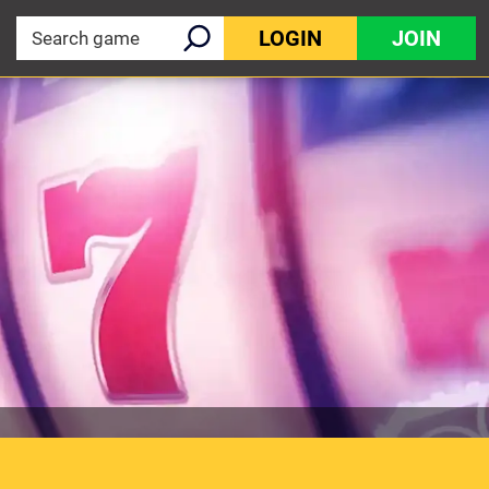
LOGIN
JOIN
Search game