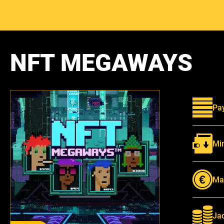
NFT MEGAWAYS
Pa
Min
Ma
Ja