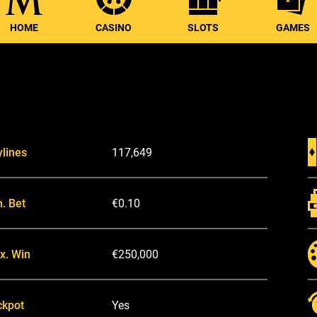
HOME
CASINO
SLOTS
GAMES
ylines
117,649
. Bet
€0.10
x. Win
€250,000
ckpot
Yes