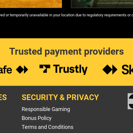
or temporarily unavailable in your location due to regulatory requirements or 
Trusted payment providers
ES
SECURITY & PRIVACY
Responsible Gaming
Bonus Policy
Terms and Conditions