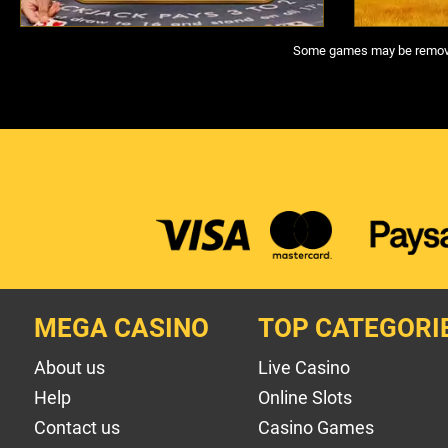
Some games may be removed 
MEGA CASINO
TOP CATEGORI
About us
Live Casino
Help
Online Slots
Contact us
Casino Games