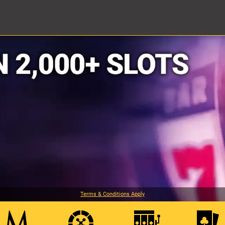
Terms & Conditions Apply