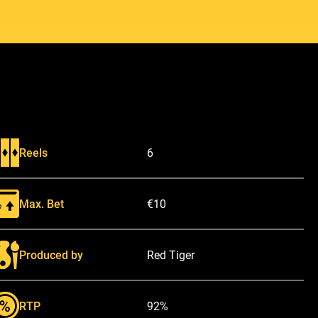
Reels
6
Max. Bet
€10
Produced by
Red Tiger
RTP
92%