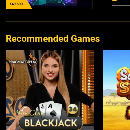
€49,600
Recommended Games