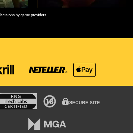
decisions by game providers