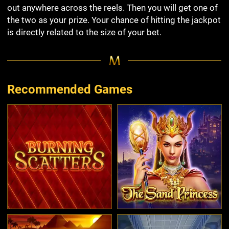
out anywhere across the reels. Then you will get one of
the two as your prize. Your chance of hitting the jackpot
is directly related to the size of your bet.
Recommended Games