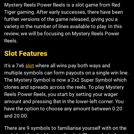
Mystery Reels Power Reels is a slot game from Red
Tiger gaming. After early successes, there have been
further versions of the game released, giving you a
variety in the number of lines available to play. In this
review, we will be focusing on Mystery Reels Power
Reels.
Slot Features
It’s a 7x6
slot
where all wins pay both ways and
multiple symbols can form payouts on a single win line.
The Mystery Symbol is now a 2x2 Super Symbol which
clones and spreads across the reels. To play Mystery
Reels Power Reels, you start by setting your wager
amount and pressing Bet in the lower-left corner. You
have the option to choose any amount between 0.20
and 20.00.
There are 9 symbols to familiarise yourself with on the