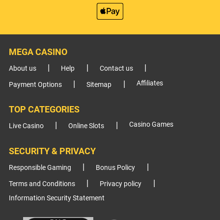
MEGA CASINO
About us
Help
Contact us
Affiliates
Payment Options
Sitemap
TOP CATEGORIES
Casino Games
Live Casino
Online Slots
SECURITY & PRIVACY
Responsible Gaming
Bonus Policy
Terms and Conditions
Privacy policy
Information Security Statement