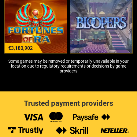
€3,180,902
Some games may be removed or temporarily unavailable in your
location due to regulatory requirements or decisions by game
providers
Trusted payment providers