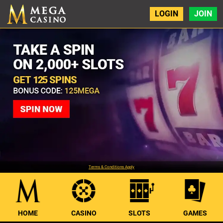
LOGIN
JOIN
Terms & Conditions Apply
HOME
CASINO
SLOTS
GAMES