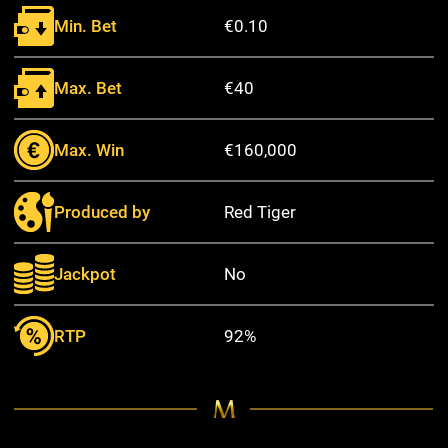
Min. Bet
€0.10
Max. Bet
€40
Max. Win
€160,000
Produced by
Red Tiger
Jackpot
No
RTP
92%