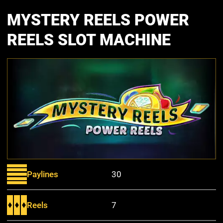
MYSTERY REELS POWER
REELS SLOT MACHINE
Paylines
30
Reels
7