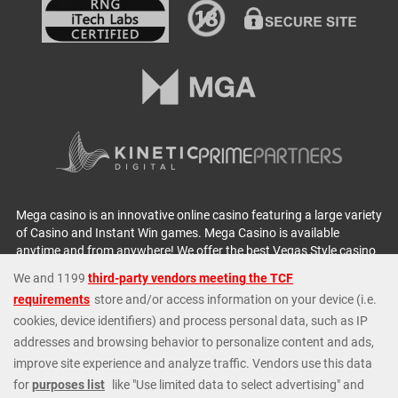
Mega casino is an innovative online casino featuring a large variety
of Casino and Instant Win games. Mega Casino is available
anytime and from anywhere! We offer the best Vegas Style casino
games: including several Blackjack games, variations of Roulette,
plus Slot Machines, Baccarat, Video Poker and Craps. We are
always offering Instant Cash Payouts, MEGA JACKPOTS and
huge Progressive Jackpots. At Mega Casino we cater to all types
of players; whatever your budget or level of experience we have
exactly the right games and options. Check out our fantastic
casino promotions or contact our 24/7 Casino Support Staff
directly for further details. Get started today and join our regular