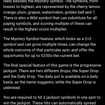
reels besides the Mystery Symbol. The symbols, from
lowest to highest, are represented by the cherry, lemon,
orange, plum, grapes, watermelon, golden bell and 7.
There is also a Wild symbol that can substitute for all
paying symbols, and scoring multiple of these can
result in the highest score multiplier.
The Mystery Symbol feature, which looks as a 2×2
symbol and can grow multiple times, can change the
whole outcome of that particular spin, and offer the
opportunity for up to 5250x the current bet.
The final special feature of this game is the progressive
jackpot. There are two different drops, the Super Drop
and the Daily Drop. The daily pot is available on a daily
basis, as the name suggests, while the Super Drop is
unlimited.
You are required to hit 3 jackpot symbols in one spin to
win the jackpot. These hits can automatically spread