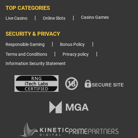
TOP CATEGORIES
Casino Games
Live Casino
Online Slots
SECURITY & PRIVACY
Responsible Gaming
Bonus Policy
Terms and Conditions
Privacy policy
Information Security Statement