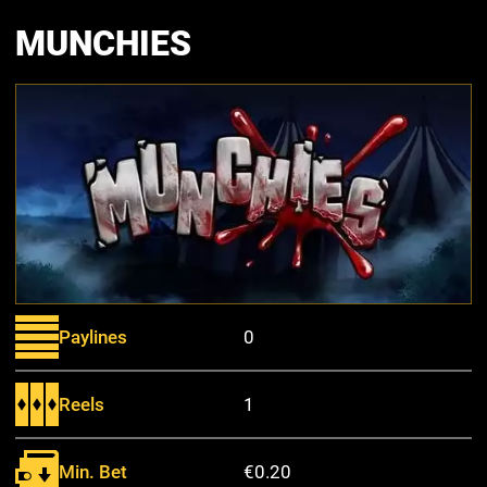
MUNCHIES
Paylines
0
Reels
1
Min. Bet
€0.20