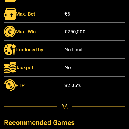
Max. Bet
€5
Max. Win
€250,000
Produced by
No Limit
Jackpot
No
RTP
92.05%
Recommended Games