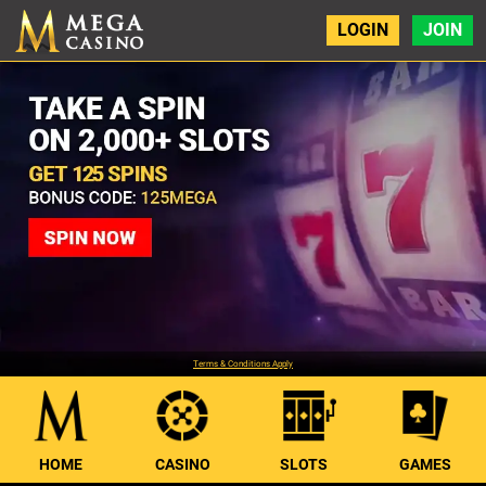
LOGIN
JOIN
Terms & Conditions Apply
HOME
CASINO
SLOTS
GAMES