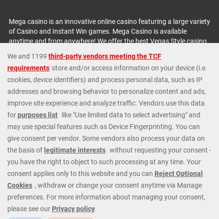
Mega casino is an innovative online casino featuring a large variety
of Casino and Instant Win games. Mega Casino is available
anytime and from anywhere! We offer the best Vegas Style casino
games: including several Blackjack games, variations of Roulette,
plus Slot Machines, Baccarat, Video Poker and Craps. We are
always offering Instant Cash Payouts, MEGA JACKPOTS and
huge Progressive Jackpots. At Mega Casino we cater to all types
of players; whatever your budget or level of experience we have
exactly the right games and options. Check out our fantastic
casino promotions or contact our 24/7 Casino Support Staff
directly for further details. Get started today and join our regular
players from all around the world.