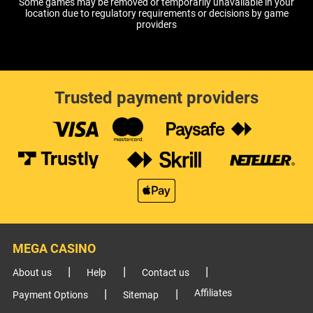
Some games may be removed or temporarily unavailable in your
location due to regulatory requirements or decisions by game
providers
Trusted payment providers
MEGA CASINO
About us
Help
Contact us
Affiliates
Payment Options
Sitemap