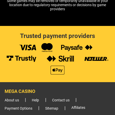
Some games may be removed or temporarily unavailable in your
location due to regulatory requirements or decisions by game
providers
Trusted payment providers
MEGA CASINO
About us
Help
Contact us
Affiliates
Payment Options
Sitemap