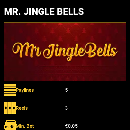
MR. JINGLE BELLS
Paylines
5
Reels
3
Min. Bet
€0.05