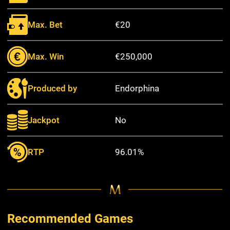
Max. Bet
€20
Max. Win
€250,000
Produced by
Endorphina
Jackpot
No
RTP
96.01%
Recommended Games