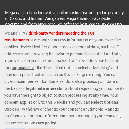
Mega casino is an innovative online casino featuring a large variety
of Casino and Instant Win games. Mega Casino is available
anytime and from anywhere! We offer the best Vegas Style casino
games: including several Blackjack games, variations of Roulette,
plus Slot Machines, Baccarat, Video Poker and Craps. We are
always offering Instant Cash Payouts, MEGA JACKPOTS and
huge Progressive Jackpots. At Mega Casino we cater to all types
of players; whatever your budget or level of experience we have
exactly the right games and options. Check out our fantastic
casino promotions or contact our 24/7 Casino Support Staff
directly for further details. Get started today and join our regular
players from all around the world.