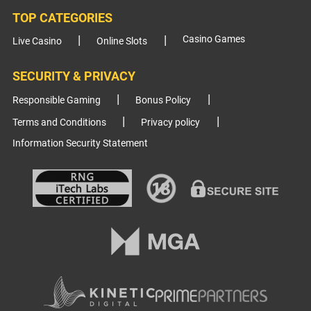
TOP CATEGORIES
Casino Games
Live Casino
Online Slots
SECURITY & PRIVACY
Responsible Gaming
Bonus Policy
Terms and Conditions
Privacy policy
Information Security Statement