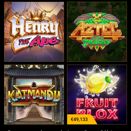
€49,133