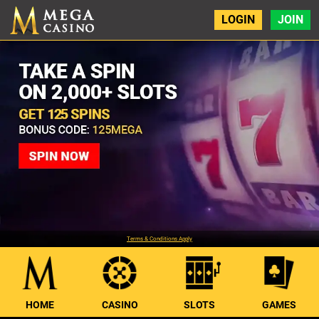
LOGIN
JOIN
Terms & Conditions Apply
HOME
CASINO
SLOTS
GAMES