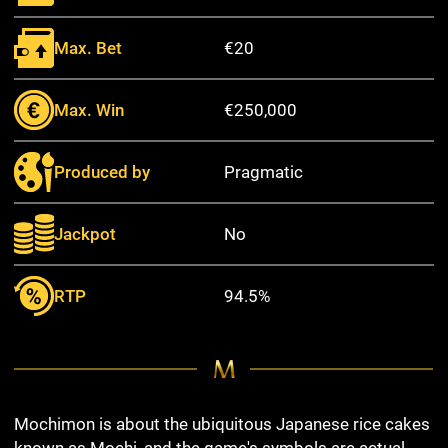
Max. Bet
€20
Max. Win
€250,000
Produced by
Pragmatic
Jackpot
No
RTP
94.5%
Mochimon is about the ubiquitous Japanese rice cakes
known as Mochi, and the game's symbols are actual