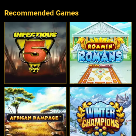
Recommended Games