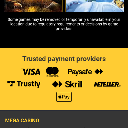
Some games may be removed or temporarily unavailable in your
location due to regulatory requirements or decisions by game
providers
Trusted payment providers
MEGA CASINO