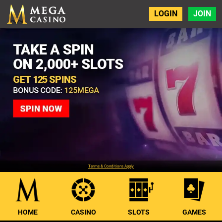
LOGIN
JOIN
Terms & Conditions Apply
HOME
CASINO
SLOTS
GAMES