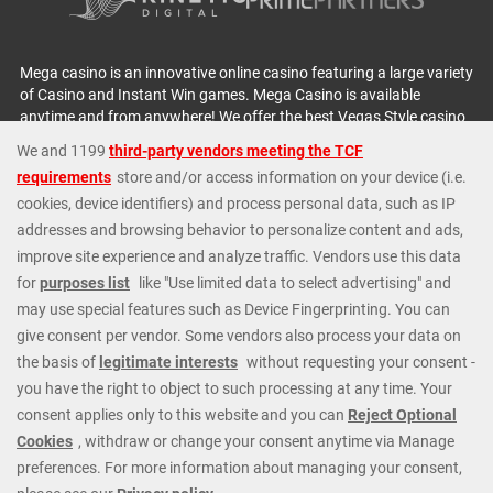
Mega casino is an innovative online casino featuring a large variety
of Casino and Instant Win games. Mega Casino is available
anytime and from anywhere! We offer the best Vegas Style casino
games: including several Blackjack games, variations of Roulette,
plus Slot Machines, Baccarat, Video Poker and Craps. We are
always offering Instant Cash Payouts, MEGA JACKPOTS and
huge Progressive Jackpots. At Mega Casino we cater to all types
of players; whatever your budget or level of experience we have
exactly the right games and options. Check out our fantastic
casino promotions or contact our 24/7 Casino Support Staff
directly for further details. Get started today and join our regular
players from all around the world.