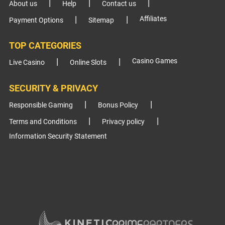
About us
Help
Contact us
Affiliates
Payment Options
Sitemap
TOP CATEGORIES
Casino Games
Live Casino
Online Slots
SECURITY & PRIVACY
Responsible Gaming
Bonus Policy
Terms and Conditions
Privacy policy
Information Security Statement