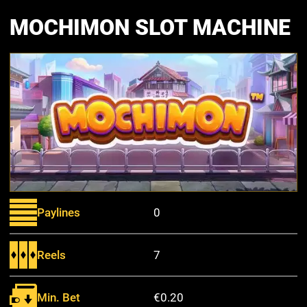
MOCHIMON SLOT MACHINE
Paylines
0
Reels
7
Min. Bet
€0.20