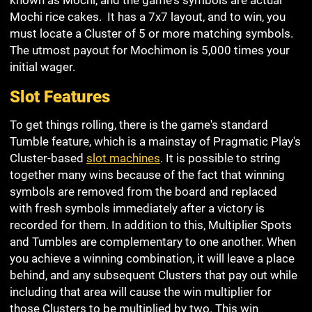
Mochi rice cakes. It has a 7x7 layout, and to win, you
must locate a Cluster of 5 or more matching symbols.
The utmost payout for Mochimon is 5,000 times your
initial wager.
Slot Features
To get things rolling, there is the game's standard
Tumble feature, which is a mainstay of Pragmatic Play's
Cluster-based
slot machines
. It is possible to string
together many wins because of the fact that winning
symbols are removed from the board and replaced
with fresh symbols immediately after a victory is
recorded for them. In addition to this, Multiplier Spots
and Tumbles are complementary to one another. When
you achieve a winning combination, it will leave a place
behind, and any subsequent Clusters that pay out while
including that area will cause the win multiplier for
those Clusters to be multiplied by two. This win