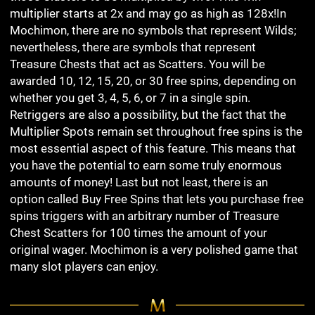
multiplier starts at 2x and may go as high as 128x!In
Mochimon, there are no symbols that represent Wilds;
nevertheless, there are symbols that represent
Treasure Chests that act as Scatters. You will be
awarded 10, 12, 15, 20, or 30 free spins, depending on
whether you get 3, 4, 5, 6, or 7 in a single spin.
Retriggers are also a possibility, but the fact that the
Multiplier Spots remain set throughout free spins is the
most essential aspect of this feature. This means that
you have the potential to earn some truly enormous
amounts of money! Last but not least, there is an
option called Buy Free Spins that lets you purchase free
spins triggers with an arbitrary number of Treasure
Chest Scatters for 100 times the amount of your
original wager. Mochimon is a very polished game that
many slot players can enjoy.