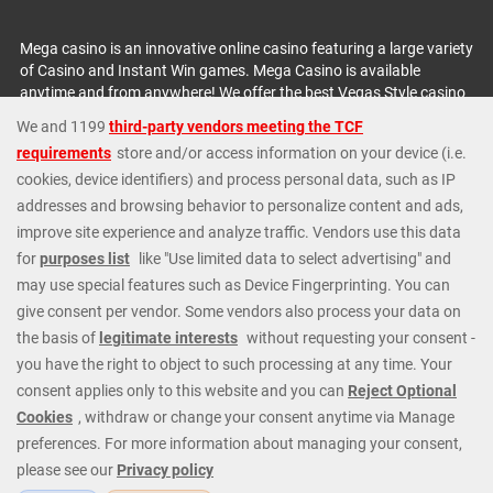
Mega casino is an innovative online casino featuring a large variety
of Casino and Instant Win games. Mega Casino is available
anytime and from anywhere! We offer the best Vegas Style casino
games: including several Blackjack games, variations of Roulette,
plus Slot Machines, Baccarat, Video Poker and Craps. We are
always offering Instant Cash Payouts, MEGA JACKPOTS and
huge Progressive Jackpots. At Mega Casino we cater to all types
of players; whatever your budget or level of experience we have
exactly the right games and options. Check out our fantastic
casino promotions or contact our 24/7 Casino Support Staff
directly for further details. Get started today and join our regular
players from all around the world.