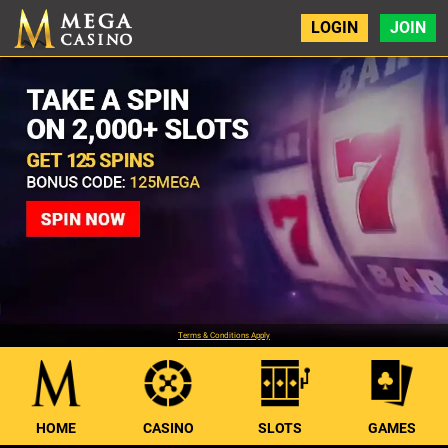
LOGIN
JOIN
Terms & Conditions Apply
HOME
CASINO
SLOTS
GAMES