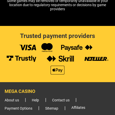
Some games may be removed or temporarily unavailable in your
location due to regulatory requirements or decisions by game
providers
Trusted payment providers
MEGA CASINO
About us
Help
Contact us
Affiliates
Payment Options
Sitemap