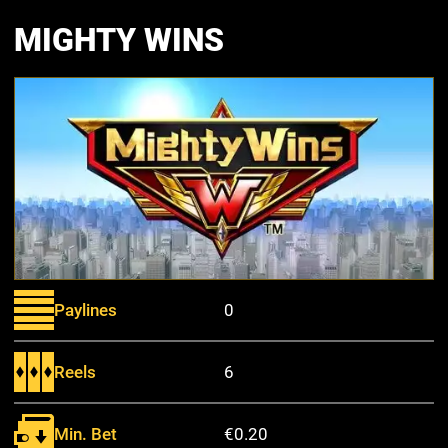
MIGHTY WINS
Paylines
0
Reels
6
Min. Bet
€0.20