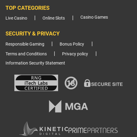
TOP CATEGORIES
Casino Games
Live Casino
Online Slots
SECURITY & PRIVACY
Responsible Gaming
Bonus Policy
Terms and Conditions
Privacy policy
Information Security Statement