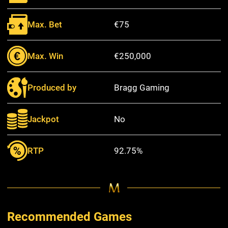
Max. Bet
€75
Max. Win
€250,000
Produced by
Bragg Gaming
Jackpot
No
RTP
92.75%
Recommended Games