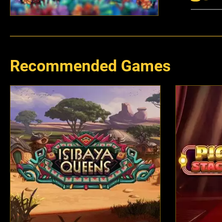
Recommended Games