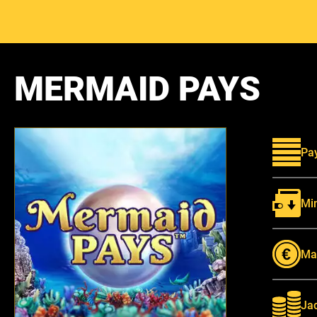
MERMAID PAYS
Pa
Min
Ma
Ja