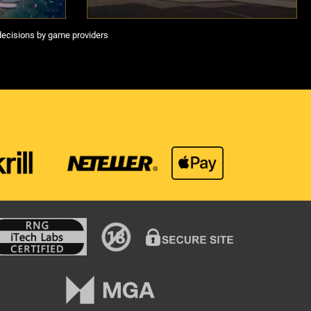
decisions by game providers