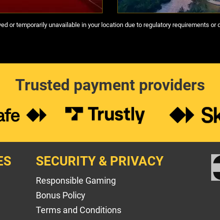
or temporarily unavailable in your location due to regulatory requirements or 
Trusted payment providers
ES
SECURITY & PRIVACY
Responsible Gaming
Bonus Policy
Terms and Conditions