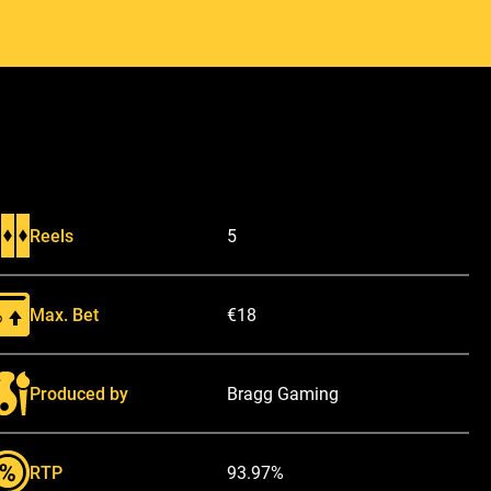
Reels
5
Max. Bet
€18
Produced by
Bragg Gaming
RTP
93.97%