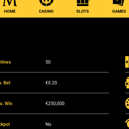
HOME
CASINO
SLOTS
GAMES
ylines
50
. Bet
€0.20
x. Win
€250,000
ckpot
No