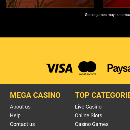
Some games may be removed 
MEGA CASINO
TOP CATEGORI
About us
Live Casino
Help
Online Slots
Contact us
Casino Games