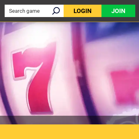
LOGIN
JOIN
Search game