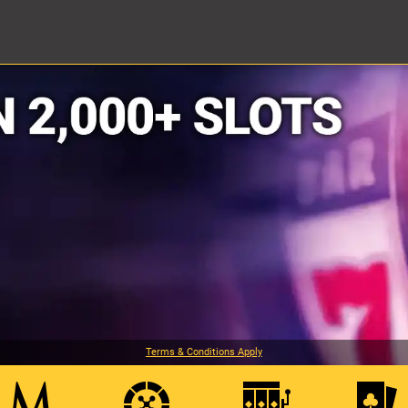
Terms & Conditions Apply