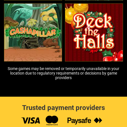
Some games may be removed or temporarily unavailable in your
location due to regulatory requirements or decisions by game
providers
Trusted payment providers