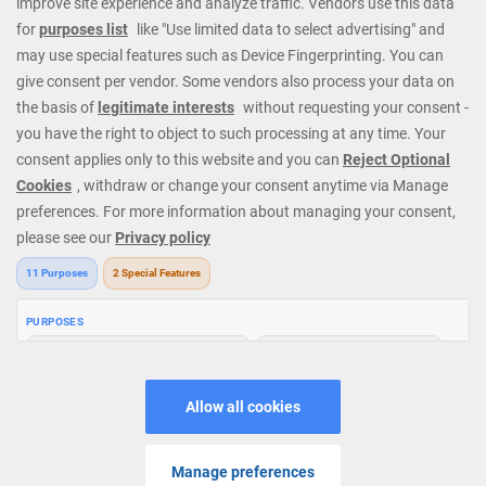
casino promotions or contact our 24/7 Casino Support Staff
directly for further details. Get started today and join our regular
players from all around the world.
V: 3.32.0 All rights reserved. January 2026