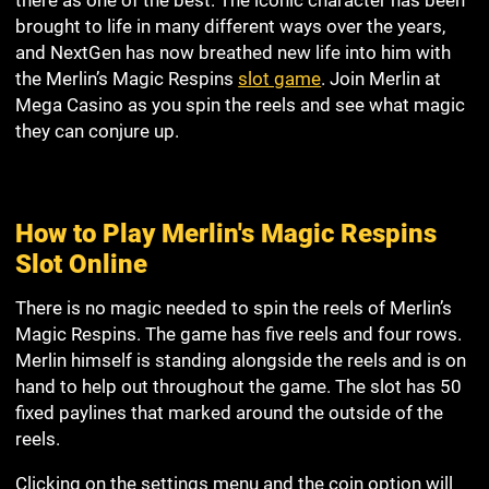
brought to life in many different ways over the years,
and NextGen has now breathed new life into him with
the Merlin’s Magic Respins
slot game
. Join Merlin at
Mega Casino as you spin the reels and see what magic
they can conjure up.
How to Play Merlin's Magic Respins
Slot Online
There is no magic needed to spin the reels of Merlin’s
Magic Respins. The game has five reels and four rows.
Merlin himself is standing alongside the reels and is on
hand to help out throughout the game. The slot has 50
fixed paylines that marked around the outside of the
reels.
Clicking on the settings menu and the coin option will