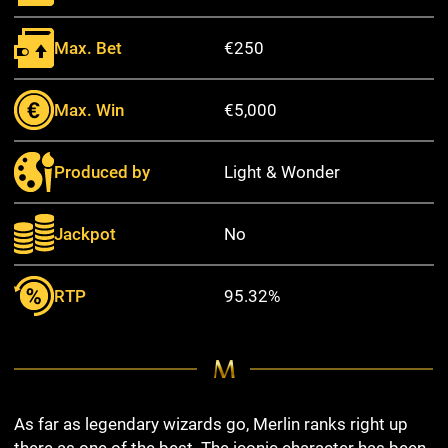
Max. Bet
€250
Max. Win
€5,000
Produced by
Light & Wonder
Jackpot
No
RTP
95.32%
As far as legendary wizards go, Merlin ranks right up
there as one of the best. The iconic character has been