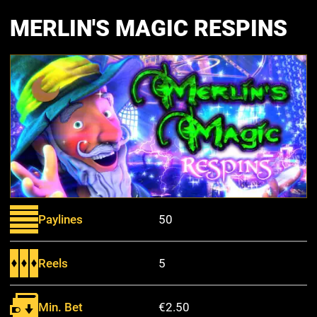
MERLIN'S MAGIC RESPINS
Paylines
50
Reels
5
Min. Bet
€2.50