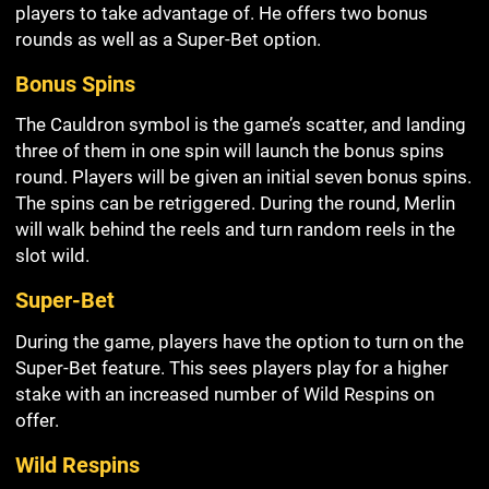
players to take advantage of. He offers two bonus
rounds as well as a Super-Bet option.
Bonus Spins
The Cauldron symbol is the game’s scatter, and landing
three of them in one spin will launch the bonus spins
round. Players will be given an initial seven bonus spins.
The spins can be retriggered. During the round, Merlin
will walk behind the reels and turn random reels in the
slot wild.
Super-Bet
During the game, players have the option to turn on the
Super-Bet feature. This sees players play for a higher
stake with an increased number of Wild Respins on
offer.
Wild Respins