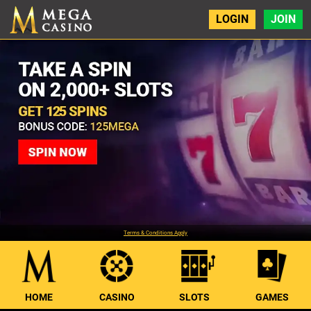
LOGIN
JOIN
Terms & Conditions Apply
HOME
CASINO
SLOTS
GAMES