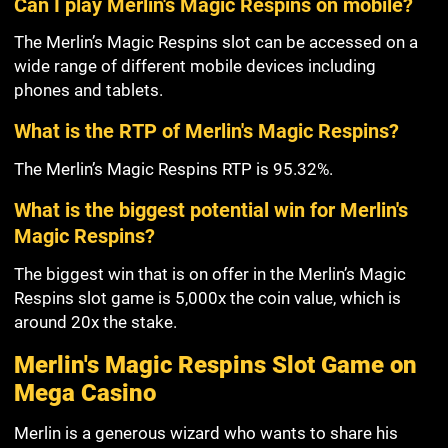
Can I play Merlin's Magic Respins on mobile?
The Merlin’s Magic Respins slot can be accessed on a
wide range of different mobile devices including
phones and tablets.
What is the RTP of Merlin's Magic Respins?
The Merlin’s Magic Respins RTP is 95.32%.
What is the biggest potential win for Merlin's
Magic Respins?
The biggest win that is on offer in the Merlin’s Magic
Respins slot game is 5,000x the coin value, which is
around 20x the stake.
Merlin's Magic Respins Slot Game on
Mega Casino
Merlin is a generous wizard who wants to share his