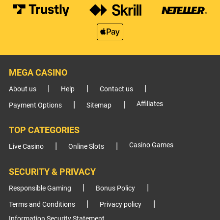
MEGA CASINO
About us
Help
Contact us
Affiliates
Payment Options
Sitemap
TOP CATEGORIES
Casino Games
Live Casino
Online Slots
SECURITY & PRIVACY
Responsible Gaming
Bonus Policy
Terms and Conditions
Privacy policy
Information Security Statement