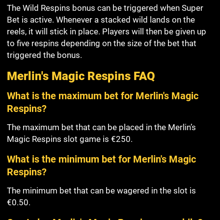
The Wild Respins bonus can be triggered when Super
Bet is active. Whenever a stacked wild lands on the
reels, it will stick in place. Players will then be given up
to five respins depending on the size of the bet that
triggered the bonus.
Merlin's Magic Respins FAQ
What is the maximum bet for Merlin's Magic
Respins?
The maximum bet that can be placed in the Merlin’s
Magic Respins slot game is €250.
What is the minimum bet for Merlin's Magic
Respins?
The minimum bet that can be wagered in the slot is
€0.50.