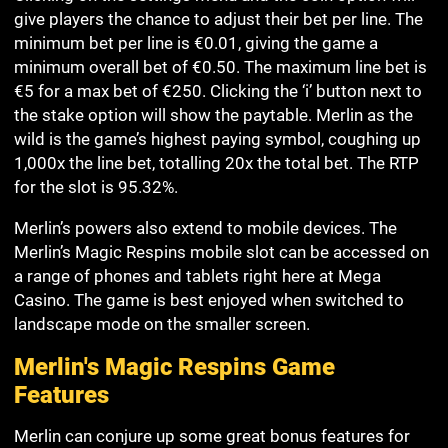
give players the chance to adjust their bet per line. The
minimum bet per line is €0.01, giving the game a
minimum overall bet of €0.50. The maximum line bet is
€5 for a max bet of €250. Clicking the ‘i’ button next to
the stake option will show the paytable. Merlin as the
wild is the game’s highest paying symbol, coughing up
1,000x the line bet, totalling 20x the total bet. The RTP
for the slot is 95.32%.
Merlin’s powers also extend to mobile devices. The
Merlin’s Magic Respins mobile slot can be accessed on
a range of phones and tablets right here at Mega
Casino. The game is best enjoyed when switched to
landscape mode on the smaller screen.
Merlin's Magic Respins Game
Features
Merlin can conjure up some great bonus features for