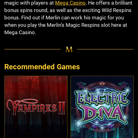
magic with players at
Mega Casino
. He offers a brilliant
bonus spins round, as well as the exciting Wild Respins
bonus. Find out if Merlin can work his magic for you
when you play the Merlin’s Magic Respins slot here at
Mega Casino.
Recommended Games