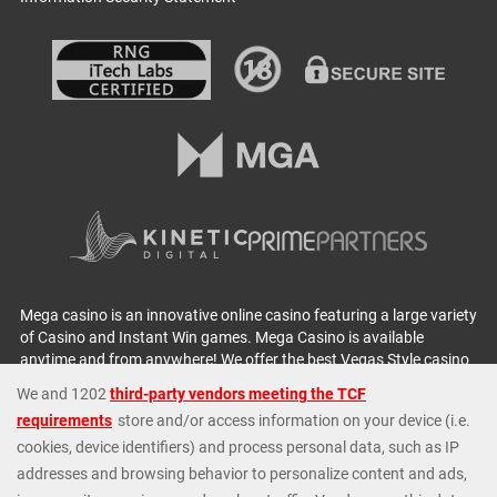
Mega casino is an innovative online casino featuring a large variety
of Casino and Instant Win games. Mega Casino is available
anytime and from anywhere! We offer the best Vegas Style casino
games: including several Blackjack games, variations of Roulette,
plus Slot Machines, Baccarat, Video Poker and Craps. We are
always offering Instant Cash Payouts, MEGA JACKPOTS and
huge Progressive Jackpots. At Mega Casino we cater to all types
of players; whatever your budget or level of experience we have
exactly the right games and options. Check out our fantastic