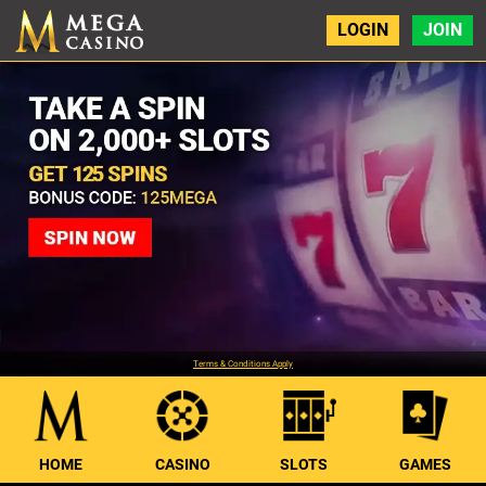
LOGIN
JOIN
Terms & Conditions Apply
HOME
CASINO
SLOTS
GAMES