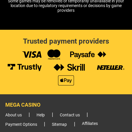
Some games may be removed or temporarily unavailable in your
location due to regulatory requirements or decisions by game
providers
Trusted payment providers
MEGA CASINO
About us
Help
Contact us
Affiliates
Payment Options
Sitemap