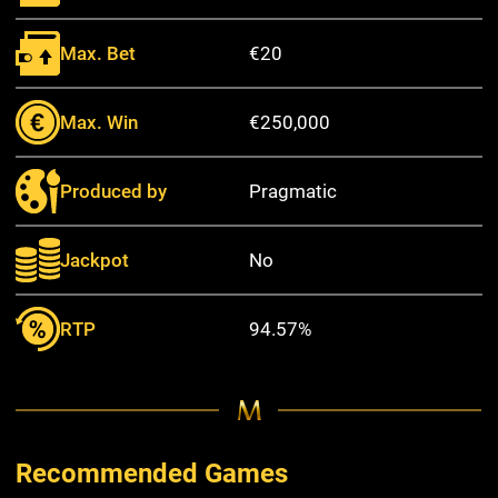
Max. Bet
€20
Max. Win
€250,000
Produced by
Pragmatic
Jackpot
No
RTP
94.57%
Recommended Games