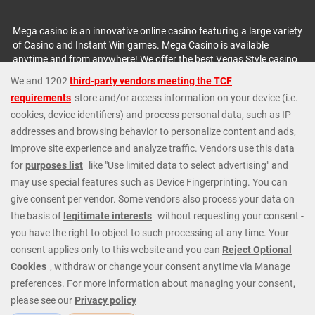
Mega casino is an innovative online casino featuring a large variety
of Casino and Instant Win games. Mega Casino is available
anytime and from anywhere! We offer the best Vegas Style casino
games: including several Blackjack games, variations of Roulette,
plus Slot Machines, Baccarat, Video Poker and Craps. We are
always offering Instant Cash Payouts, MEGA JACKPOTS and
huge Progressive Jackpots. At Mega Casino we cater to all types
of players; whatever your budget or level of experience we have
exactly the right games and options. Check out our fantastic
casino promotions or contact our 24/7 Casino Support Staff
directly for further details. Get started today and join our regular
players from all around the world.