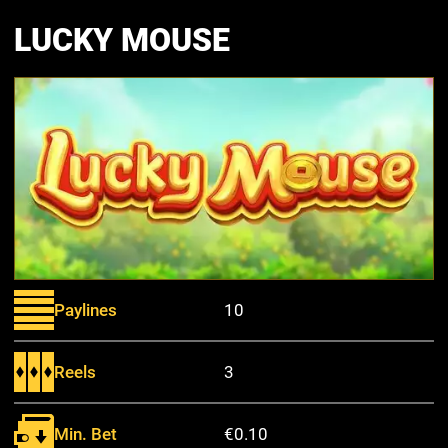
LUCKY MOUSE
Paylines
10
Reels
3
Min. Bet
€0.10