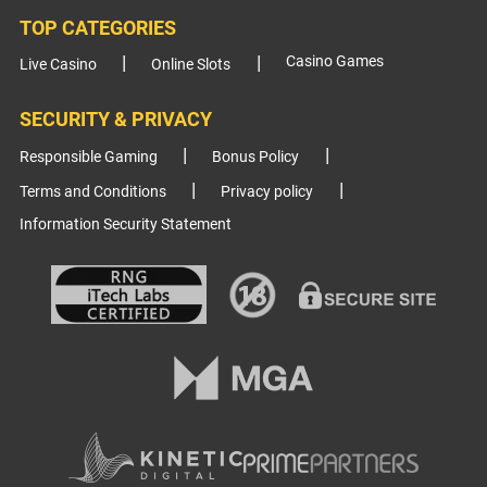
TOP CATEGORIES
Casino Games
Live Casino
Online Slots
SECURITY & PRIVACY
Responsible Gaming
Bonus Policy
Terms and Conditions
Privacy policy
Information Security Statement