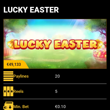
LUCKY EASTER
€49,133
Paylines
20
Reels
5
Min. Bet
€0.10