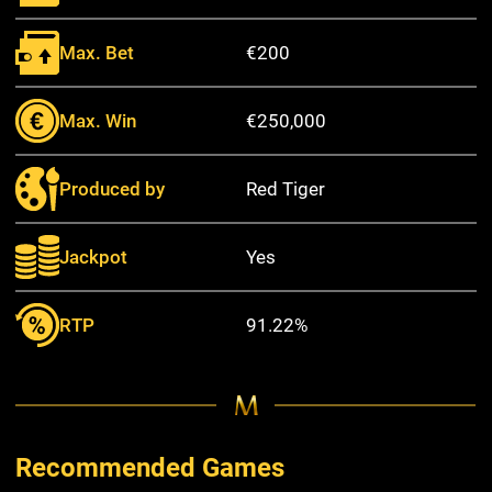
Max. Bet
€200
Max. Win
€250,000
Produced by
Red Tiger
Jackpot
Yes
RTP
91.22%
Recommended Games