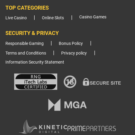
TOP CATEGORIES
Casino Games
Live Casino
Online Slots
SECURITY & PRIVACY
Responsible Gaming
Bonus Policy
Terms and Conditions
Privacy policy
Information Security Statement