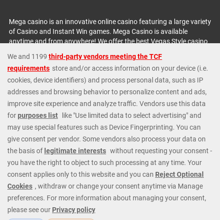
Mega casino is an innovative online casino featuring a large variety
of Casino and Instant Win games. Mega Casino is available
anytime and from anywhere! We offer the best Vegas Style casino
games: including several Blackjack games, variations of Roulette,
plus Slot Machines, Baccarat, Video Poker and Craps. We are
always offering Instant Cash Payouts, MEGA JACKPOTS and
huge Progressive Jackpots. At Mega Casino we cater to all types
of players; whatever your budget or level of experience we have
exactly the right games and options. Check out our fantastic
casino promotions or contact our 24/7 Casino Support Staff
directly for further details. Get started today and join our regular
players from all around the world.