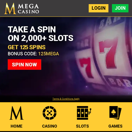
LOGIN
JOIN
Terms & Conditions Apply
HOME
CASINO
SLOTS
GAMES