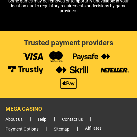
Some games may be removed or temporarily unavailable in your
location due to regulatory requirements or decisions by game
providers
Trusted payment providers
MEGA CASINO
About us
Help
Contact us
Affiliates
Payment Options
Sitemap