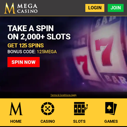
LOGIN
JOIN
Terms & Conditions Apply
HOME
CASINO
SLOTS
GAMES