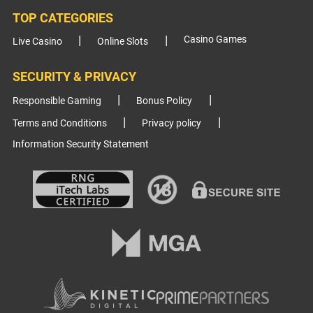
TOP CATEGORIES
Casino Games
Live Casino
Online Slots
SECURITY & PRIVACY
Responsible Gaming
Bonus Policy
Terms and Conditions
Privacy policy
Information Security Statement