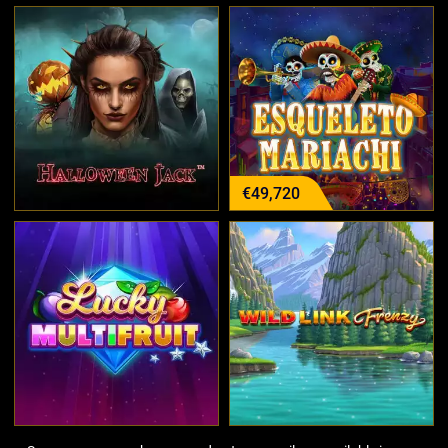
€49,720