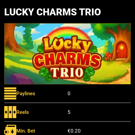
LUCKY CHARMS TRIO
Paylines
0
Reels
5
Min. Bet
€0.20