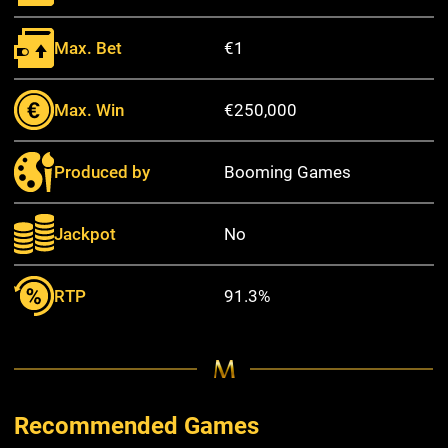
Max. Bet
€1
Max. Win
€250,000
Produced by
Booming Games
Jackpot
No
RTP
91.3%
Recommended Games