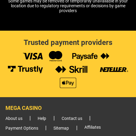
Some games may be removed or temporarily unavailable in your
location due to regulatory requirements or decisions by game
providers
Trusted payment providers
MEGA CASINO
About us
Help
Contact us
Affiliates
Payment Options
Sitemap