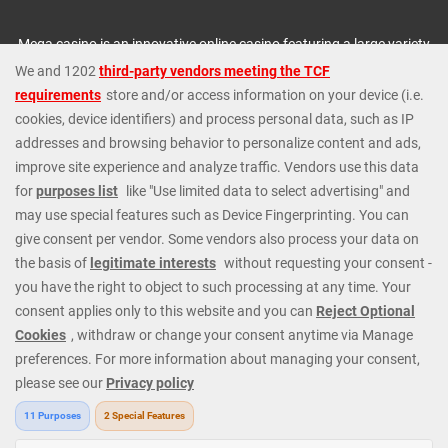
Mega casino is an innovative online casino featuring a large variety
of Casino and Instant Win games. Mega Casino is available
anytime and from anywhere! We offer the best Vegas Style casino
games: including several Blackjack games, variations of Roulette,
plus Slot Machines, Baccarat, Video Poker and Craps. We are
always offering Instant Cash Payouts, MEGA JACKPOTS and
huge Progressive Jackpots. At Mega Casino we cater to all types
of players; whatever your budget or level of experience we have
exactly the right games and options. Check out our fantastic
casino promotions or contact our 24/7 Casino Support Staff
directly for further details. Get started today and join our regular
players from all around the world.