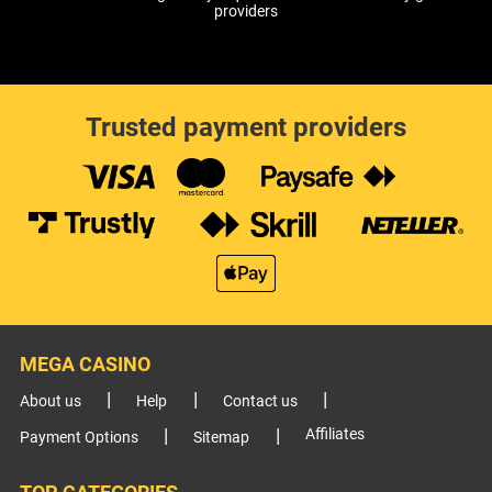
providers
Trusted payment providers
MEGA CASINO
About us
Help
Contact us
Affiliates
Payment Options
Sitemap