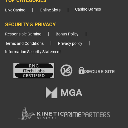
TOP CATEGORIES
Casino Games
Live Casino
Online Slots
SECURITY & PRIVACY
Responsible Gaming
Bonus Policy
Terms and Conditions
Privacy policy
Information Security Statement