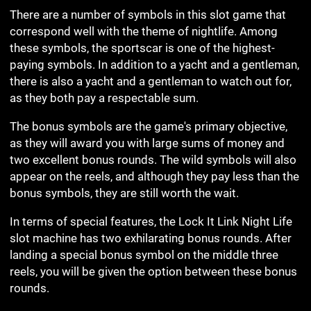
There are a number of symbols in this slot game that
correspond well with the theme of nightlife. Among
these symbols, the sportscar is one of the highest-
paying symbols. In addition to a yacht and a gentleman,
there is also a yacht and a gentleman to watch out for,
as they both pay a respectable sum.
The bonus symbols are the game's primary objective,
as they will award you with large sums of money and
two excellent bonus rounds. The wild symbols will also
appear on the reels, and although they pay less than the
bonus symbols, they are still worth the wait.
In terms of special features, the Lock It Link Night Life
slot machine has two exhilarating bonus rounds. After
landing a special bonus symbol on the middle three
reels, you will be given the option between these bonus
rounds.