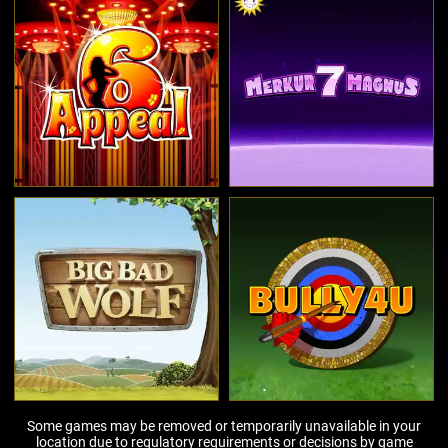
Some games may be removed or temporarily unavailable in your
location due to regulatory requirements or decisions by game