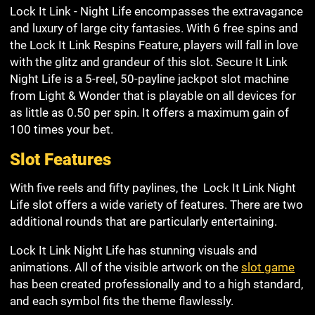
Lock It Link - Night Life encompasses the extravagance
and luxury of large city fantasies. With 6 free spins and
the Lock It Link Respins Feature, players will fall in love
with the glitz and grandeur of this slot. Secure It Link
Night Life is a 5-reel, 50-payline jackpot slot machine
from Light & Wonder that is playable on all devices for
as little as 0.50 per spin. It offers a maximum gain of
100 times your bet.
Slot Features
With five reels and fifty paylines, the Lock It Link Night
Life slot offers a wide variety of features. There are two
additional rounds that are particularly entertaining.
Lock It Link Night Life has stunning visuals and
animations. All of the visible artwork on the
slot game
has been created professionally and to a high standard,
and each symbol fits the theme flawlessly.