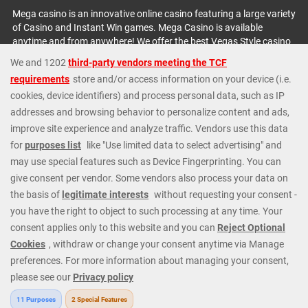
Mega casino is an innovative online casino featuring a large variety
of Casino and Instant Win games. Mega Casino is available
anytime and from anywhere! We offer the best Vegas Style casino
games: including several Blackjack games, variations of Roulette,
plus Slot Machines, Baccarat, Video Poker and Craps. We are
always offering Instant Cash Payouts, MEGA JACKPOTS and
huge Progressive Jackpots. At Mega Casino we cater to all types
of players; whatever your budget or level of experience we have
exactly the right games and options. Check out our fantastic
casino promotions or contact our 24/7 Casino Support Staff
directly for further details. Get started today and join our regular
players from all around the world.