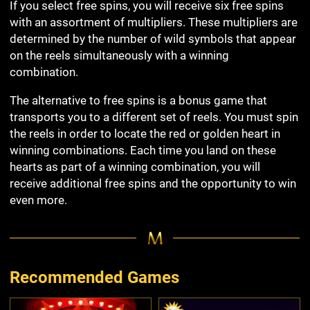
If you select free spins, you will receive six free spins
with an assortment of multipliers. These multipliers are
determined by the number of wild symbols that appear
on the reels simultaneously with a winning
combination.
The alternative to free spins is a bonus game that
transports you to a different set of reels. You must spin
the reels in order to locate the red or golden heart in
winning combinations. Each time you land on these
hearts as part of a winning combination, you will
receive additional free spins and the opportunity to win
even more.
Recommended Games