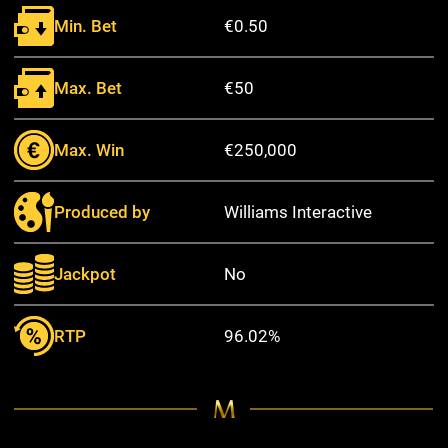
Min. Bet
€0.50
Max. Bet
€50
Max. Win
€250,000
Produced by
Williams Interactive
Jackpot
No
RTP
96.02%