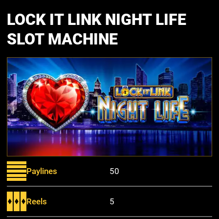
LOCK IT LINK NIGHT LIFE
SLOT MACHINE
Paylines
50
Reels
5