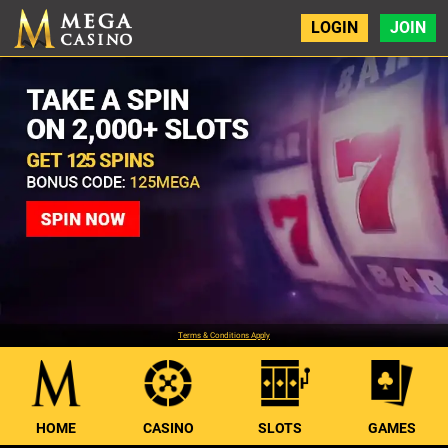
LOGIN
JOIN
Terms & Conditions Apply
HOME
CASINO
SLOTS
GAMES