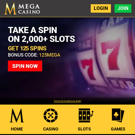
LOGIN
JOIN
Terms & Conditions Apply
HOME
CASINO
SLOTS
GAMES