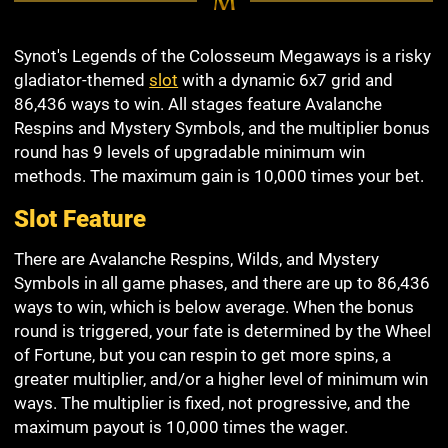
Synot's Legends of the Colosseum Megaways is a risky
gladiator-themed
slot
with a dynamic 6x7 grid and
86,436 ways to win. All stages feature Avalanche
Respins and Mystery Symbols, and the multiplier bonus
round has 9 levels of upgradable minimum win
methods. The maximum gain is 10,000 times your bet.
Slot Feature
There are Avalanche Respins, Wilds, and Mystery
Symbols in all game phases, and there are up to 86,436
ways to win, which is below average. When the bonus
round is triggered, your fate is determined by the Wheel
of Fortune, but you can respin to get more spins, a
greater multiplier, and/or a higher level of minimum win
ways. The multiplier is fixed, not progressive, and the
maximum payout is 10,000 times the wager.