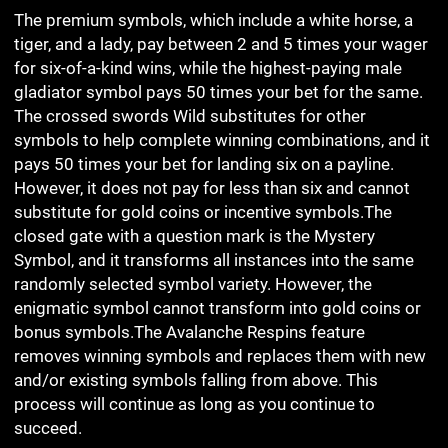
The premium symbols, which include a white horse, a
tiger, and a lady, pay between 2 and 5 times your wager
for six-of-a-kind wins, while the highest-paying male
gladiator symbol pays 50 times your bet for the same.
The crossed swords Wild substitutes for other
symbols to help complete winning combinations, and it
pays 50 times your bet for landing six on a payline.
However, it does not pay for less than six and cannot
substitute for gold coins or incentive symbols.The
closed gate with a question mark is the Mystery
Symbol, and it transforms all instances into the same
randomly selected symbol variety. However, the
enigmatic symbol cannot transform into gold coins or
bonus symbols.The Avalanche Respins feature
removes winning symbols and replaces them with new
and/or existing symbols falling from above. This
process will continue as long as you continue to
succeed.