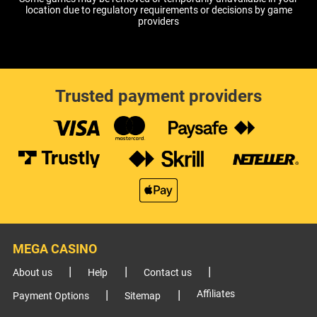
location due to regulatory requirements or decisions by game
providers
Trusted payment providers
MEGA CASINO
About us
Help
Contact us
Affiliates
Payment Options
Sitemap