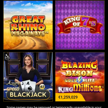
€1,259,029
Some games may be removed or temporarily unavailable in your