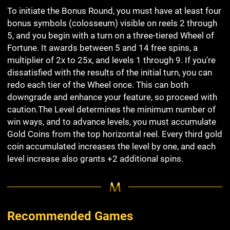
To initiate the Bonus Round, you must have at least four
bonus symbols (colosseum) visible on reels 2 through
5, and you begin with a turn on a three-tiered Wheel of
Fortune. It awards between 5 and 14 free spins, a
multiplier of 2x to 25x, and levels 1 through 9. If you're
dissatisfied with the results of the initial turn, you can
redo each tier of the Wheel once. This can both
downgrade and enhance your feature, so proceed with
caution.The Level determines the minimum number of
win ways, and to advance levels, you must accumulate
Gold Coins from the top horizontal reel. Every third gold
coin accumulated increases the level by one, and each
level increase also grants +2 additional spins.
Recommended Games