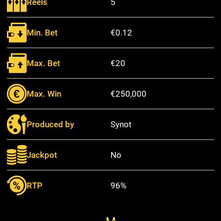
Reels
5
Min. Bet
€0.12
Max. Bet
€20
Max. Win
€250,000
Produced by
Synot
Jackpot
No
RTP
96%