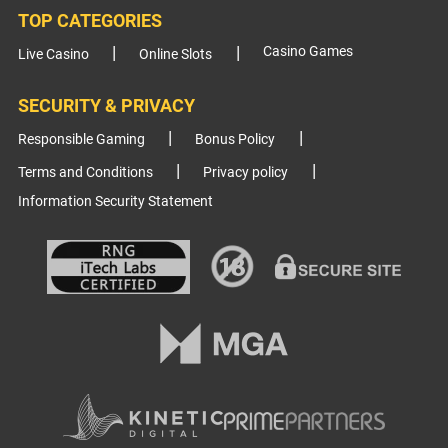
TOP CATEGORIES
Casino Games
Live Casino
Online Slots
SECURITY & PRIVACY
Responsible Gaming
Bonus Policy
Terms and Conditions
Privacy policy
Information Security Statement