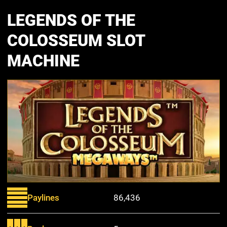
LEGENDS OF THE
COLOSSEUM SLOT
MACHINE
Paylines
86,436