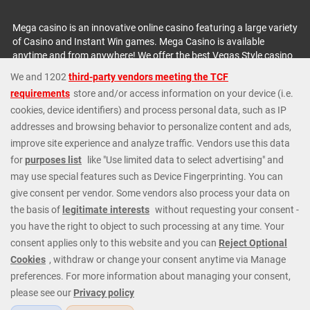
Mega casino is an innovative online casino featuring a large variety
of Casino and Instant Win games. Mega Casino is available
anytime and from anywhere! We offer the best Vegas Style casino
games: including several Blackjack games, variations of Roulette,
plus Slot Machines, Baccarat, Video Poker and Craps. We are
always offering Instant Cash Payouts, MEGA JACKPOTS and
huge Progressive Jackpots. At Mega Casino we cater to all types
of players; whatever your budget or level of experience we have
exactly the right games and options. Check out our fantastic
casino promotions or contact our 24/7 Casino Support Staff
directly for further details. Get started today and join our regular
players from all around the world.