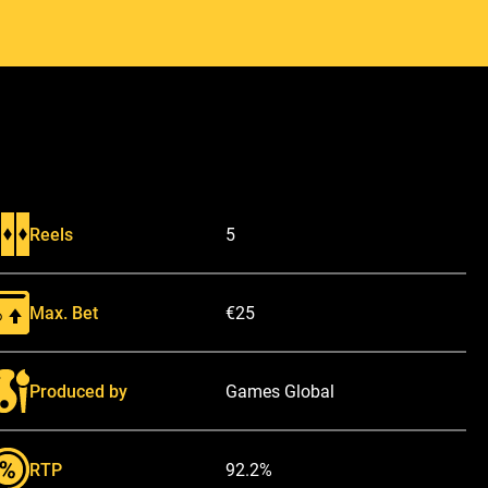
Reels
5
Max. Bet
€25
Produced by
Games Global
RTP
92.2%