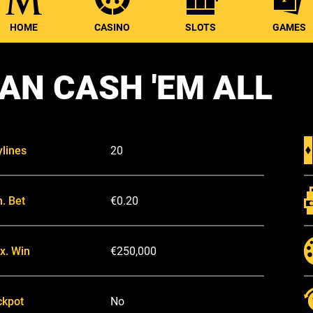
HOME
CASINO
SLOTS
GAMES
N CASH 'EM ALL
ylines
20
. Bet
€0.20
x. Win
€250,000
ckpot
No