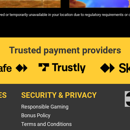
or temporarily unavailable in your location due to regulatory requirements or 
Trusted payment providers
ES
SECURITY & PRIVACY
Responsible Gaming
Bonus Policy
Terms and Conditions