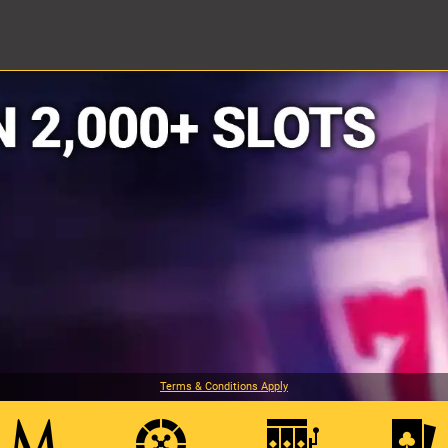
Terms & Conditions Apply