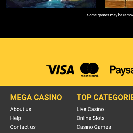
Some games may be removed 
MEGA CASINO
TOP CATEGORI
About us
Live Casino
Help
Online Slots
Contact us
Casino Games