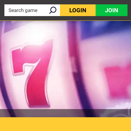
LOGIN
JOIN
Search game