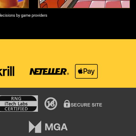
decisions by game providers