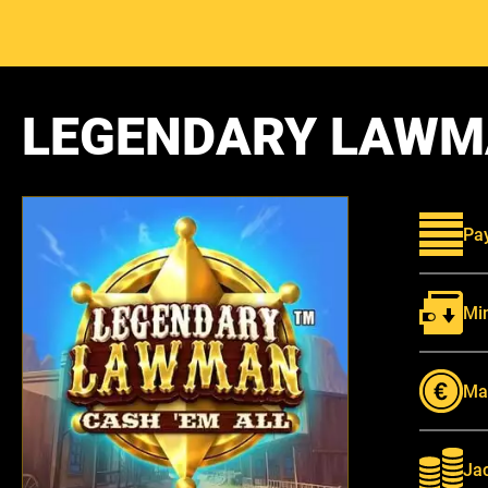
LEGENDARY LAWMA
Pa
Min
Ma
Ja