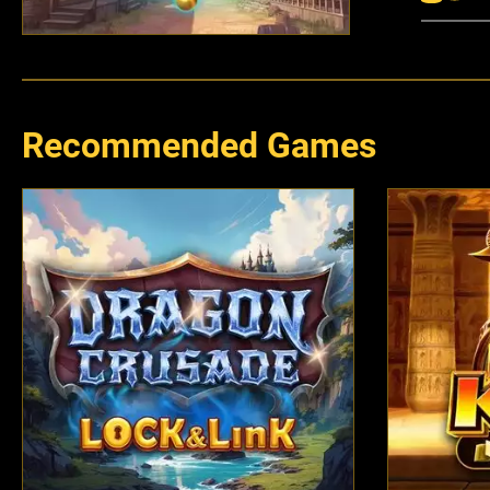
Recommended Games