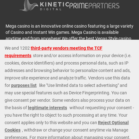
Mega casino is an innovative online casino featuring a large variety
of Casino and Instant Win games. Mega Casino is available
anytime and from anywhere! We offer the best Vegas Style casino
games: including several Blackjack games, variations of Roulette,
plus Slot Machines, Baccarat, Video Poker and Craps. We are
always offering Instant Cash Payouts, MEGA JACKPOTS and
huge Progressive Jackpots. At Mega Casino we cater to all types
of players; whatever your budget or level of experience we have
exactly the right games and options. Check out our fantastic
casino promotions or contact our 24/7 Casino Support Staff
directly for further details. Get started today and join our regular
players from all around the world.