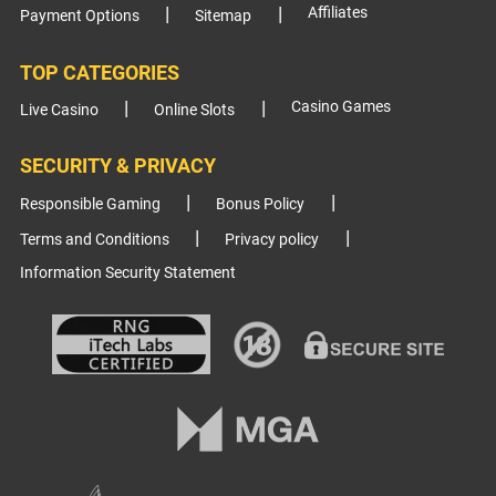
Affiliates
Payment Options
Sitemap
TOP CATEGORIES
Casino Games
Live Casino
Online Slots
SECURITY & PRIVACY
Responsible Gaming
Bonus Policy
Terms and Conditions
Privacy policy
Information Security Statement