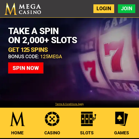
LOGIN
JOIN
Terms & Conditions Apply
HOME
CASINO
SLOTS
GAMES