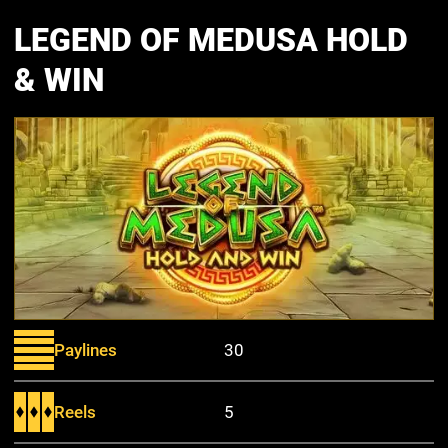
LEGEND OF MEDUSA HOLD
& WIN
Paylines
30
Reels
5