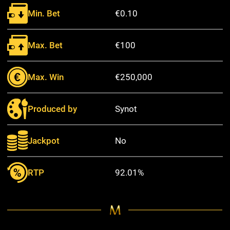
Min. Bet
€0.10
Max. Bet
€100
Max. Win
€250,000
Produced by
Synot
Jackpot
No
RTP
92.01%