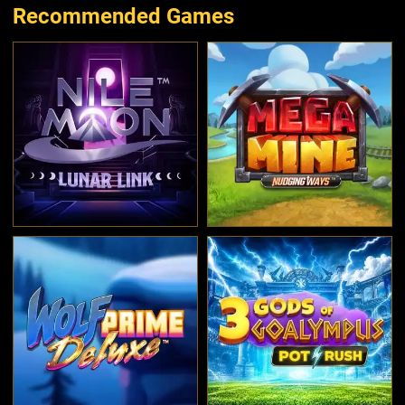
Recommended Games