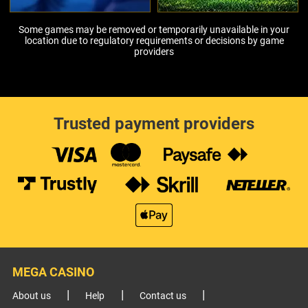
Some games may be removed or temporarily unavailable in your
location due to regulatory requirements or decisions by game
providers
Trusted payment providers
MEGA CASINO
About us
Help
Contact us