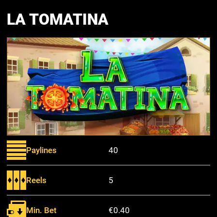
LA TOMATINA
Paylines
40
Reels
5
Min. Bet
€0.40