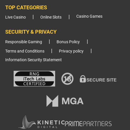
TOP CATEGORIES
Casino Games
Live Casino
Online Slots
SECURITY & PRIVACY
Responsible Gaming
Bonus Policy
Terms and Conditions
Privacy policy
Information Security Statement