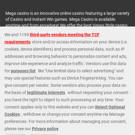
Mega casino is an innovative online casino featuring a large variety
of Casino and Instant Win games. Mega Casino is available
anytime and from anywhere! We offer the best Vegas Style casino
games: including several Blackjack games, variations of Roulette,
plus Slot Machines, Baccarat, Video Poker and Craps. We are
always offering Instant Cash Payouts, MEGA JACKPOTS and
huge Progressive Jackpots. At Mega Casino we cater to all types
of players; whatever your budget or level of experience we have
exactly the right games and options. Check out our fantastic
casino promotions or contact our 24/7 Casino Support Staff
directly for further details. Get started today and join our regular
players from all around the world.