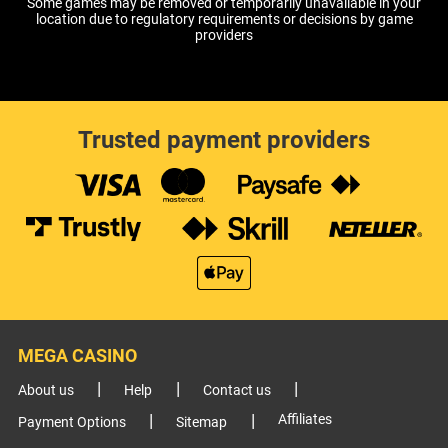
Some games may be removed or temporarily unavailable in your
location due to regulatory requirements or decisions by game
providers
Trusted payment providers
MEGA CASINO
About us
Help
Contact us
Affiliates
Payment Options
Sitemap