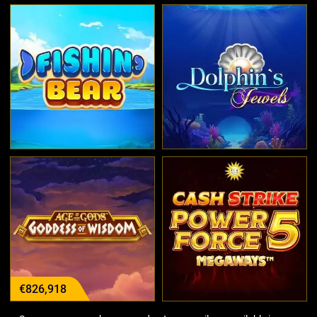
€826,918