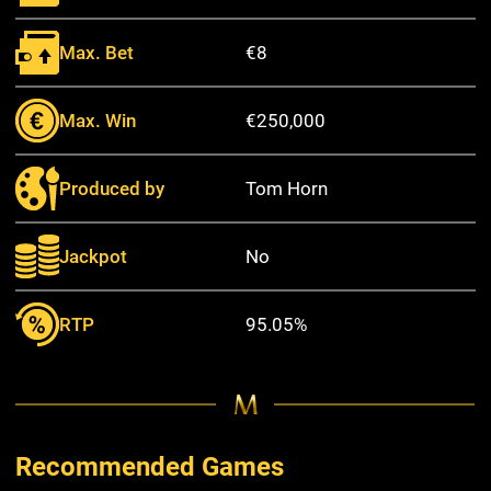
Max. Bet
€8
Max. Win
€250,000
Produced by
Tom Horn
Jackpot
No
RTP
95.05%
Recommended Games