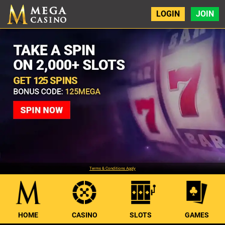
LOGIN
JOIN
Terms & Conditions Apply
HOME
CASINO
SLOTS
GAMES