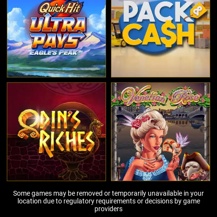
Some games may be removed or temporarily unavailable in your
location due to regulatory requirements or decisions by game
providers