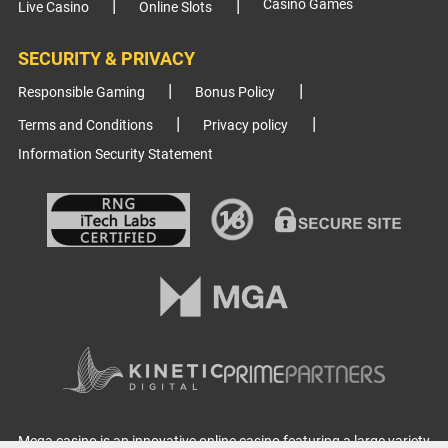
Casino Games
Live Casino
Online Slots
SECURITY & PRIVACY
Responsible Gaming
Bonus Policy
Terms and Conditions
Privacy policy
Information Security Statement
Mega casino is an innovative online casino featuring a large variety