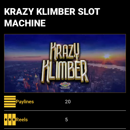
KRAZY KLIMBER SLOT
MACHINE
Paylines
20
Reels
5