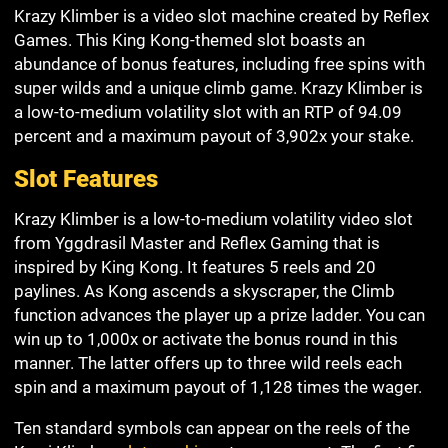
Krazy Klimber is a video slot machine created by Reflex
Games. This King Kong-themed slot boasts an
abundance of bonus features, including free spins with
super wilds and a unique climb game. Krazy Klimber is
a low-to-medium volatility slot with an RTP of 94.09
percent and a maximum payout of 3,902x your stake.
Slot Features
Krazy Klimber is a low-to-medium volatility video slot
from Yggdrasil Master and Reflex Gaming that is
inspired by King Kong. It features 5 reels and 20
paylines. As Kong ascends a skyscraper, the Climb
function advances the player up a prize ladder. You can
win up to 1,000x or activate the bonus round in this
manner. The latter offers up to three wild reels each
spin and a maximum payout of 1,128 times the wager.
Ten standard symbols can appear on the reels of the