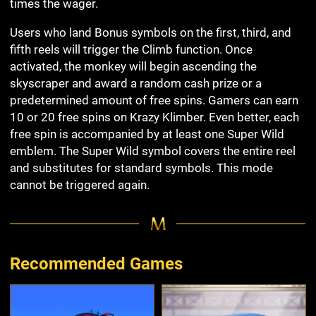
times the wager.
Users who land Bonus symbols on the first, third, and
fifth reels will trigger the Climb function. Once
activated, the monkey will begin ascending the
skyscraper and award a random cash prize or a
predetermined amount of free spins. Gamers can earn
10 or 20 free spins on Krazy Klimber. Even better, each
free spin is accompanied by at least one Super Wild
emblem. The Super Wild symbol covers the entire reel
and substitutes for standard symbols. This mode
cannot be triggered again.
Recommended Games