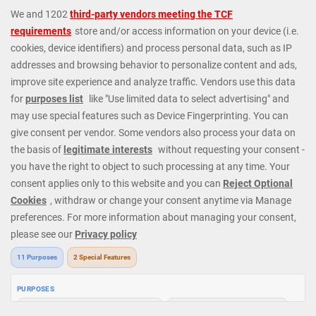
of Casino and Instant Win games. Mega Casino is available
anytime and from anywhere! We offer the best Vegas Style casino
games: including several Blackjack games, variations of Roulette,
plus Slot Machines, Baccarat, Video Poker and Craps. We are
always offering Instant Cash Payouts, MEGA JACKPOTS and
huge Progressive Jackpots. At Mega Casino we cater to all types
of players; whatever your budget or level of experience we have
exactly the right games and options. Check out our fantastic
casino promotions or contact our 24/7 Casino Support Staff
directly for further details. Get started today and join our regular
players from all around the world.