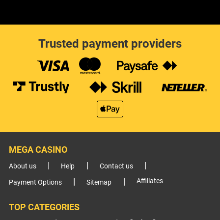
Trusted payment providers
MEGA CASINO
About us
Help
Contact us
Affiliates
Payment Options
Sitemap
TOP CATEGORIES