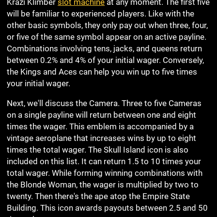
Krazi Klimber
slot machine
at any moment. The first five
will be familiar to experienced players. Like with the
other basic symbols, they only pay out when three, four,
or five of the same symbol appear on an active payline.
Combinations involving tens, jacks, and queens return
between 0.2% and 4% of your initial wager. Conversely,
the Kings and Aces can help you win up to five times
your initial wager.
Next, we'll discuss the Camera. Three to five Cameras
on a single payline will return between one and eight
times the wager. This emblem is accompanied by a
vintage aeroplane that increases wins by up to eight
times the total wager. The Skull Island icon is also
included on this list. It can return 1.5 to 10 times your
total wager. While forming winning combinations with
the Blonde Woman, the wager is multiplied by two to
twenty. Then there's the ape atop the Empire State
Building. This icon awards payouts between 2.5 and 50