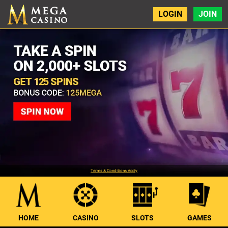
LOGIN
JOIN
Terms & Conditions Apply
HOME
CASINO
SLOTS
GAMES