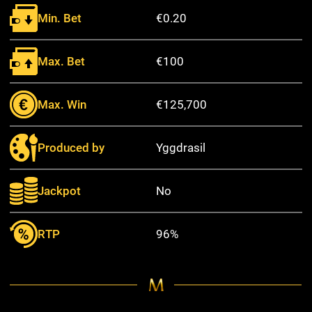
Min. Bet
€0.20
Max. Bet
€100
Max. Win
€125,700
Produced by
Yggdrasil
Jackpot
No
RTP
96%