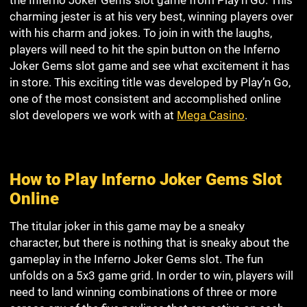
charming jester is at his very best, winning players over
with his charm and jokes. To join in with the laughs,
players will need to hit the spin button on the Inferno
Joker Gems slot game and see what excitement it has
in store. This exciting title was developed by Play’n Go,
one of the most consistent and accomplished online
slot developers we work with at
Mega Casino
.
How to Play Inferno Joker Gems Slot
Online
The titular joker in this game may be a sneaky
character, but there is nothing that is sneaky about the
gameplay in the Inferno Joker Gems slot. The fun
unfolds on a 5x3 game grid. In order to win, players will
need to land winning combinations of three or more