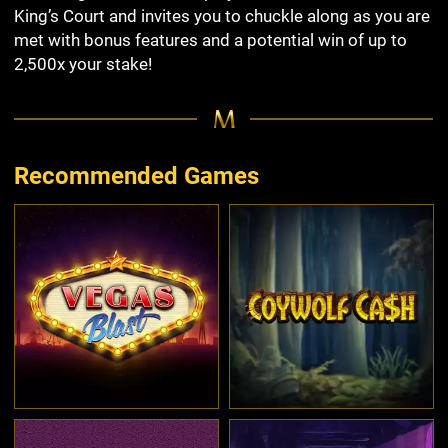
King’s Court and invites you to chuckle along as you are
met with bonus features and a potential win of up to
2,500x your stake!
Recommended Games