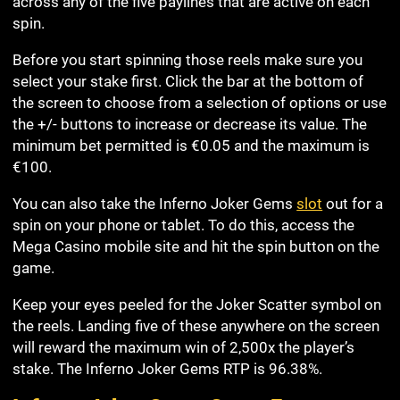
across any of the five paylines that are active on each
spin.
Before you start spinning those reels make sure you
select your stake first. Click the bar at the bottom of
the screen to choose from a selection of options or use
the +/- buttons to increase or decrease its value. The
minimum bet permitted is €0.05 and the maximum is
€100.
You can also take the Inferno Joker Gems
slot
out for a
spin on your phone or tablet. To do this, access the
Mega Casino mobile site and hit the spin button on the
game.
Keep your eyes peeled for the Joker Scatter symbol on
the reels. Landing five of these anywhere on the screen
will reward the maximum win of 2,500x the player’s
stake. The Inferno Joker Gems RTP is 96.38%.