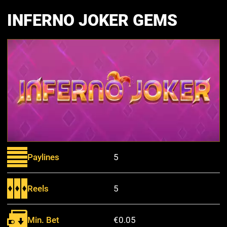
INFERNO JOKER GEMS
Paylines
5
Reels
5
Min. Bet
€0.05