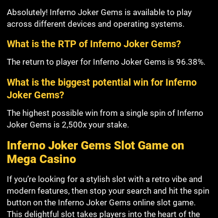
Absolutely! Inferno Joker Gems is available to play
across different devices and operating systems.
What is the RTP of Inferno Joker Gems?
The return to player for Inferno Joker Gems is 96.38%.
What is the biggest potential win for Inferno
Joker Gems?
The highest possible win from a single spin of Inferno
Joker Gems is 2,500x your stake.
Inferno Joker Gems Slot Game on
Mega Casino
If you’re looking for a stylish slot with a retro vibe and
modern features, then stop your search and hit the spin
button on the Inferno Joker Gems online slot game.
This delightful slot takes players into the heart of the