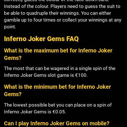
Instead of the colour. Players need to guess the suit to
be able to quadruple their winnings. You can either
gamble up to four times or collect your winnings at any
point.
Inferno Joker Gems FAQ
What is the maximum bet for Inferno Joker
Gems?
The most that can be wagered in a single spin of the
Inferno Joker Gems slot game is €100.
What is the minimum bet for Inferno Joker
Gems?
The lowest possible bet you can place on a spin of
Inferno Joker Gems is €0.05.
Can I play Inferno Joker Gems on mobile?