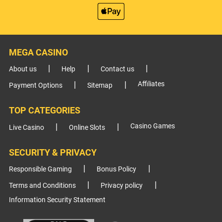
MEGA CASINO
About us
Help
Contact us
Affiliates
Payment Options
Sitemap
TOP CATEGORIES
Casino Games
Live Casino
Online Slots
SECURITY & PRIVACY
Responsible Gaming
Bonus Policy
Terms and Conditions
Privacy policy
Information Security Statement