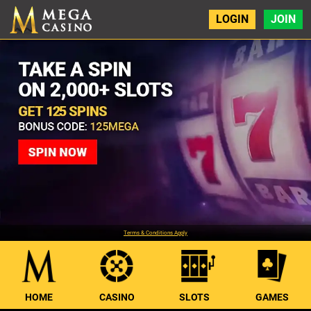
LOGIN
JOIN
Terms & Conditions Apply
HOME
CASINO
SLOTS
GAMES