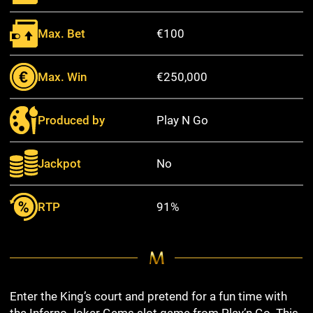
Max. Bet
€100
Max. Win
€250,000
Produced by
Play N Go
Jackpot
No
RTP
91%
Enter the King’s court and pretend for a fun time with
the Inferno Joker Gems slot game from Play’n Go. This