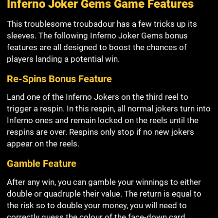
Inferno Joker Gems Game Features
This troublesome troubadour has a few tricks up its
sleeves. The following Inferno Joker Gems bonus
features are all designed to boost the chances of
players landing a potential win.
Re-Spins Bonus Feature
Land one of the Inferno Jokers on the third reel to
trigger a respin. In this respin, all normal jokers turn into
Inferno ones and remain locked on the reels until the
respins are over. Respins only stop if no new jokers
appear on the reels.
Gamble Feature
After any win, you can gamble your winnings to either
double or quadruple their value. The return is equal to
the risk so to double your money, you will need to
correctly guess the colour of the face-down card.