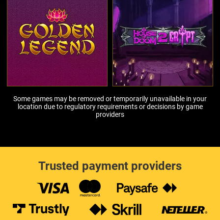
Some games may be removed or temporarily unavailable in your
location due to regulatory requirements or decisions by game
providers
Trusted payment providers