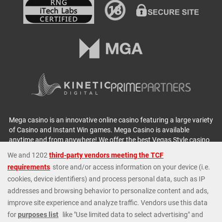
Mega casino is an innovative online casino featuring a large variety
of Casino and Instant Win games. Mega Casino is available
anytime and from anywhere! We offer the best Vegas Style casino
games: including several Blackjack games, variations of Roulette,
plus Slot Machines, Baccarat, Video Poker and Craps. We are
always offering Instant Cash Payouts, MEGA JACKPOTS and
huge Progressive Jackpots. At Mega Casino we cater to all types
of players; whatever your budget or level of experience we have
exactly the right games and options. Check out our fantastic
casino promotions or contact our 24/7 Casino Support Staff
directly for further details. Get started today and join our regular