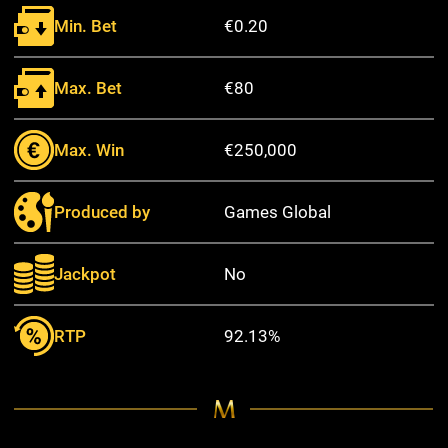
Min. Bet
€0.20
Max. Bet
€80
Max. Win
€250,000
Produced by
Games Global
Jackpot
No
RTP
92.13%