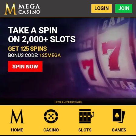
LOGIN
JOIN
Terms & Conditions Apply
HOME
CASINO
SLOTS
GAMES