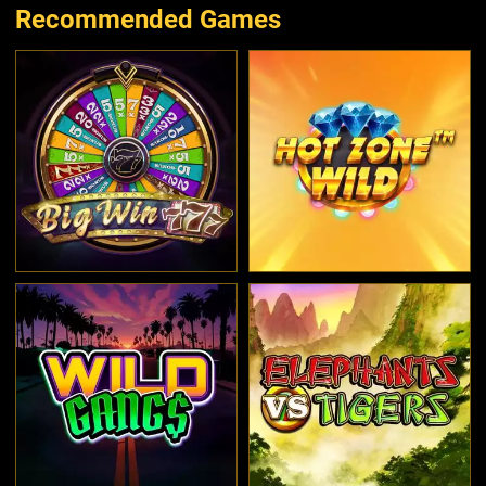
Recommended Games