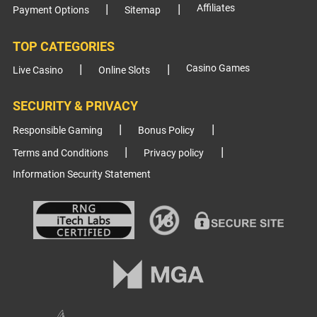
Affiliates
Payment Options
Sitemap
TOP CATEGORIES
Casino Games
Live Casino
Online Slots
SECURITY & PRIVACY
Responsible Gaming
Bonus Policy
Terms and Conditions
Privacy policy
Information Security Statement