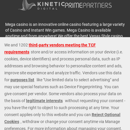
Mega casino is an innovative online casino featuring a large variety
of Casino and Instant Win games. Mega Casino is available
anytime and from anywhere! We offer the best Vegas Style casino
games: including several Blackjack games, variations of Roulette,
plus Slot Machines, Baccarat, Video Poker and Craps. We are
always offering Instant Cash Payouts, MEGA JACKPOTS and
huge Progressive Jackpots. At Mega Casino we cater to all types
of players; whatever your budget or level of experience we have
exactly the right games and options. Check out our fantastic
casino promotions or contact our 24/7 Casino Support Staff
directly for further details. Get started today and join our regular
players from all around the world.