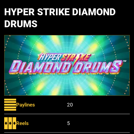
HYPER STRIKE DIAMOND
DRUMS
Paylines
20
Reels
5