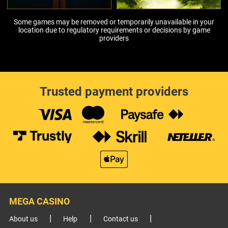
Some games may be removed or temporarily unavailable in your
location due to regulatory requirements or decisions by game
providers
Trusted payment providers
MEGA CASINO
About us
Help
Contact us