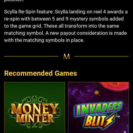
Scylla Re-Spin feature: Scylla landing on reel 4 awards a
re-spin with between 5 and 9 mystery symbols added
to the game grid. These all transform into the same
matching symbol. A new payout consideration is made
with the matching symbols in place.
Recommended Games