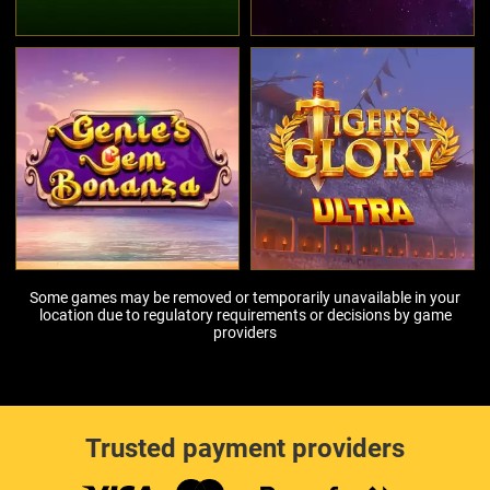
Some games may be removed or temporarily unavailable in your
location due to regulatory requirements or decisions by game
providers
Trusted payment providers