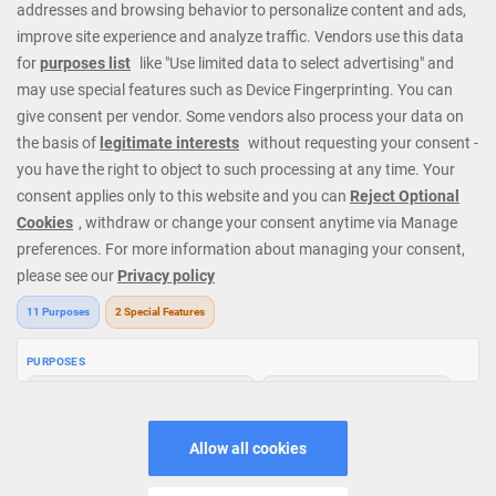
of players; whatever your budget or level of experience we have
exactly the right games and options. Check out our fantastic
casino promotions or contact our 24/7 Casino Support Staff
directly for further details. Get started today and join our regular
players from all around the world.
V: 3.32.0 All rights reserved. January 2026