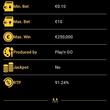
Min. Bet
€0.10
Max. Bet
€10
Max. Win
€250,000
Produced by
Play'n GO
Jackpot
No
RTP
91.24%