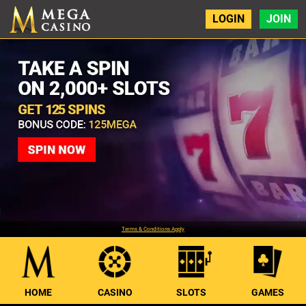
LOGIN
JOIN
Terms & Conditions Apply
HOME
CASINO
SLOTS
GAMES