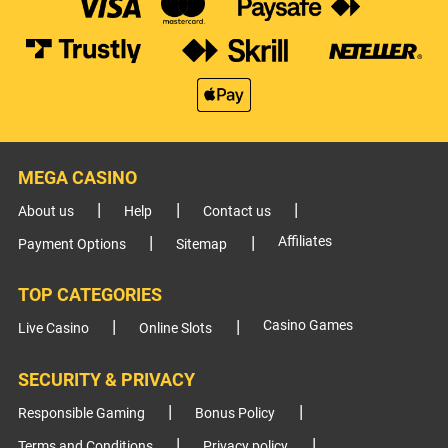
MEGA CASINO
About us
Help
Contact us
Affiliates
Payment Options
Sitemap
TOP CATEGORIES
Casino Games
Live Casino
Online Slots
SECURITY & PRIVACY
Responsible Gaming
Bonus Policy
Terms and Conditions
Privacy policy