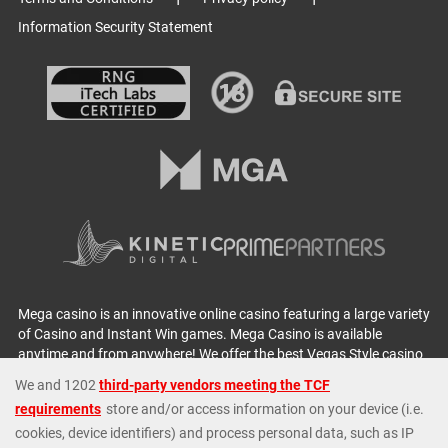
Information Security Statement
Mega casino is an innovative online casino featuring a large variety
of Casino and Instant Win games. Mega Casino is available
anytime and from anywhere! We offer the best Vegas Style casino
games: including several Blackjack games, variations of Roulette,
plus Slot Machines, Baccarat, Video Poker and Craps. We are
always offering Instant Cash Payouts, MEGA JACKPOTS and
huge Progressive Jackpots. At Mega Casino we cater to all types