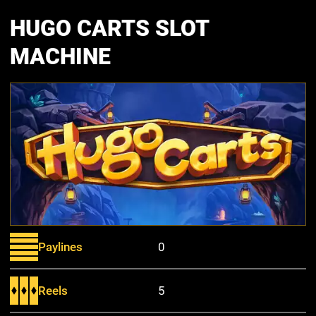
HUGO CARTS SLOT
MACHINE
Paylines
0
Reels
5