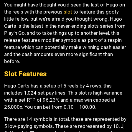
You might have thought you'd seen the last of Hugo on
the reels with the previous
slot
to feature this goofy
little fellow, but we’re afraid you thought wrong. Hugo
Carts is the latest in the never-ending slots series from
Play’n Go, and to take things up to another level, this
release features modifier symbols as part of a respin
feature which can potentially make winning cash easier
and the cash amounts even more significant than
before.
Slot Features
Hugo Carts has a setup of 5 reels by 4 rows, this
includes 1,024 set pay lines. This slot is high variance
with a set RTP of 96.23% and a max win capped at
25,000x. You can bet from 0.10 – 100.00.
There are 14 symbols in total, these are represented by
5 low-paying symbols. These are represented by 10, J,