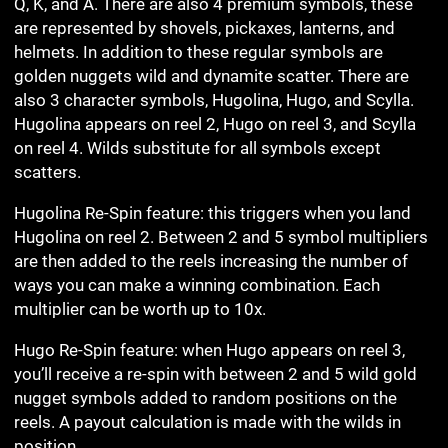
Q, K, and A. There are also 4 premium symbols, these
are represented by shovels, pickaxes, lanterns, and
helmets. In addition to these regular symbols are
golden nuggets wild and dynamite scatter. There are
also 3 character symbols, Hugolina, Hugo, and Scylla.
Hugolina appears on reel 2, Hugo on reel 3, and Scylla
on reel 4. Wilds substitute for all symbols except
scatters.
Hugolina Re-Spin feature: this triggers when you land
Hugolina on reel 2. Between 2 and 5 symbol multipliers
are then added to the reels increasing the number of
ways you can make a winning combination. Each
multiplier can be worth up to 10x.
Hugo Re-Spin feature: when Hugo appears on reel 3,
you’ll receive a re-spin with between 2 and 5 wild gold
nugget symbols added to random positions on the
reels. A payout calculation is made with the wilds in
position.