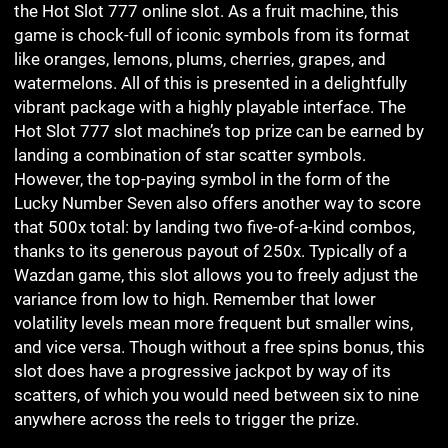
the Hot Slot 777 online slot. As a fruit machine, this
game is chock-full of iconic symbols from its format
like oranges, lemons, plums, cherries, grapes, and
watermelons. All of this is presented in a delightfully
vibrant package with a highly playable interface. The
Hot Slot 777 slot machine’s top prize can be earned by
landing a combination of star scatter symbols.
However, the top-paying symbol in the form of the
Lucky Number Seven also offers another way to score
that 500x total: by landing two five-of-a-kind combos,
thanks to its generous payout of 250x. Typically of a
Wazdan game, this slot allows you to freely adjust the
variance from low to high. Remember that lower
volatility levels mean more frequent but smaller wins,
and vice versa. Though without a free spins bonus, this
slot does have a progressive jackpot by way of its
scatters, of which you would need between six to nine
anywhere across the reels to trigger the prize.