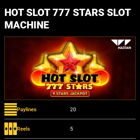
HOT SLOT 777 STARS SLOT
MACHINE
Paylines
20
Reels
5