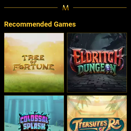
Recommended Games