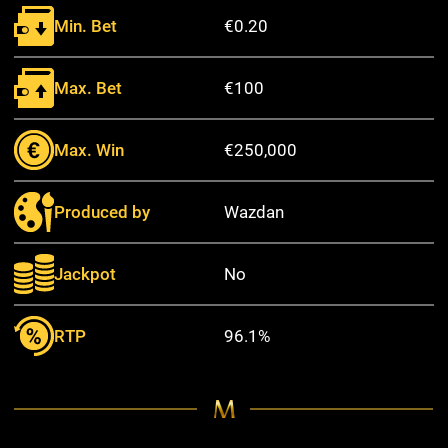
Min. Bet
€0.20
Max. Bet
€100
Max. Win
€250,000
Produced by
Wazdan
Jackpot
No
RTP
96.1%