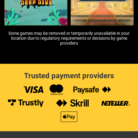
Some games may be removed or temporarily unavailable in your
location due to regulatory requirements or decisions by game
providers
Trusted payment providers