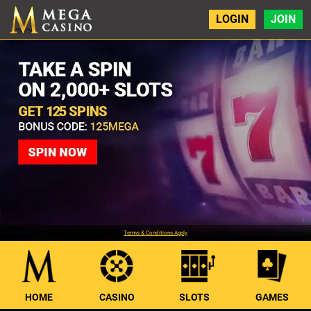
LOGIN
JOIN
Terms & Conditions Apply
HOME
CASINO
SLOTS
GAMES