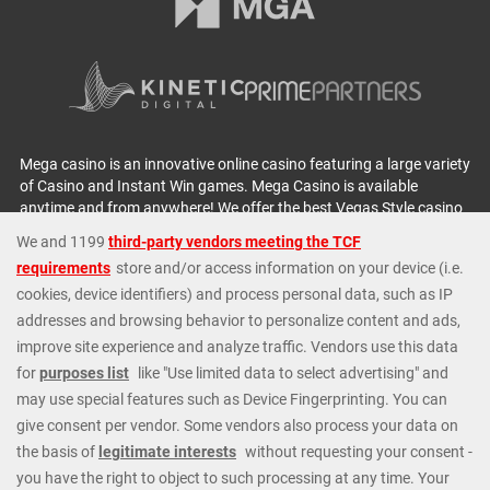
Mega casino is an innovative online casino featuring a large variety
of Casino and Instant Win games. Mega Casino is available
anytime and from anywhere! We offer the best Vegas Style casino
games: including several Blackjack games, variations of Roulette,
plus Slot Machines, Baccarat, Video Poker and Craps. We are
always offering Instant Cash Payouts, MEGA JACKPOTS and
huge Progressive Jackpots. At Mega Casino we cater to all types
of players; whatever your budget or level of experience we have
exactly the right games and options. Check out our fantastic
casino promotions or contact our 24/7 Casino Support Staff
directly for further details. Get started today and join our regular
players from all around the world.