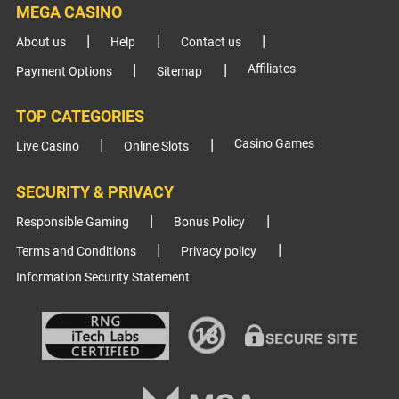
MEGA CASINO
About us
Help
Contact us
Affiliates
Payment Options
Sitemap
TOP CATEGORIES
Casino Games
Live Casino
Online Slots
SECURITY & PRIVACY
Responsible Gaming
Bonus Policy
Terms and Conditions
Privacy policy
Information Security Statement