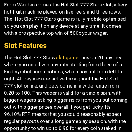
From Wazdan comes the Hot Slot 777 Stars slot, a fiery
hot fruit machine played on five reels and three rows.
The Hot Slot 777 Stars game is fully mobile-optimised
so you can play it on any device at any time. It comes
with a prospective top win of 500x your wager.
Slot Features
The Hot Slot 777 Stars
slot game
runs on 20 paylines,
where you could win payouts starting from three-of-a-
kind symbol combinations, which pay out from left to
right. All paylines are active throughout the Hot Slot
777 slot online, and bets come in a wide range from
0.20 to 100. This wager is valid for a single spin, with
bigger wagers asking bigger risks from you but coming
out with bigger prizes overall if you get lucky. Its
96.10% RTP means that you could reasonably expect
regular payouts over a long gameplay session, with the
opportunity to win up to 0.96 for every coin staked in