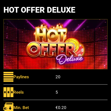
HOT OFFER DELUXE
Paylines
20
Reels
5
Min. Bet
€0.20