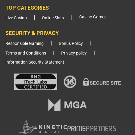
TOP CATEGORIES
Casino Games
Live Casino
Online Slots
SECURITY & PRIVACY
Responsible Gaming
Bonus Policy
Terms and Conditions
Privacy policy
Information Security Statement