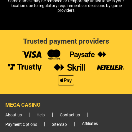
Some games may be removed or temporarily unavailable in your
location due to regulatory requirements or decisions by game
providers
Trusted payment providers
MEGA CASINO
About us
Help
Contact us
Affiliates
Payment Options
Sitemap