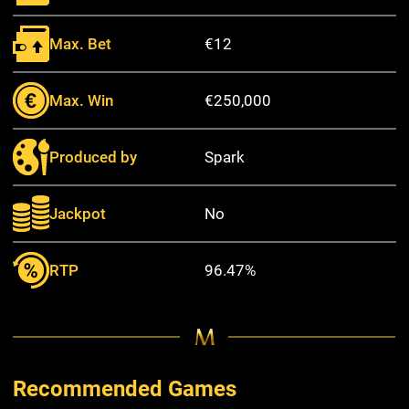
Max. Bet
€12
Max. Win
€250,000
Produced by
Spark
Jackpot
No
RTP
96.47%
Recommended Games