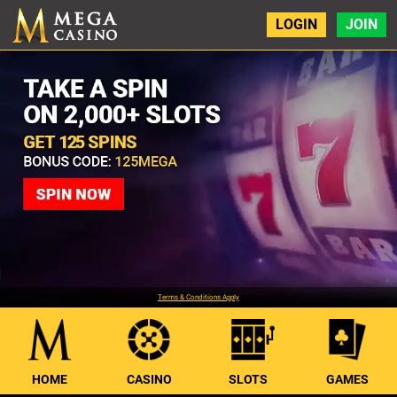
LOGIN
JOIN
Terms & Conditions Apply
HOME
CASINO
SLOTS
GAMES