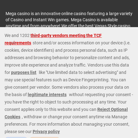
Mega casino is an innovative online casino featuring a large variety
of Casino and Instant Win games. Mega Casino is available
anytime and from anywhere! We offer the best Vegas Style casino
games: including several Blackjack games, variations of Roulette,
plus Slot Machines, Baccarat, Video Poker and Craps. We are
always offering Instant Cash Payouts, MEGA JACKPOTS and
huge Progressive Jackpots. At Mega Casino we cater to all types
of players; whatever your budget or level of experience we have
exactly the right games and options. Check out our fantastic
casino promotions or contact our 24/7 Casino Support Staff
directly for further details. Get started today and join our regular
players from all around the world.