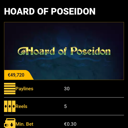
HOARD OF POSEIDON
€49,720
Paylines
30
Reels
5
Min. Bet
€0.30