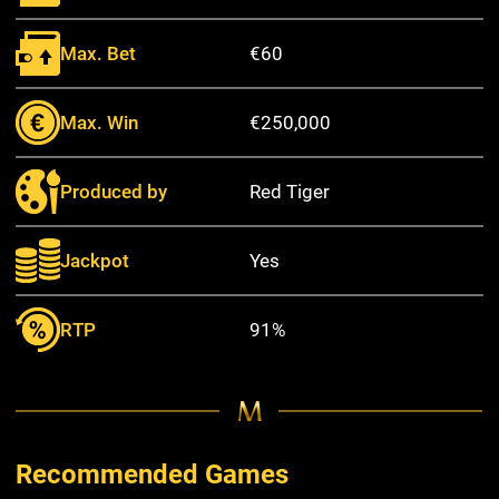
Max. Bet
€60
Max. Win
€250,000
Produced by
Red Tiger
Jackpot
Yes
RTP
91%
Recommended Games