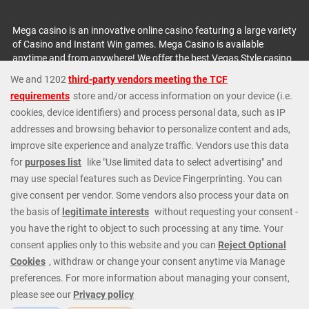
Mega casino is an innovative online casino featuring a large variety
of Casino and Instant Win games. Mega Casino is available
anytime and from anywhere! We offer the best Vegas Style casino
games: including several Blackjack games, variations of Roulette,
plus Slot Machines, Baccarat, Video Poker and Craps. We are
always offering Instant Cash Payouts, MEGA JACKPOTS and
huge Progressive Jackpots. At Mega Casino we cater to all types
of players; whatever your budget or level of experience we have
exactly the right games and options. Check out our fantastic
casino promotions or contact our 24/7 Casino Support Staff
directly for further details. Get started today and join our regular
players from all around the world.