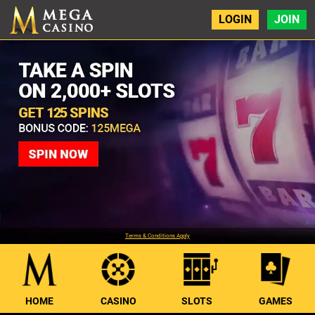
LOGIN
JOIN
Terms & Conditions Apply
HOME
CASINO
SLOTS
GAMES