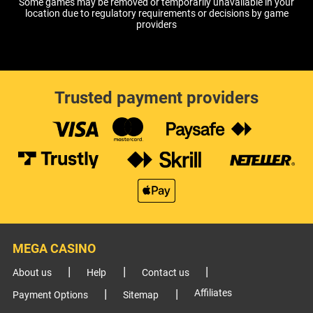
Some games may be removed or temporarily unavailable in your
location due to regulatory requirements or decisions by game
providers
Trusted payment providers
MEGA CASINO
About us
Help
Contact us
Affiliates
Payment Options
Sitemap