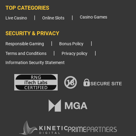
TOP CATEGORIES
Casino Games
Live Casino
Online Slots
SECURITY & PRIVACY
Responsible Gaming
Bonus Policy
Terms and Conditions
Privacy policy
Information Security Statement