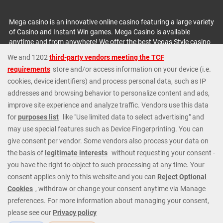
Mega casino is an innovative online casino featuring a large variety
of Casino and Instant Win games. Mega Casino is available
anytime and from anywhere! We offer the best Vegas Style casino
games: including several Blackjack games, variations of Roulette,
plus Slot Machines, Baccarat, Video Poker and Craps. We are
always offering Instant Cash Payouts, MEGA JACKPOTS and
huge Progressive Jackpots. At Mega Casino we cater to all types
of players; whatever your budget or level of experience we have
exactly the right games and options. Check out our fantastic
casino promotions or contact our 24/7 Casino Support Staff
directly for further details. Get started today and join our regular
players from all around the world.