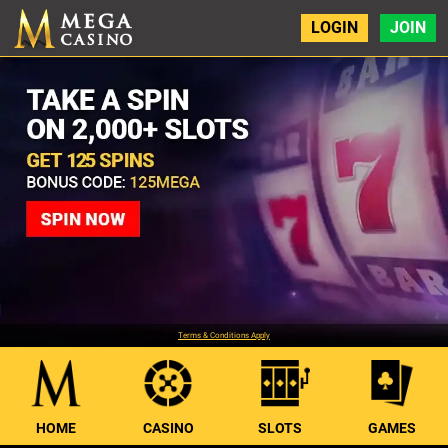
LOGIN
JOIN
Terms & Conditions Apply
HOME
CASINO
SLOTS
GAMES