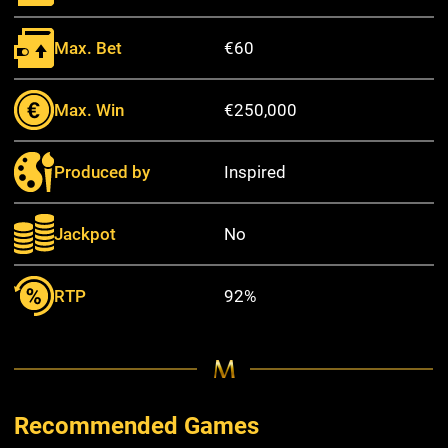
Max. Bet
€60
Max. Win
€250,000
Produced by
Inspired
Jackpot
No
RTP
92%
Recommended Games