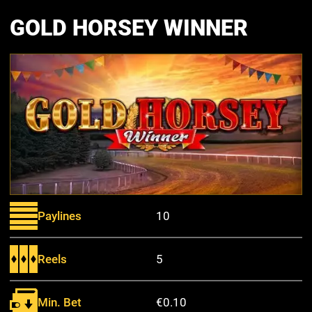
GOLD HORSEY WINNER
Paylines
10
Reels
5
Min. Bet
€0.10