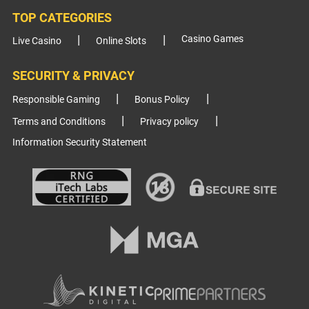
TOP CATEGORIES
Casino Games
Live Casino
Online Slots
SECURITY & PRIVACY
Responsible Gaming
Bonus Policy
Terms and Conditions
Privacy policy
Information Security Statement