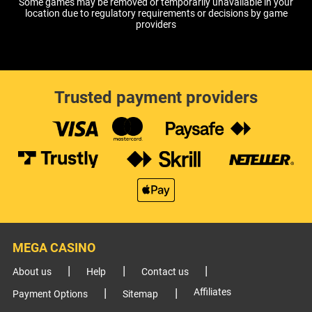
Some games may be removed or temporarily unavailable in your
location due to regulatory requirements or decisions by game
providers
Trusted payment providers
MEGA CASINO
About us
Help
Contact us
Affiliates
Payment Options
Sitemap