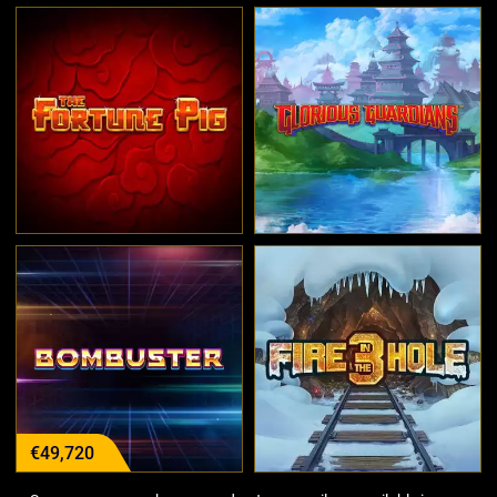
€49,720