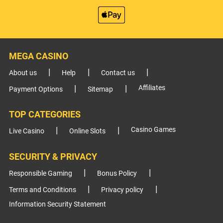
MEGA CASINO
About us
Help
Contact us
Affiliates
Payment Options
Sitemap
TOP CATEGORIES
Casino Games
Live Casino
Online Slots
SECURITY & PRIVACY
Responsible Gaming
Bonus Policy
Terms and Conditions
Privacy policy
Information Security Statement