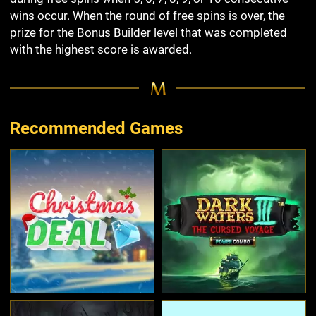
wins occur. When the round of free spins is over, the
prize for the Bonus Builder level that was completed
with the highest score is awarded.
Recommended Games