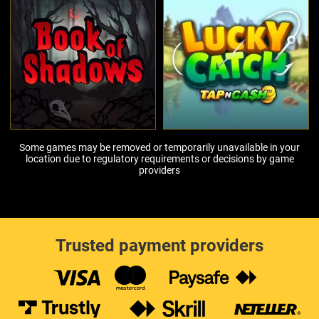
Some games may be removed or temporarily unavailable in your
location due to regulatory requirements or decisions by game
providers
Trusted payment providers