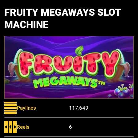
FRUITY MEGAWAYS SLOT
MACHINE
Paylines
117,649
Reels
6