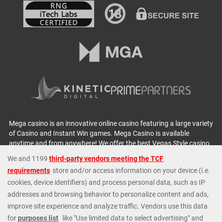
Mega casino is an innovative online casino featuring a large variety
of Casino and Instant Win games. Mega Casino is available
anytime and from anywhere! We offer the best Vegas Style casino
games: including several Blackjack games, variations of Roulette,
plus Slot Machines, Baccarat, Video Poker and Craps. We are
always offering Instant Cash Payouts, MEGA JACKPOTS and
huge Progressive Jackpots. At Mega Casino we cater to all types
of players; whatever your budget or level of experience we have
exactly the right games and options. Check out our fantastic
casino promotions or contact our 24/7 Casino Support Staff