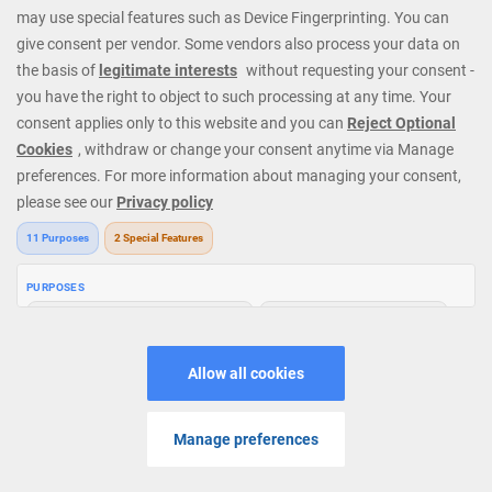
directly for further details. Get started today and join our regular
players from all around the world.
V: 3.32.0 All rights reserved. January 2026
MENU
SEARCH
PROMOS
PLAY