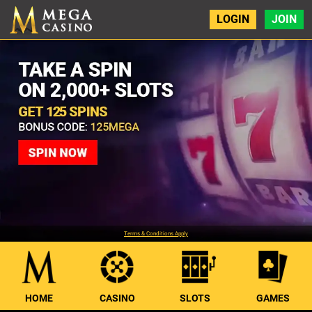
LOGIN
JOIN
Terms & Conditions Apply
HOME
CASINO
SLOTS
GAMES