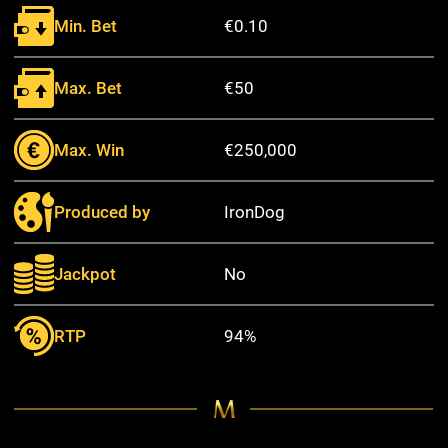
Min. Bet
€0.10
Max. Bet
€50
Max. Win
€250,000
Produced by
IronDog
Jackpot
No
RTP
94%