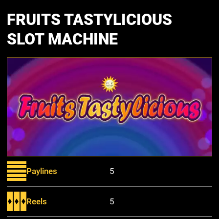
FRUITS TASTYLICIOUS
SLOT MACHINE
Paylines
5
Reels
5