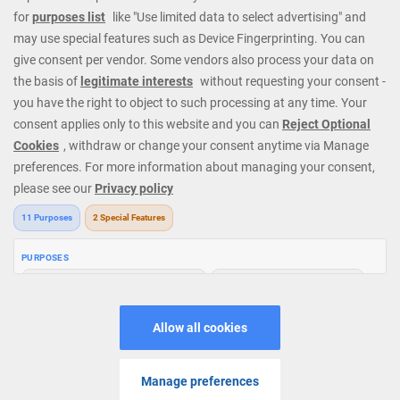
casino promotions or contact our 24/7 Casino Support Staff
directly for further details. Get started today and join our regular
players from all around the world.
V: 3.32.0 All rights reserved. January 2026