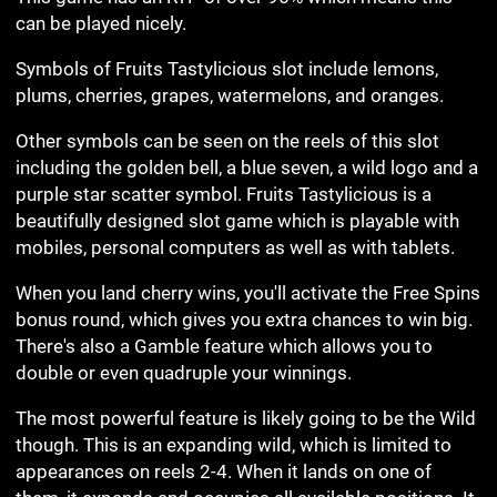
can be played nicely.
Symbols of Fruits Tastylicious slot include lemons,
plums, cherries, grapes, watermelons, and oranges.
Other symbols can be seen on the reels of this slot
including the golden bell, a blue seven, a wild logo and a
purple star scatter symbol. Fruits Tastylicious is a
beautifully designed slot game which is playable with
mobiles, personal computers as well as with tablets.
When you land cherry wins, you'll activate the Free Spins
bonus round, which gives you extra chances to win big.
There's also a Gamble feature which allows you to
double or even quadruple your winnings.
The most powerful feature is likely going to be the Wild
though. This is an expanding wild, which is limited to
appearances on reels 2-4. When it lands on one of