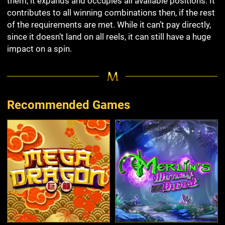
them, it expands and occupies all available positions. It
contributes to all winning combinations then, if the rest
of the requirements are met. While it can’t pay directly,
since it doesn’t land on all reels, it can still have a huge
impact on a spin.
Recommended Games