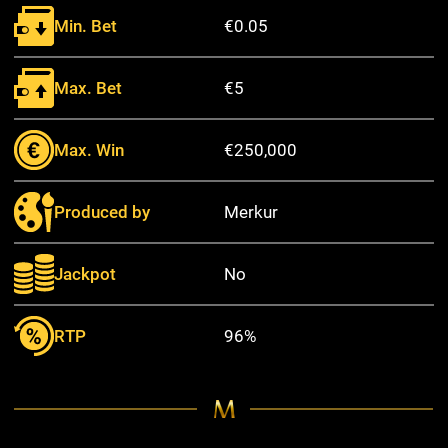
Min. Bet
€0.05
Max. Bet
€5
Max. Win
€250,000
Produced by
Merkur
Jackpot
No
RTP
96%