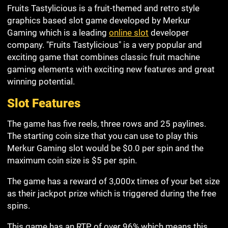
Fruits Tastylicious is a fruit-themed and retro style
graphics based slot game developed by Merkur
Gaming which is a leading
online slot
developer
company. "Fruits Tastylicious" is a very popular and
exciting game that combines classic fruit machine
gaming elements with exciting new features and great
winning potential.
Slot Features
The game has five reels, three rows and 25 paylines.
The starting coin size that you can use to play this
Merkur Gaming slot would be $0.0 per spin and the
maximum coin size is $5 per spin.
The game has a reward of 3,000x times of your bet size
as their jackpot prize which is triggered during the free
spins.
This game has an RTP of over 96% which means this