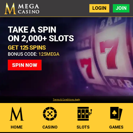
LOGIN
JOIN
Terms & Conditions Apply
HOME
CASINO
SLOTS
GAMES