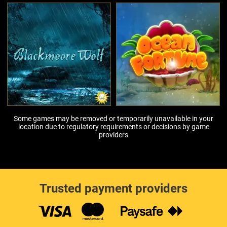
Some games may be removed or temporarily unavailable in your
location due to regulatory requirements or decisions by game
providers
Trusted payment providers