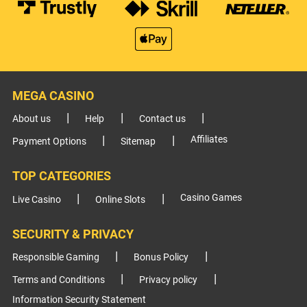
MEGA CASINO
About us
Help
Contact us
Affiliates
Payment Options
Sitemap
TOP CATEGORIES
Casino Games
Live Casino
Online Slots
SECURITY & PRIVACY
Responsible Gaming
Bonus Policy
Terms and Conditions
Privacy policy
Information Security Statement