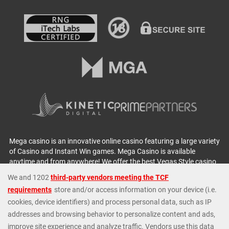
Mega casino is an innovative online casino featuring a large variety
of Casino and Instant Win games. Mega Casino is available
anytime and from anywhere! We offer the best Vegas Style casino
games: including several Blackjack games, variations of Roulette,
plus Slot Machines, Baccarat, Video Poker and Craps. We are
always offering Instant Cash Payouts, MEGA JACKPOTS and
huge Progressive Jackpots. At Mega Casino we cater to all types
of players; whatever your budget or level of experience we have
exactly the right games and options. Check out our fantastic