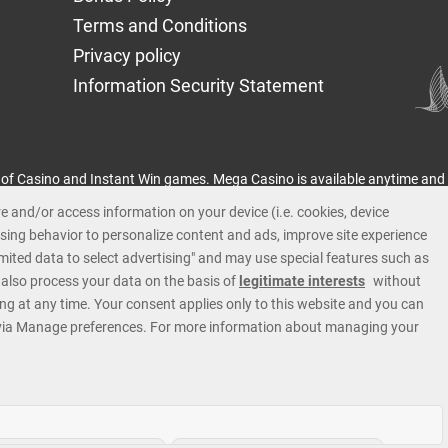
Terms and Conditions
Privacy policy
Information Security Statement
ty of Casino and Instant Win games. Mega Casino is available anytime an
Slot Machines, Baccarat, Video Poker and Craps. We are always offering
r your budget or level of experience we have exactly the right games and
oday and join our regular players from all around the world.