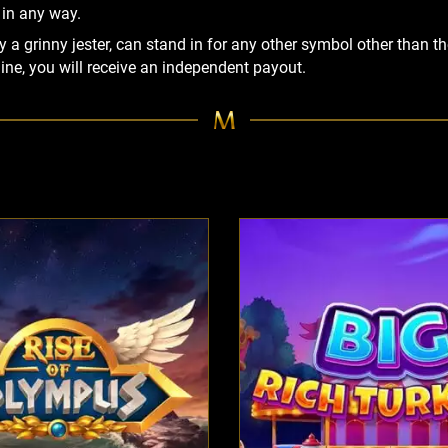
e in any way.
a grinny jester, can stand in for any other symbol other than the 
line, you will receive an independent payout.