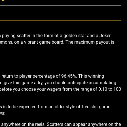
gh-paying scatter in the form of a golden star and a Joker-
nd lemons, on a vibrant game board. The maximum payout is
h return to player percentage of 96.45%. This winning
u give this game a try, you should anticipate accumulating
, before you choose your wagers from the range of 0.10 to 100
 is to be expected from an older style of free slot game.
ws:
em anywhere on the reels. Scatters can appear anywhere on the