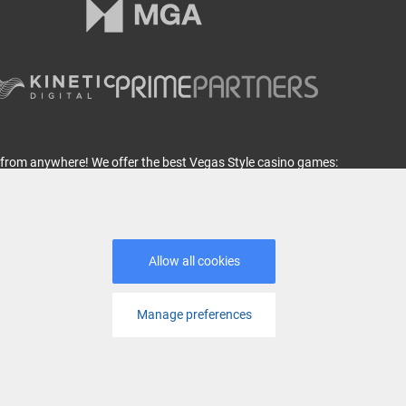
d from anywhere! We offer the best Vegas Style casino games:
 Instant Cash Payouts, MEGA JACKPOTS and huge Progressive
 options. Check out our fantastic casino promotions or contact our