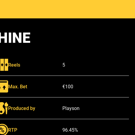
HINE
Reels
5
Max. Bet
€100
Produced by
Playson
RTP
96.45%