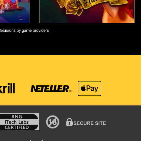
decisions by game providers