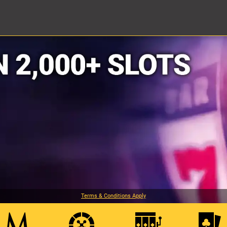
Terms & Conditions Apply