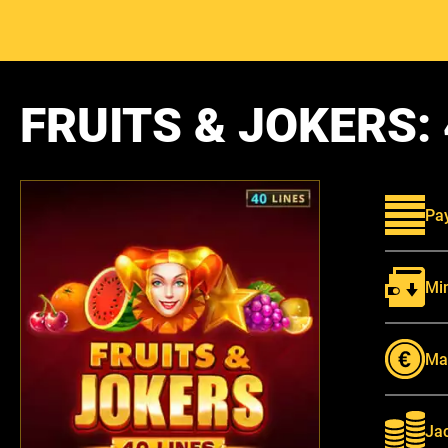
FRUITS & JOKERS:
Pa
Min
Ma
Ja