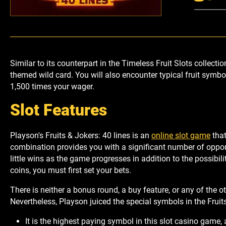
Similar to its counterpart in the Timeless Fruit Slots collecti
themed wild card. You will also encounter typical fruit sym
1,500 times your wager.
Slot Features
Playson's Fruits & Jokers: 40 lines is an
online slot game
that
combination provides you with a significant number of oppor
little wins as the game progresses in addition to the possibi
coins, you must first set your bets.
There is neither a bonus round, a buy feature, or any of the 
Nevertheless, Playson juiced the special symbols in the Fruit
It is the highest paying symbol in this slot casino game