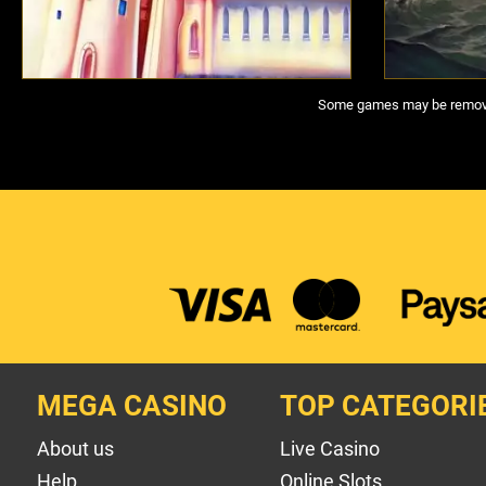
Some games may be removed 
MEGA CASINO
TOP CATEGORI
About us
Live Casino
Help
Online Slots