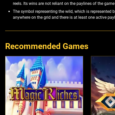
reels. Its wins are not reliant on the paylines of the gam
The symbol representing the wild, which is represented by 
anywhere on the grid and there is at least one active pay
Recommended Games