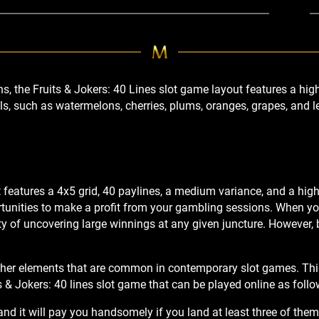
ons, the Fruits & Jokers: 40 Lines slot game layout features a hi
bols, such as watermelons, cherries, plums, oranges, grapes, a
 features a 4x5 grid, 40 paylines, a medium variance, and a hig
tunities to make a profit from your gambling sessions. When yo
lity of uncovering large winnings at any given juncture. However
other elements that are common in contemporary slot games. This
s & Jokers: 40 lines slot game that can be played online as follo
, and it will pay you handsomely if you land at least three of th