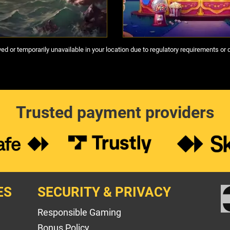
or temporarily unavailable in your location due to regulatory requirements or 
Trusted payment providers
ES
SECURITY & PRIVACY
Responsible Gaming
Bonus Policy