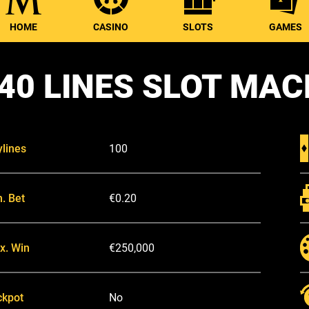
HOME
CASINO
SLOTS
GAMES
 40 LINES SLOT MAC
ylines
100
. Bet
€0.20
x. Win
€250,000
ckpot
No