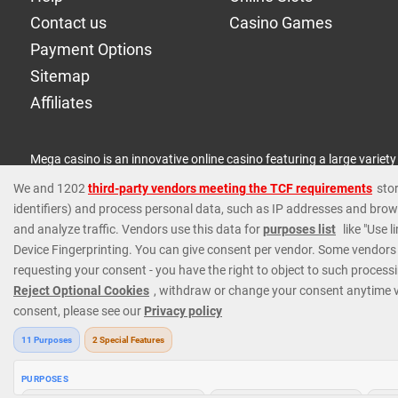
Contact us
Casino Games
Payment Options
Sitemap
Affiliates
Mega casino is an innovative online casino featuring a large varie
including several Blackjack games, variations of Roulette, plus 
Jackpots. At Mega Casino we cater to all types of players; whateve
24/7 Casino Support Staff directly for further details. Get started t