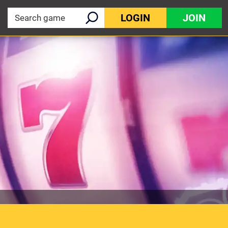
LOGIN
JOIN
Search game