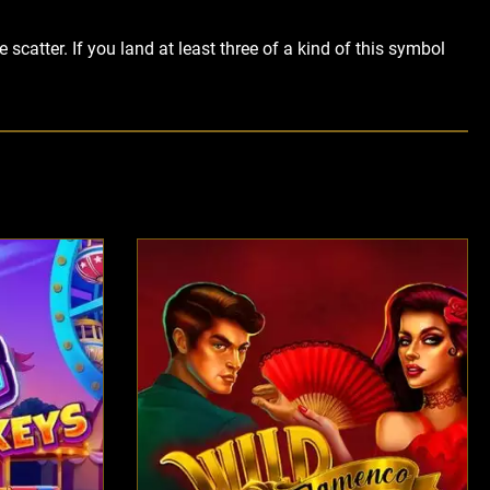
scatter. If you land at least three of a kind of this symbol