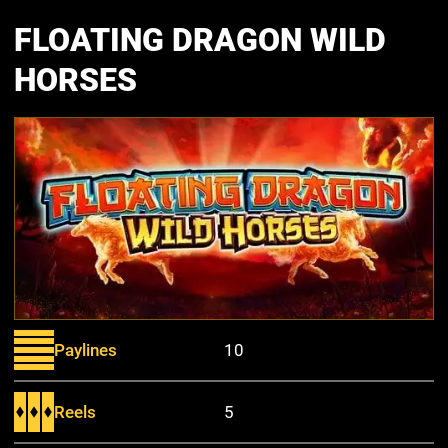
FLOATING DRAGON WILD
HORSES
Paylines
10
Reels
5