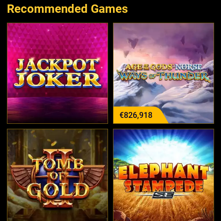
Recommended Games
€826,918