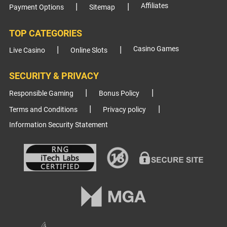
Affiliates
Payment Options
Sitemap
TOP CATEGORIES
Casino Games
Live Casino
Online Slots
SECURITY & PRIVACY
Responsible Gaming
Bonus Policy
Terms and Conditions
Privacy policy
Information Security Statement