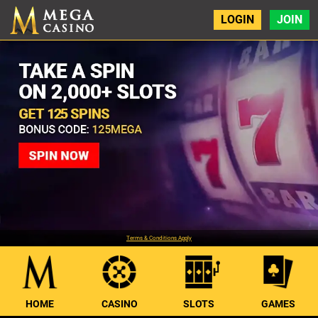
LOGIN
JOIN
Terms & Conditions Apply
HOME
CASINO
SLOTS
GAMES