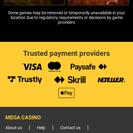
Some games may be removed or temporarily unavailable in your
location due to regulatory requirements or decisions by game
providers
Trusted payment providers
MEGA CASINO
About us
Help
Contact us