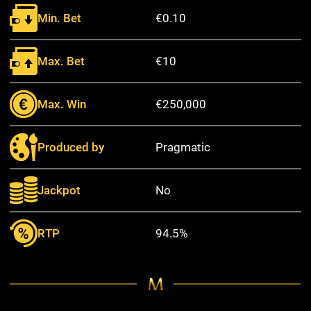
Min. Bet
€0.10
Max. Bet
€10
Max. Win
€250,000
Produced by
Pragmatic
Jackpot
No
RTP
94.5%