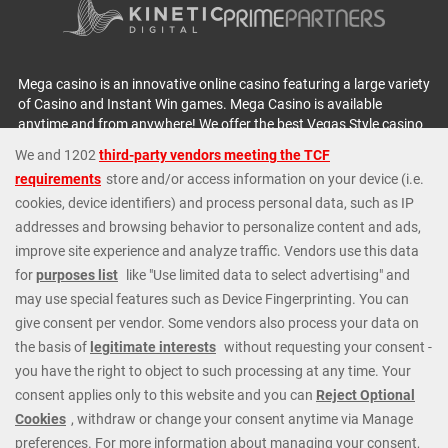
Mega casino is an innovative online casino featuring a large variety
of Casino and Instant Win games. Mega Casino is available
anytime and from anywhere! We offer the best Vegas Style casino
games: including several Blackjack games, variations of Roulette,
plus Slot Machines, Baccarat, Video Poker and Craps. We are
always offering Instant Cash Payouts, MEGA JACKPOTS and
huge Progressive Jackpots. At Mega Casino we cater to all types
of players; whatever your budget or level of experience we have
exactly the right games and options. Check out our fantastic
casino promotions or contact our 24/7 Casino Support Staff
directly for further details. Get started today and join our regular
players from all around the world.