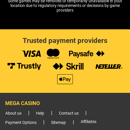
Some games may be removed or temporarily unavailable in your
location due to regulatory requirements or decisions by game
providers
Trusted payment providers
MEGA CASINO
About us
Help
Contact us
Affiliates
Payment Options
Sitemap