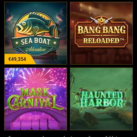
€49,354