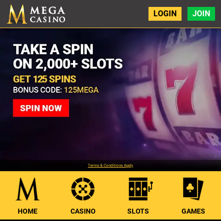
LOGIN
JOIN
Terms & Conditions Apply
HOME
CASINO
SLOTS
GAMES