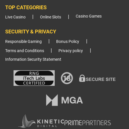
TOP CATEGORIES
Casino Games
Live Casino
Online Slots
SECURITY & PRIVACY
Responsible Gaming
Bonus Policy
Terms and Conditions
Privacy policy
Information Security Statement