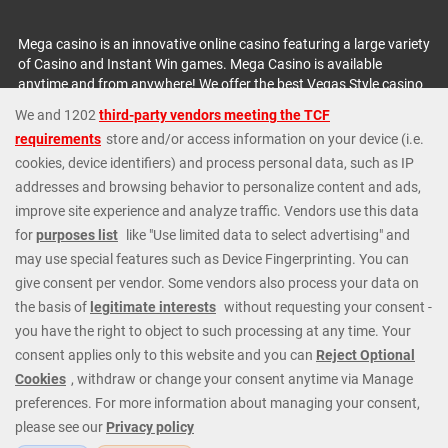
Mega casino is an innovative online casino featuring a large variety
of Casino and Instant Win games. Mega Casino is available
anytime and from anywhere! We offer the best Vegas Style casino
games: including several Blackjack games, variations of Roulette,
plus Slot Machines, Baccarat, Video Poker and Craps. We are
always offering Instant Cash Payouts, MEGA JACKPOTS and
huge Progressive Jackpots. At Mega Casino we cater to all types
of players; whatever your budget or level of experience we have
exactly the right games and options. Check out our fantastic
casino promotions or contact our 24/7 Casino Support Staff
directly for further details. Get started today and join our regular
players from all around the world.