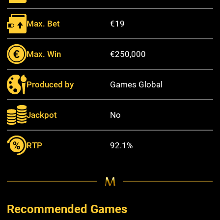
Max. Bet
€19
Max. Win
€250,000
Produced by
Games Global
Jackpot
No
RTP
92.1%
Recommended Games