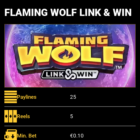
FLAMING WOLF LINK & WIN
Paylines
25
Reels
5
Min. Bet
€0.10