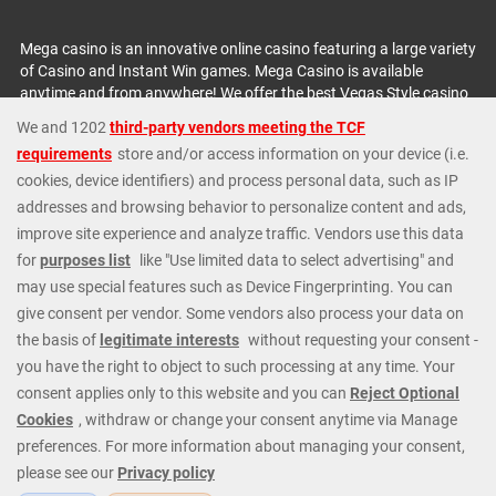
Mega casino is an innovative online casino featuring a large variety
of Casino and Instant Win games. Mega Casino is available
anytime and from anywhere! We offer the best Vegas Style casino
games: including several Blackjack games, variations of Roulette,
plus Slot Machines, Baccarat, Video Poker and Craps. We are
always offering Instant Cash Payouts, MEGA JACKPOTS and
huge Progressive Jackpots. At Mega Casino we cater to all types
of players; whatever your budget or level of experience we have
exactly the right games and options. Check out our fantastic
casino promotions or contact our 24/7 Casino Support Staff
directly for further details. Get started today and join our regular
players from all around the world.