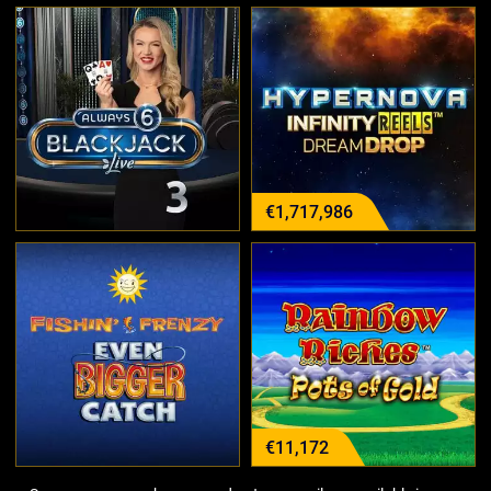
€1,717,986
€11,172