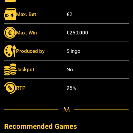
Max. Bet
€2
Max. Win
€250,000
Produced by
Slingo
Jackpot
No
RTP
95%
Recommended Games