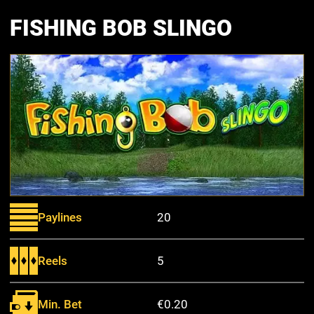
FISHING BOB SLINGO
Paylines
20
Reels
5
Min. Bet
€0.20