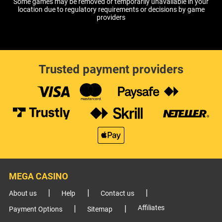
Some games may be removed or temporarily unavailable in your
location due to regulatory requirements or decisions by game
providers
Trusted payment providers
MEGA CASINO
About us
Help
Contact us
Affiliates
Payment Options
Sitemap