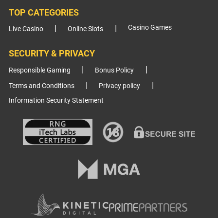
TOP CATEGORIES
Casino Games
Live Casino
Online Slots
SECURITY & PRIVACY
Responsible Gaming
Bonus Policy
Terms and Conditions
Privacy policy
Information Security Statement