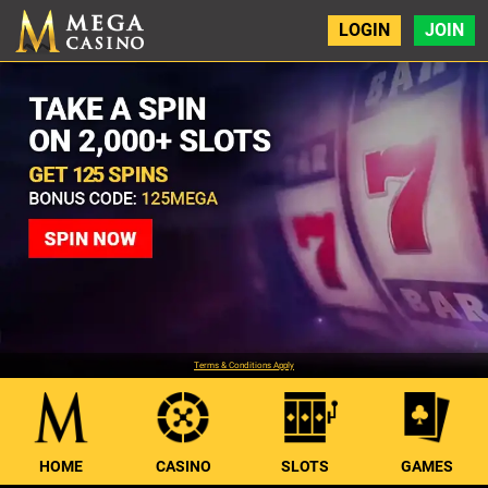
LOGIN
JOIN
Terms & Conditions Apply
HOME
CASINO
SLOTS
GAMES