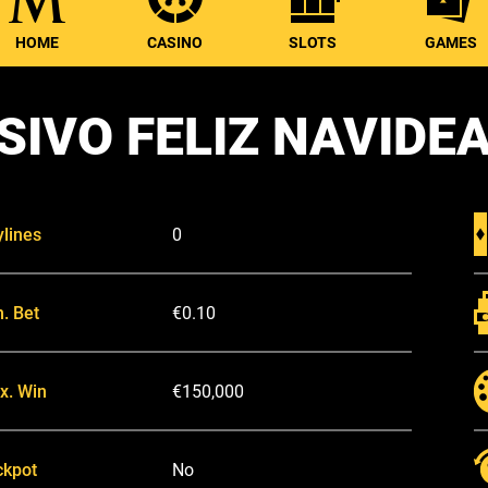
HOME
CASINO
SLOTS
GAMES
SIVO FELIZ NAVIDE
ylines
0
. Bet
€0.10
x. Win
€150,000
ckpot
No