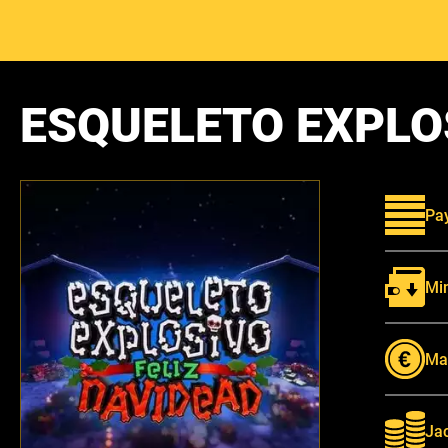
ESQUELETO EXPLO
Pa
Min
Ma
Ja