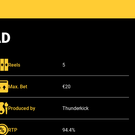
AD
Reels
5
Max. Bet
€20
Produced by
Thunderkick
RTP
94.4%