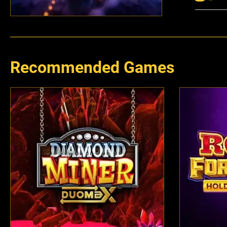
Recommended Games