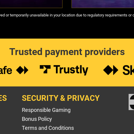
or temporarily unavailable in your location due to regulatory requirements or 
Trusted payment providers
ES
SECURITY & PRIVACY
Responsible Gaming
Bonus Policy
Terms and Conditions