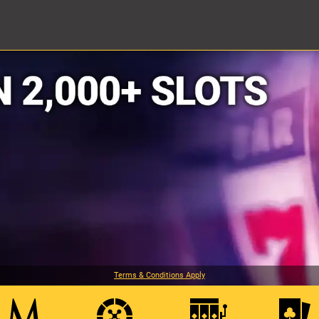
Terms & Conditions Apply