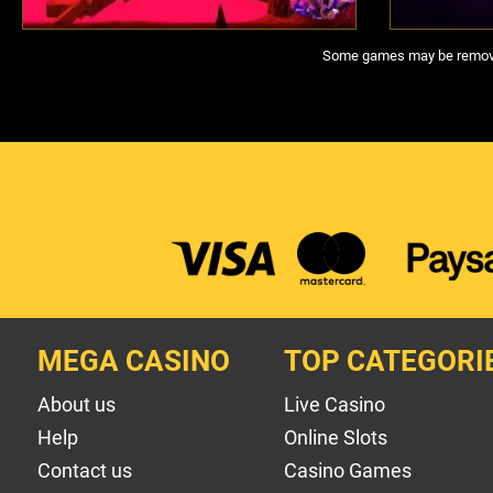
Some games may be removed 
MEGA CASINO
TOP CATEGORI
About us
Live Casino
Help
Online Slots
Contact us
Casino Games