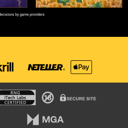
decisions by game providers