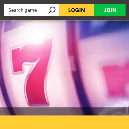
LOGIN
JOIN
Search game